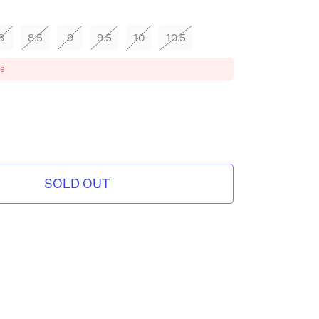
8
8.5
9
9.5
10
10.5
ze
SOLD OUT