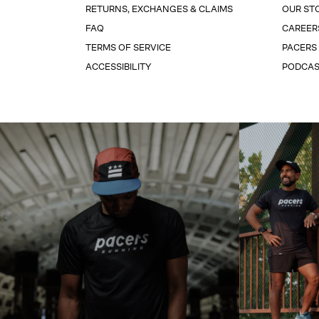
RETURNS, EXCHANGES & CLAIMS
OUR ST
FAQ
CAREER
TERMS OF SERVICE
PACERS
ACCESSIBILITY
PODCA