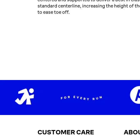
standard centerline, increasing the height of th
to ease toe off.
CUSTOMER CARE
ABO