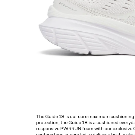
The Guide 18 is our core maximum cushioning t
protection, the Guide 18 is a cushioned everyd
responsive PWRRUN foam with our exclusive Ce
centered and supported to deliver a best in cla