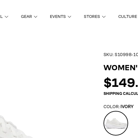
EL
GEAR
EVENTS
STORES
CULTURE
SKU:
S10998-1
ON
WOMEN'S
Regul
$149
price
SHIPPING
CALCUL
COLOR:
IVORY
Ivory