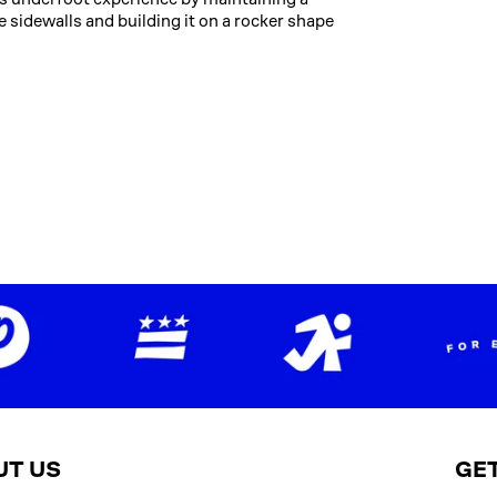
e sidewalls and building it on a rocker shape
UT US
GET