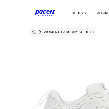
SKIP TO CONTENT
SHOES
APPAR
HOME
WOMEN'S SAUCONY GUIDE 18
SKIP TO PRODUCT INFORMATI