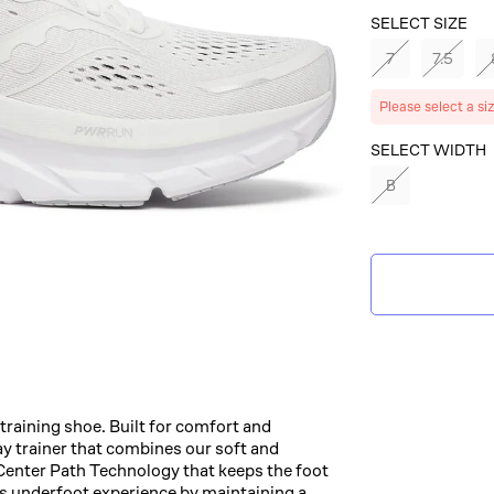
SELECT SIZE
7
7.5
Please select a si
SELECT
SELECT WIDTH
COLOR
B
IVORY
raining shoe. Built for comfort and
ay trainer that combines our soft and
nter Path Technology that keeps the foot
ss underfoot experience by maintaining a