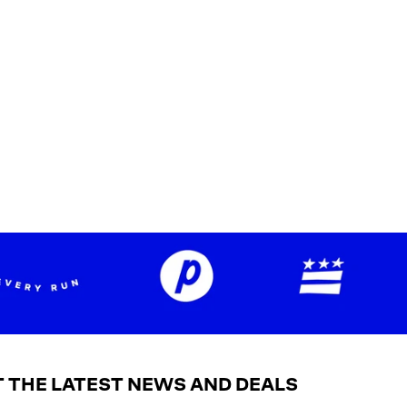
 THE LATEST NEWS AND DEALS