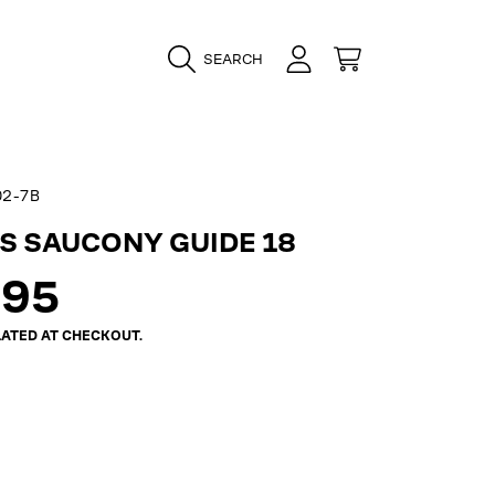
LOGIN
CART
SEARCH
02-7B
 SAUCONY GUIDE 18
ar
.95
ATED AT CHECKOUT.