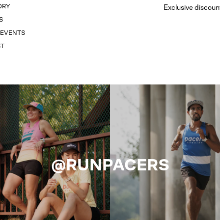
ORY
Exclusive discoun
S
 EVENTS
ST
@RUNPACERS