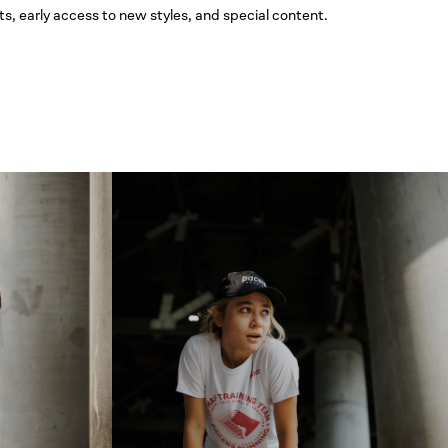
ts, early access to new styles, and special content.