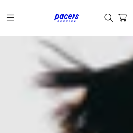
SKIP TO CONTENT
CART