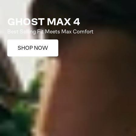
GHOST MAX 4
Best Selling Fit Meets Max Comfort
SHOP NOW