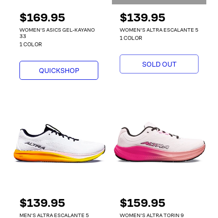
R
$169.95
R
$139.95
e
e
WOMEN'S ASICS GEL-KAYANO
WOMEN'S ALTRA ESCALANTE 5
g
g
33
1 COLOR
1 COLOR
u
u
l
l
SOLD OUT
a
a
QUICKSHOP
r
r
p
p
r
r
i
i
c
c
e
e
R
$139.95
R
$159.95
e
e
MEN'S ALTRA ESCALANTE 5
WOMEN'S ALTRA TORIN 9