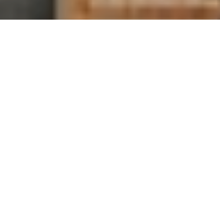
ALTRA TORIN +
ESCALANTE
Zero drop classics for wherever the road takes you.
SHOP NOW