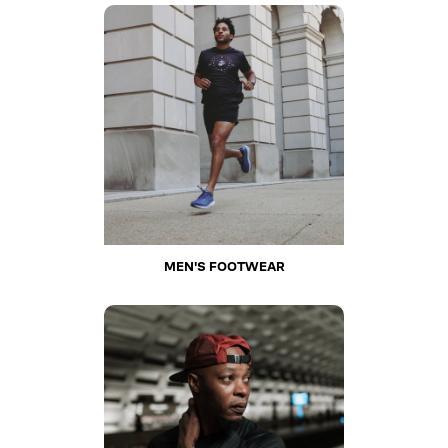
MEN'S FOOTWEAR