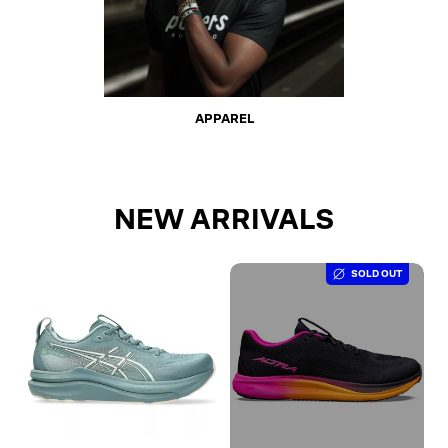
APPAREL
NEW ARRIVALS
SOLD OUT