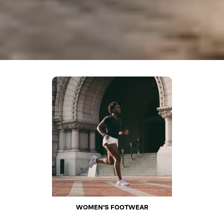
WOMEN'S FOOTWEAR