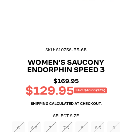
SKU:
S10756-35-6B
WOMEN'S SAUCONY
ENDORPHIN SPEED 3
$169.95
Regular
$129.95
price
Sale
SAVE $40.00 (23%)
price
SHIPPING
CALCULATED AT CHECKOUT.
SELECT SIZE
6
6.5
7
7.5
8
8.5
9