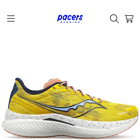
SKIP TO CONTENT
CART
SKIP TO PRODUCT INFORMATION