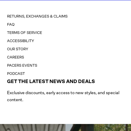
RETURNS, EXCHANGES & CLAIMS
FAQ
TERMS OF SERVICE
ACCESSIBILITY
OUR STORY
CAREERS
PACERS EVENTS
PODCAST
GET THE LATEST NEWS AND DEALS
Exclusive discounts, early access to new styles, and special
content.