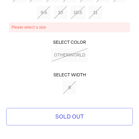
9.5
10
10.5
11
Please select a size
SELECT COLOR
OTHERWORLD
SELECT WIDTH
B
SOLD OUT