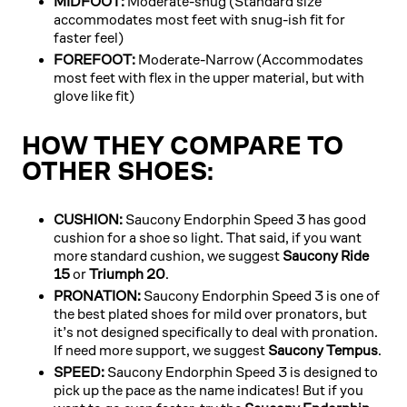
MIDFOOT:
Moderate-snug (Standard size
accommodates most feet with snug-ish fit for
faster feel)
FOREFOOT:
Moderate-Narrow (Accommodates
most feet with flex in the upper material, but with
glove like fit)
HOW THEY COMPARE TO
OTHER SHOES:
CUSHION:
Saucony Endorphin Speed 3 has good
cushion for a shoe so light. That said, if you want
more standard cushion, we suggest
Saucony Ride
15
or
Triumph 20
.
PRONATION:
Saucony Endorphin Speed 3 is one of
the best plated shoes for mild over pronators, but
it’s not designed specifically to deal with pronation.
If need more support, we suggest
Saucony Tempus
.
SPEED:
Saucony Endorphin Speed 3 is designed to
pick up the pace as the name indicates! But if you