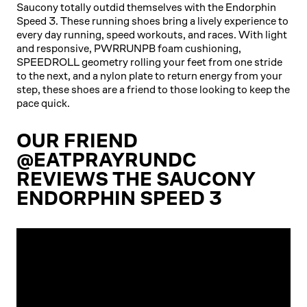
Saucony totally outdid themselves with the Endorphin
Speed 3. These running shoes bring a lively experience to
every day running, speed workouts, and races. With light
and responsive, PWRRUNPB foam cushioning,
SPEEDROLL geometry rolling your feet from one stride
to the next, and a nylon plate to return energy from your
step, these shoes are a friend to those looking to keep the
pace quick.
OUR FRIEND
@EATPRAYRUNDC
REVIEWS THE SAUCONY
ENDORPHIN SPEED 3