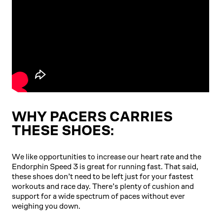
WHY PACERS CARRIES
THESE SHOES:
We like opportunities to increase our heart rate and the
Endorphin Speed 3 is great for running fast. That said,
these shoes don’t need to be left just for your fastest
workouts and race day. There’s plenty of cushion and
support for a wide spectrum of paces without ever
weighing you down.