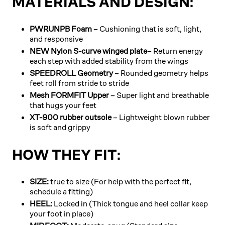
MATERIALS AND DESIGN:
PWRUNPB Foam
– Cushioning that is soft, light,
and responsive
NEW Nylon S-curve winged plate
– Return energy
each step with added stability from the wings
SPEEDROLL Geometry
– Rounded geometry helps
feet roll from stride to stride
Mesh FORMFIT Upper
– Super light and breathable
that hugs your feet
XT-900 rubber outsole
– Lightweight blown rubber
is soft and grippy
HOW THEY FIT:
SIZE:
true to size (For help with the perfect fit,
schedule a fitting)
HEEL:
Locked in (Thick tongue and heel collar keep
your foot in place)