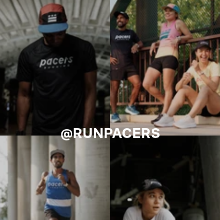
@RUNPACERS