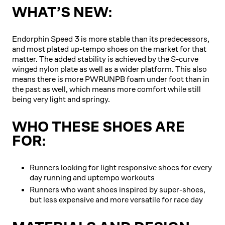
WHAT’S NEW:
Endorphin Speed 3 is more stable than its predecessors,
and most plated up-tempo shoes on the market for that
matter. The added stability is achieved by the S-curve
winged nylon plate as well as a wider platform. This also
means there is more PWRUNPB foam under foot than in
the past as well, which means more comfort while still
being very light and springy.
WHO THESE SHOES ARE
FOR:
Runners looking for light responsive shoes for every
day running and uptempo workouts
Runners who want shoes inspired by super-shoes,
but less expensive and more versatile for race day