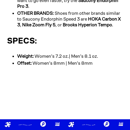
want to go even faster, try the
Saucony Endorphin
Pro 3
.
OTHER BRANDS:
Shoes from other brands similar
to Saucony Endorphin Speed 3 are
HOKA Carbon X
3
,
Nike Zoom Fly 5
, or
Brooks Hyperion Tempo
.
SPECS:
Weight:
Women’s 7.2 oz.| Men’s 8.1 oz.
Offset:
Women’s 8mm | Men’s 8mm