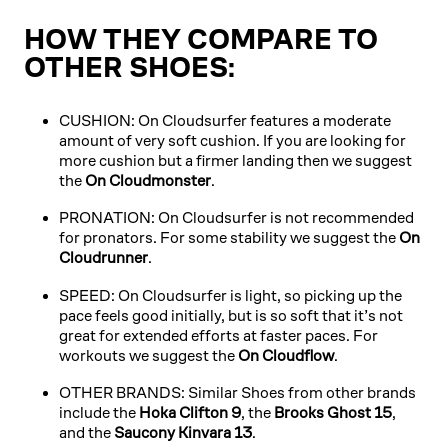
HOW THEY COMPARE TO
OTHER SHOES:
CUSHION: On Cloudsurfer features a moderate
amount of very soft cushion. If you are looking for
more cushion but a firmer landing then we suggest
the
On Cloudmonster
.
PRONATION: On Cloudsurfer is not recommended
for pronators. For some stability we suggest the
On
Cloudrunner
.
SPEED: On Cloudsurfer is light, so picking up the
pace feels good initially, but is so soft that it’s not
great for extended efforts at faster paces. For
workouts we suggest the
On Cloudflow
.
OTHER BRANDS: Similar Shoes from other brands
include the
Hoka Clifton 9
, the
Brooks Ghost 15
,
and the
Saucony Kinvara 13
.