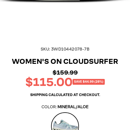
SKU:
3WD10442078-7B
WOMEN'S ON CLOUDSURFER
$159.99
Regular
$115.00
price
Sale
SAVE $44.99 (28%)
price
SHIPPING
CALCULATED AT CHECKOUT.
COLOR:
MINERAL/ALOE
Mineral/Aloe