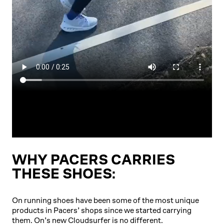
WHY PACERS CARRIES
THESE SHOES:
On running shoes have been some of the most unique
products in Pacers’ shops since we started carrying
them. On’s new Cloudsurfer is no different.