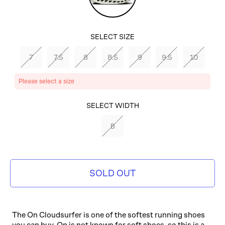
SELECT SIZE
7
7.5
8
8.5
9
9.5
10
Please select a size
SELECT COLOR
SELECT WIDTH
MINERAL/ALOE
B
SOLD OUT
The On Cloudsurfer is one of the softest running shoes
you can buy. On is not known for soft shoes, so this is a