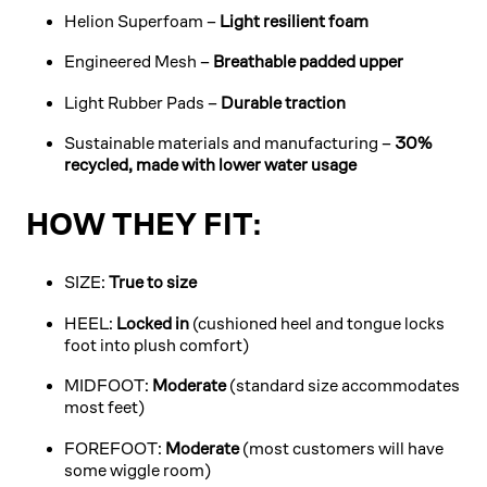
Helion Superfoam –
Light resilient foam
Engineered Mesh –
Breathable padded upper
Light Rubber Pads –
Durable traction
Sustainable materials and manufacturing –
30%
recycled, made with lower water usage
HOW THEY FIT:
SIZE:
True to size
HEEL:
Locked in
(cushioned heel and tongue locks
foot into plush comfort)
MIDFOOT:
Moderate
(standard size accommodates
most feet)
FOREFOOT:
Moderate
(most customers will have
some wiggle room)