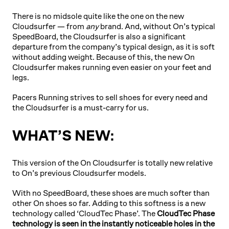
There is no midsole quite like the one on the new
Cloudsurfer — from
any
brand. And, without On’s typical
SpeedBoard, the Cloudsurfer is also a significant
departure from the company’s typical design, as it is soft
without adding weight. Because of this, the new On
Cloudsurfer makes running even easier on your feet and
legs.
Pacers Running strives to sell shoes for every need and
the Cloudsurfer is a must-carry for us.
WHAT’S NEW:
This version of the On Cloudsurfer is totally new relative
to On’s previous Cloudsurfer models.
With no SpeedBoard, these shoes are much softer than
other On shoes so far. Adding to this softness is a new
technology called ‘CloudTec Phase’. The
CloudTec Phase
technology is seen in the instantly noticeable holes in the