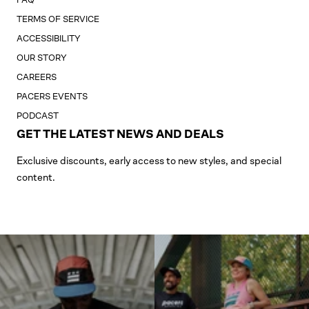
TERMS OF SERVICE
ACCESSIBILITY
OUR STORY
CAREERS
PACERS EVENTS
PODCAST
GET THE LATEST NEWS AND DEALS
Exclusive discounts, early access to new styles, and special
content.