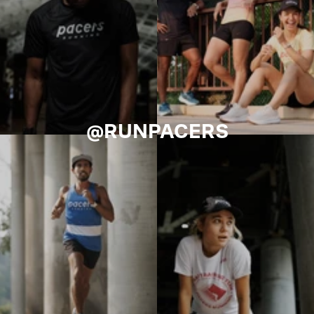
@RUNPACERS