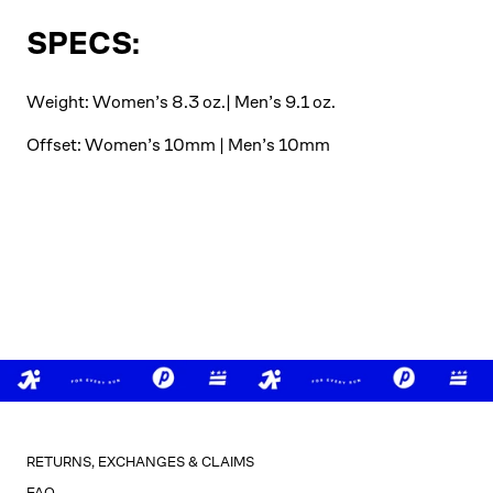
SPECS:
Weight: Women’s 8.3 oz.| Men’s 9.1 oz.
Offset: Women’s 10mm | Men’s 10mm
RETURNS, EXCHANGES & CLAIMS
FAQ