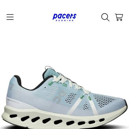
SKIP TO CONTENT
CART
SKIP TO PRODUCT INFORMATION