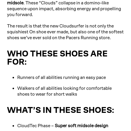
midsole
. These “Clouds” collapse in a domino-like
sequence upon impact, absorbing energy and propelling
you forward.
The result is that the new Cloudsurfer is not only the
squishiest On shoe ever made, but also one of the softest
shoes we’ve ever sold on the Pacers Running store.
WHO THESE SHOES ARE
FOR:
Runners of all abilities running an easy pace
Walkers of all abilities looking for comfortable
shoes to wear for short walks
WHAT’S IN THESE SHOES:
CloudTec Phase –
Super soft midsole design