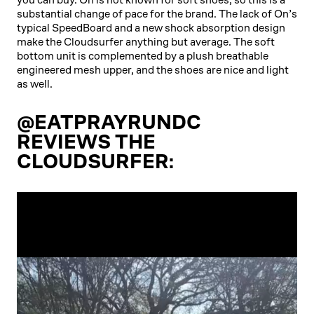
substantial change of pace for the brand. The lack of On’s
typical SpeedBoard and a new shock absorption design
make the Cloudsurfer anything but average. The soft
bottom unit is complemented by a plush breathable
engineered mesh upper, and the shoes are nice and light
as well.
@EATPRAYRUNDC
REVIEWS THE
CLOUDSURFER: