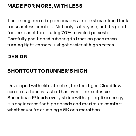
MADE FOR MORE, WITH LESS
The re-engineered upper creates a more streamlined look
for seamless comfort. Not only is it stylish, but it's good
for the planet too – using 70% recycled polyester.
Carefully positioned rubber grip traction pads mean
turning tight corners just got easier at high speeds.
DESIGN
SHORTCUT TO RUNNER'S HIGH
Developed with elite athletes, the third-gen Cloudflow
can do it all and is faster than ever. The explosive
Speedboard® loads every stride with spring-like energy.
It's engineered for high speeds and maximum comfort
whether you're crushing a 5K or a marathon.