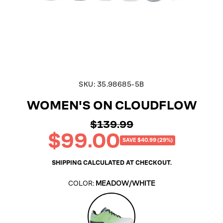
SKU:
35.98685-5B
WOMEN'S ON CLOUDFLOW
$139.99
Regular
$99.00
price
Sale
SAVE $40.99 (29%)
price
SHIPPING
CALCULATED AT CHECKOUT.
COLOR:
MEADOW/WHITE
Meadow/White