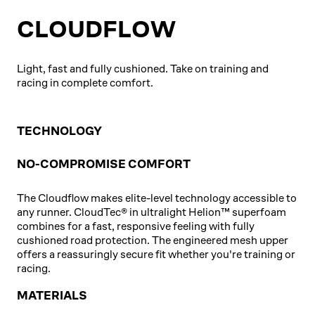
CLOUDFLOW
Light, fast and fully cushioned. Take on training and
racing in complete comfort.
TECHNOLOGY
NO-COMPROMISE COMFORT
The Cloudflow makes elite-level technology accessible to
any runner. CloudTec® in ultralight Helion™ superfoam
combines for a fast, responsive feeling with fully
cushioned road protection. The engineered mesh upper
offers a reassuringly secure fit whether you're training or
racing.
MATERIALS