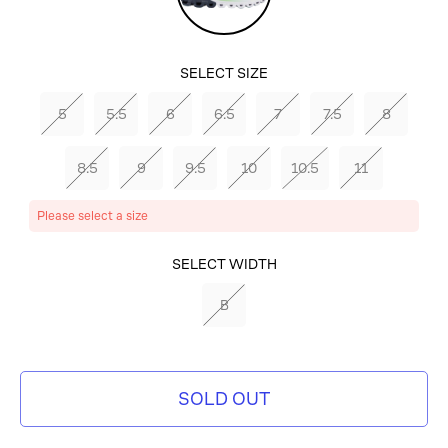
SELECT SIZE
5
5.5
6
6.5
7
7.5
8
8.5
9
9.5
10
10.5
11
Please select a size
SELECT COLOR
SELECT WIDTH
MEADOW/WHITE
B
SOLD OUT