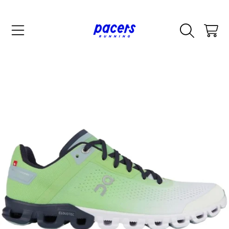
SKIP TO CONTENT
CART
SKIP TO PRODUCT INFORMATION