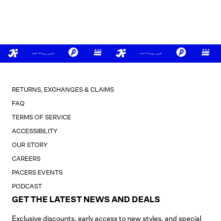
RETURNS, EXCHANGES & CLAIMS
FAQ
TERMS OF SERVICE
ACCESSIBILITY
OUR STORY
CAREERS
PACERS EVENTS
PODCAST
GET THE LATEST NEWS AND DEALS
Exclusive discounts, early access to new styles, and special