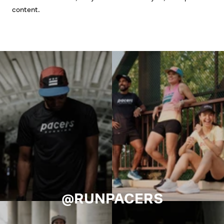
content.
@RUNPACERS