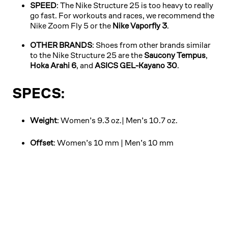
SPEED
: The Nike Structure 25 is too heavy to really
go fast. For workouts and races, we recommend the
Nike Zoom Fly 5 or the
Nike Vaporfly 3
.
OTHER BRANDS
: Shoes from other brands similar
to the Nike Structure 25 are the
Saucony Tempus
,
Hoka Arahi 6
, and
ASICS GEL-Kayano 30
.
SPECS:
Weight
: Women’s 9.3 oz.| Men’s 10.7 oz.
Offset
: Women’s 10 mm | Men’s 10 mm