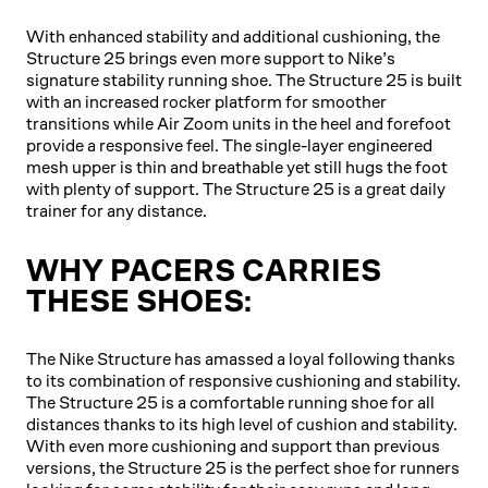
With enhanced stability and additional cushioning, the
Structure 25 brings even more support to Nike’s
signature stability running shoe. The Structure 25 is built
with an increased rocker platform for smoother
transitions while Air Zoom units in the heel and forefoot
provide a responsive feel. The single-layer engineered
mesh upper is thin and breathable yet still hugs the foot
with plenty of support. The Structure 25 is a great daily
trainer for any distance.
WHY PACERS CARRIES
THESE SHOES:
The Nike Structure has amassed a loyal following thanks
to its combination of responsive cushioning and stability.
The Structure 25 is a comfortable running shoe for all
distances thanks to its high level of cushion and stability.
With even more cushioning and support than previous
versions, the Structure 25 is the perfect shoe for runners