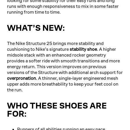
looking for some stability for their easy runs and long
runs with enough responsiveness to mix in some faster
running from time to time.
WHAT’S NEW:
The Nike Structure 25 brings more stability and
cushioning to Nike’s signature
stability shoe
. A higher
midsole stack with an enhanced rocker geometry
provides a softer ride with smooth transitions and more
energy return. This version improves on previous
versions of the Structure with additional arch support for
overpronation
. A thinner, single-layer engineered mesh
upper adds more breathability to keep your feet cool on
the run.
WHO THESE SHOES ARE
FOR:
Runners of all abilities running an easy pace.