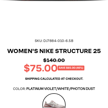
SKU:
DJ7884-010-6.5B
WOMEN'S NIKE STRUCTURE 25
$140.00
Regular
$75.00
price
Sale
SAVE $65.00 (46%)
price
SHIPPING
CALCULATED AT CHECKOUT.
COLOR:
PLATINUM VIOLET/WHITE/PHOTON DUST
Platinum