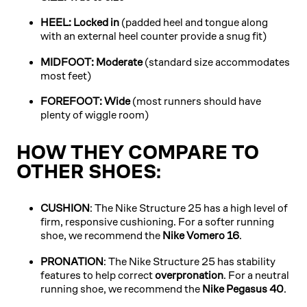
HEEL: Locked in
(padded heel and tongue along
with an external heel counter provide a snug fit)
MIDFOOT: Moderate
(standard size accommodates
most feet)
FOREFOOT: Wide
(most runners should have
plenty of wiggle room)
HOW THEY COMPARE TO
OTHER SHOES:
CUSHION
: The Nike Structure 25 has a high level of
firm, responsive cushioning. For a softer running
shoe, we recommend the
Nike Vomero 16
.
PRONATION
: The Nike Structure 25 has stability
features to help correct
overpronation
. For a neutral
running shoe, we recommend the
Nike Pegasus 40
.