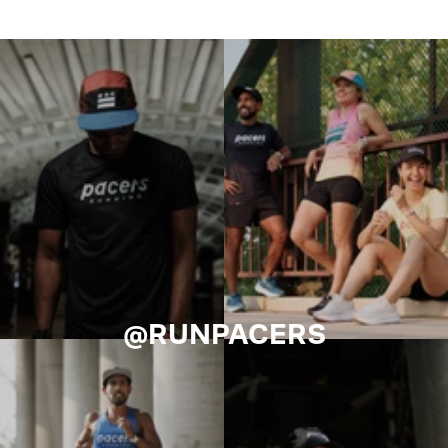
@RUNPACERS