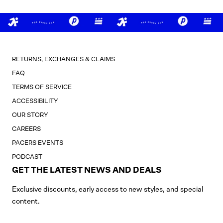
RETURNS, EXCHANGES & CLAIMS
FAQ
TERMS OF SERVICE
ACCESSIBILITY
OUR STORY
CAREERS
PACERS EVENTS
PODCAST
GET THE LATEST NEWS AND DEALS
Exclusive discounts, early access to new styles, and special
content.