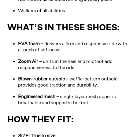
Walkers of all abilities.
WHAT’S IN THESE SHOES:
EVA foam –
delivers a firm and responsive ride with
a touch of softness.
Zoom Air –
units in the heel and midfoot add
responsiveness to the ride.
Blown-rubber outsole –
waffle-pattern outsole
provides good traction and durability.
Engineered mesh –
single-layer mesh upper is
breathable and supports the foot.
HOW THEY FIT:
SIZE: True to size