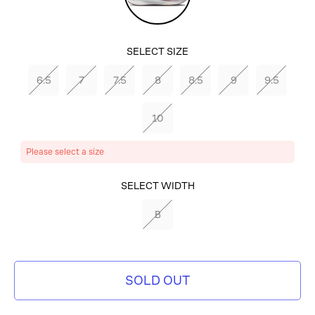
Violet/White/Photon
Dust
SELECT SIZE
6.5
7
7.5
8
8.5
9
9.5
10
Please select a size
SELECT COLOR
SELECT WIDTH
PLATINUM
B
VIOLET/WHITE/PHOTON
DUST
SOLD OUT