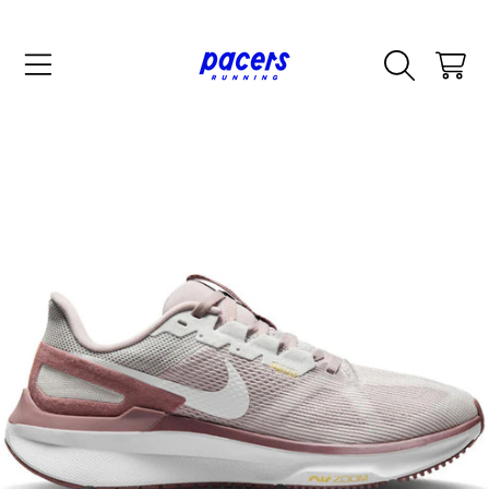
SKIP TO CONTENT
CART
SKIP TO PRODUCT INFORMATION