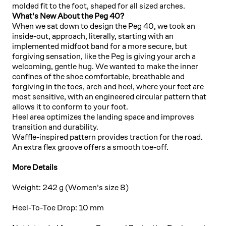
molded fit to the foot, shaped for all sized arches.
What's New About the Peg 40?
When we sat down to design the Peg 40, we took an
inside-out, approach, literally, starting with an
implemented midfoot band for a more secure, but
forgiving sensation, like the Peg is giving your arch a
welcoming, gentle hug. We wanted to make the inner
confines of the shoe comfortable, breathable and
forgiving in the toes, arch and heel, where your feet are
most sensitive, with an engineered circular pattern that
allows it to conform to your foot.
Heel area optimizes the landing space and improves
transition and durability.
Waffle-inspired pattern provides traction for the road.
An extra flex groove offers a smooth toe-off.
More Details
Weight: 242 g (Women's size 8)
Heel-To-Toe Drop: 10 mm