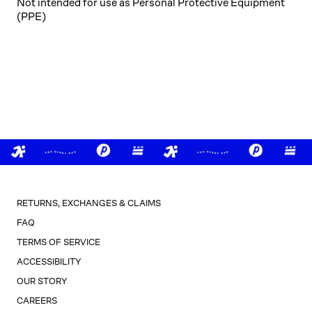
Not intended for use as Personal Protective Equipment
(PPE)
RETURNS, EXCHANGES & CLAIMS
FAQ
TERMS OF SERVICE
ACCESSIBILITY
OUR STORY
CAREERS