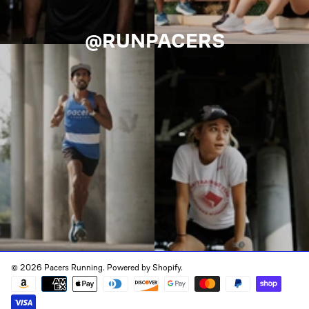
@RUNPACERS
© 2026 Pacers Running.
Powered by Shopify
.
Payment
methods