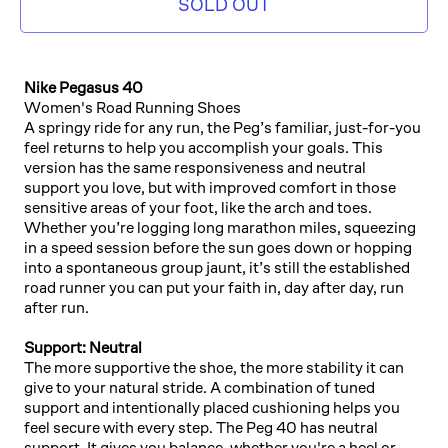
SOLD OUT
Nike Pegasus 40
Women's Road Running Shoes
A springy ride for any run, the Peg’s familiar, just-for-you
feel returns to help you accomplish your goals. This
version has the same responsiveness and neutral
support you love, but with improved comfort in those
sensitive areas of your foot, like the arch and toes.
Whether you’re logging long marathon miles, squeezing
in a speed session before the sun goes down or hopping
into a spontaneous group jaunt, it’s still the established
road runner you can put your faith in, day after day, run
after run.
Support: Neutral
The more supportive the shoe, the more stability it can
give to your natural stride. A combination of tuned
support and intentionally placed cushioning helps you
feel secure with every step. The Peg 40 has neutral
support. It gives you balance, whether you're a heel or