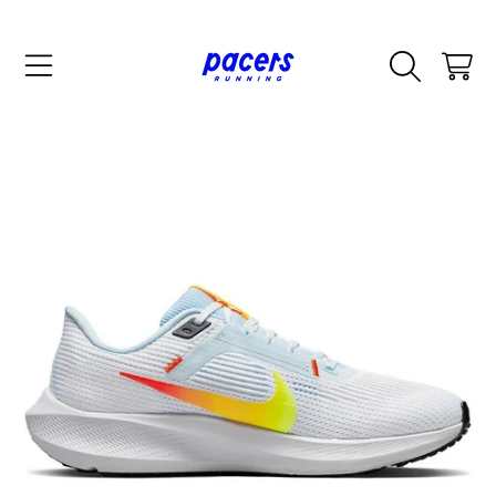
SKIP TO CONTENT
CART
SKIP TO PRODUCT INFORMATION