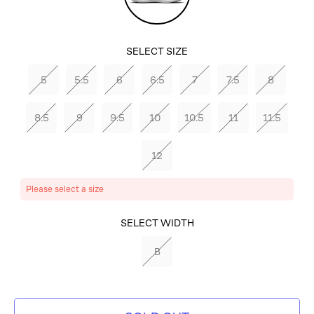
Red-
Blue
SELECT SIZE
Tint-
5
5.5
6
6.5
7
7.5
8
Laser
8.5
9
9.5
10
10.5
11
11.5
Orange
12
Please select a size
SELECT COLOR
SELECT WIDTH
WHITE/PICANTE
B
RED-BLUE TINT-
LASER ORANGE