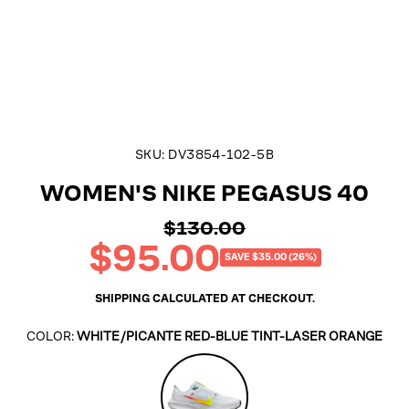
SKU:
DV3854-102-5B
WOMEN'S NIKE PEGASUS 40
$130.00
Regular
$95.00
price
Sale
SAVE $35.00 (26%)
price
SHIPPING
CALCULATED AT CHECKOUT.
COLOR:
WHITE/PICANTE RED-BLUE TINT-LASER ORANGE
White/Picante