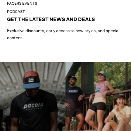
PACERS EVENTS
PODCAST
GET THE LATEST NEWS AND DEALS
Exclusive discounts, early access to new styles, and special
content.