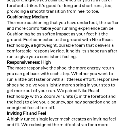
forefoot striker. It's good for long and short runs, too,
providing a smooth transition from heel to toe.
Cushioning: Medium
The more cushioning that you have underfoot, the softer
and more comfortable your running experience can be.
Cushioning helps soften impact as your feet hit the
ground. Feel connected to the ground with Nike React
technology, a lightweight, durable foam that delivers a
comfortable, responsive ride. It holds its shape run after
run to give you a consistent feeling.
Responsiveness: High
The more responsive the shoe, the more energy return
you can get back with each step. Whether you want to
run a little bit faster or with a little less effort, responsive
shoes help give you slightly more spring in your step to
get more out of your run. We paired Nike React
technology with 2 Zoom Air units (1 in the forefoot and
the heel) to give you a bouncy, springy sensation and an
energized feel at toe-off.
Inviting Fit and Feel
A highly tuned single layer mesh creates an inviting feel
and fit. We redesigned the midfoot strap for a more