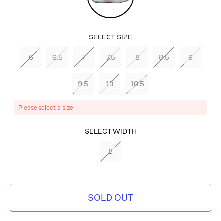
Dust/Mint
Foam-
SELECT SIZE
Total
6
6.5
7
7.5
8
8.5
9
Orange
9.5
10
10.5
Please select a size
SELECT
SELECT WIDTH
COLOR
B
PHOTON
DUST/MINT
SOLD OUT
FOAM-