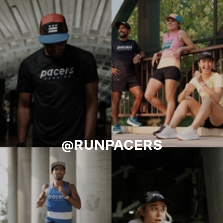
@RUNPACERS