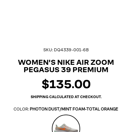
SKU:
DQ4339-001-6B
WOMEN'S NIKE AIR ZOOM
PEGASUS 39 PREMIUM
$135.00
Regular
price
SHIPPING
CALCULATED AT CHECKOUT.
COLOR:
PHOTON DUST/MINT FOAM-TOTAL ORANGE
Photon