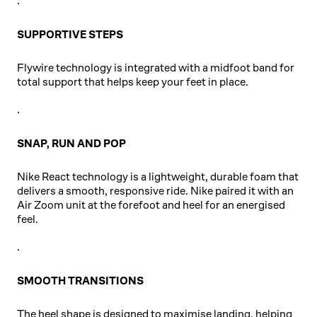
.
SUPPORTIVE STEPS
Flywire technology is integrated with a midfoot band for
total support that helps keep your feet in place.
.
SNAP, RUN AND POP
Nike React technology is a lightweight, durable foam that
delivers a smooth, responsive ride. Nike paired it with an
Air Zoom unit at the forefoot and heel for an energised
feel.
.
SMOOTH TRANSITIONS
The heel shape is designed to maximise landing, helping