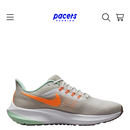
SKIP TO CONTENT
CART
SKIP TO PRODUCT INFORMATION