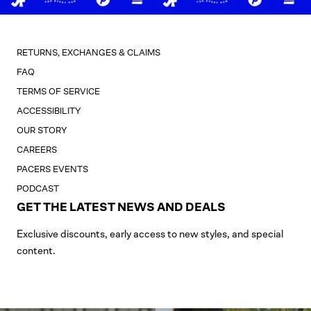
RETURNS, EXCHANGES & CLAIMS
FAQ
TERMS OF SERVICE
ACCESSIBILITY
OUR STORY
CAREERS
PACERS EVENTS
PODCAST
GET THE LATEST NEWS AND DEALS
Exclusive discounts, early access to new styles, and special
content.