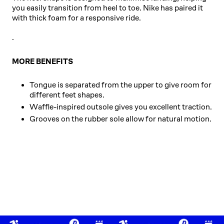
you easily transition from heel to toe. Nike has paired it
with thick foam for a responsive ride.
.
MORE BENEFITS
Tongue is separated from the upper to give room for
different feet shapes.
Waffle-inspired outsole gives you excellent traction.
Grooves on the rubber sole allow for natural motion.