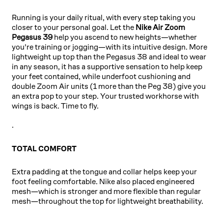
TOTAL
Running is your daily ritual, with every step taking you
ORANGE
closer to your personal goal. Let the
Nike Air Zoom
Pegasus 39
help you ascend to new heights—whether
you're training or jogging—with its intuitive design. More
lightweight up top than the Pegasus 38 and ideal to wear
in any season, it has a supportive sensation to help keep
your feet contained, while underfoot cushioning and
double Zoom Air units (1 more than the Peg 38) give you
an extra pop to your step. Your trusted workhorse with
wings is back. Time to fly.
.
TOTAL COMFORT
Extra padding at the tongue and collar helps keep your
foot feeling comfortable. Nike also placed engineered
mesh—which is stronger and more flexible than regular
mesh—throughout the top for lightweight breathability.