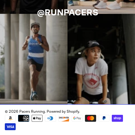
@RUNPACERS
© 2026 Pacers Running.
Powered by Shopify
.
Payment
methods