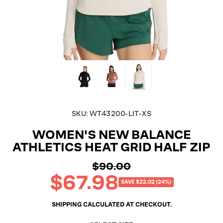
SKU:
WT43200-LIT-XS
WOMEN'S NEW BALANCE
ATHLETICS HEAT GRID HALF ZIP
$90.00
Regular
$67.98
price
Sale
SAVE $22.02 (24%)
price
SHIPPING
CALCULATED AT CHECKOUT.