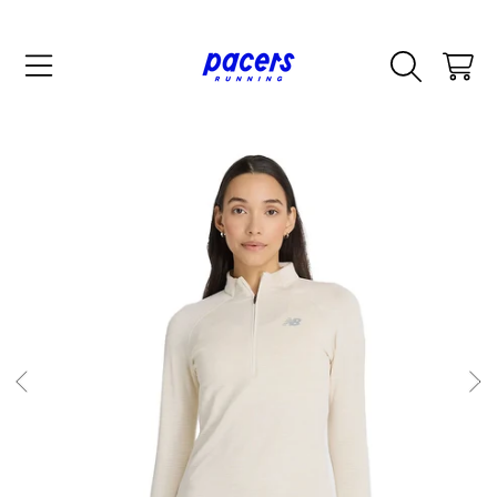
SKIP TO CONTENT
CART
SKIP TO PRODUCT INFORMATION