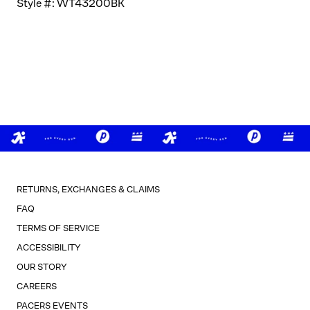
Style #:
WT43200BK
RETURNS, EXCHANGES & CLAIMS
FAQ
TERMS OF SERVICE
ACCESSIBILITY
OUR STORY
CAREERS
PACERS EVENTS