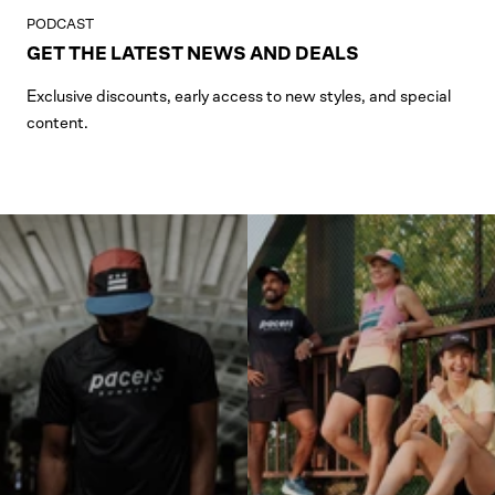
PODCAST
GET THE LATEST NEWS AND DEALS
Exclusive discounts, early access to new styles, and special
content.