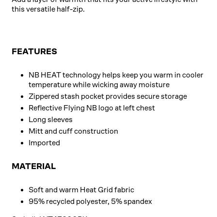
this versatile half-zip.
FEATURES
NB HEAT technology helps keep you warm in cooler
temperature while wicking away moisture
Zippered stash pocket provides secure storage
Reflective Flying NB logo at left chest
Long sleeves
Mitt and cuff construction
Imported
MATERIAL
Soft and warm Heat Grid fabric
95% recycled polyester, 5% spandex