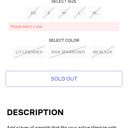
SELECT SIZE
XS
S
M
L
XL
Please select a size
SELECT COLOR
LIT LINENHEA
SWA SPARROWH
BK BLACK
SOLD OUT
DESCRIPTION
Add a layer of warmth that fits your active lifestyle with