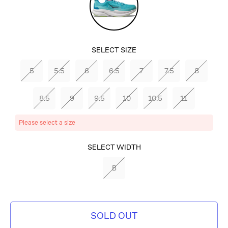
SELECT SIZE
5
5.5
6
6.5
7
7.5
8
8.5
9
9.5
10
10.5
11
Please select a size
SELECT COLOR
SELECT WIDTH
CLOUDLESS/WATERPARK
B
SOLD OUT