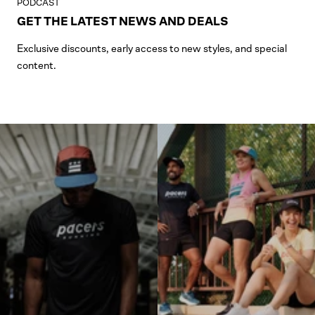
PODCAST
GET THE LATEST NEWS AND DEALS
Exclusive discounts, early access to new styles, and special
content.