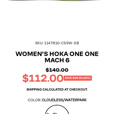
SKU:
1147810-CSSW-5B
WOMEN'S HOKA ONE ONE
MACH 6
$140.00
Regular
$112.00
price
Sale
SAVE $28.00 (20%)
price
SHIPPING
CALCULATED AT CHECKOUT.
COLOR:
CLOUDLESS/WATERPARK
Cloudless/Waterpark