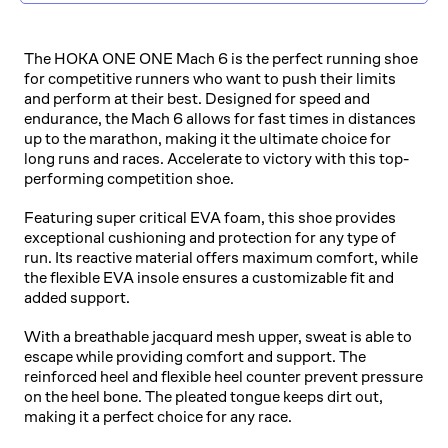
The HOKA ONE ONE Mach 6 is the perfect running shoe
for competitive runners who want to push their limits
and perform at their best. Designed for speed and
endurance, the Mach 6 allows for fast times in distances
up to the marathon, making it the ultimate choice for
long runs and races. Accelerate to victory with this top-
performing competition shoe.
Featuring super critical EVA foam, this shoe provides
exceptional cushioning and protection for any type of
run. Its reactive material offers maximum comfort, while
the flexible EVA insole ensures a customizable fit and
added support.
With a breathable jacquard mesh upper, sweat is able to
escape while providing comfort and support. The
reinforced heel and flexible heel counter prevent pressure
on the heel bone. The pleated tongue keeps dirt out,
making it a perfect choice for any race.