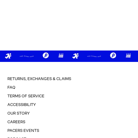
RETURNS, EXCHANGES & CLAIMS
FAQ
TERMS OF SERVICE
ACCESSIBILITY
OUR STORY
CAREERS
PACERS EVENTS