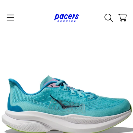
SKIP TO CONTENT
CART
SKIP TO PRODUCT INFORMATION