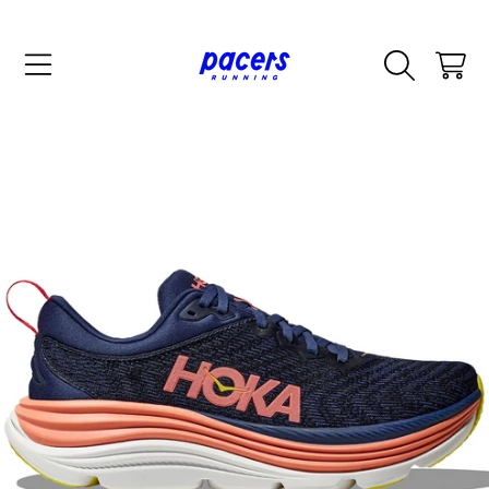
SKIP TO CONTENT
CART
SKIP TO PRODUCT INFORMATION