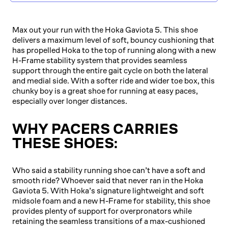
Max out your run with the Hoka Gaviota 5. This shoe
delivers a maximum level of soft, bouncy cushioning that
has propelled Hoka to the top of running along with a new
H-Frame stability system that provides seamless
support through the entire gait cycle on both the lateral
and medial side. With a softer ride and wider toe box, this
chunky boy is a great shoe for running at easy paces,
especially over longer distances.
WHY PACERS CARRIES
THESE SHOES:
Who said a stability running shoe can’t have a soft and
smooth ride? Whoever said that never ran in the Hoka
Gaviota 5. With Hoka’s signature lightweight and soft
midsole foam and a new H-Frame for stability, this shoe
provides plenty of support for overpronators while
retaining the seamless transitions of a max-cushioned