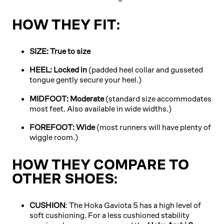
HOW THEY FIT:
SIZE: True to size
HEEL: Locked in
(padded heel collar and gusseted
tongue gently secure your heel.)
MIDFOOT: Moderate
(standard size accommodates
most feet. Also available in wide widths.)
FOREFOOT: Wide
(most runners will have plenty of
wiggle room.)
HOW THEY COMPARE TO
OTHER SHOES:
CUSHION
: The Hoka Gaviota 5 has a high level of
soft cushioning. For a less cushioned stability