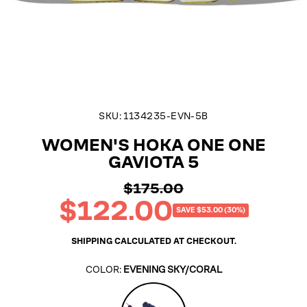
SKU:
1134235-EVN-5B
WOMEN'S HOKA ONE ONE
GAVIOTA 5
$175.00
Regular
$122.00
price
Sale
SAVE $53.00 (30%)
price
SHIPPING
CALCULATED AT CHECKOUT.
COLOR:
EVENING SKY/CORAL
Evening