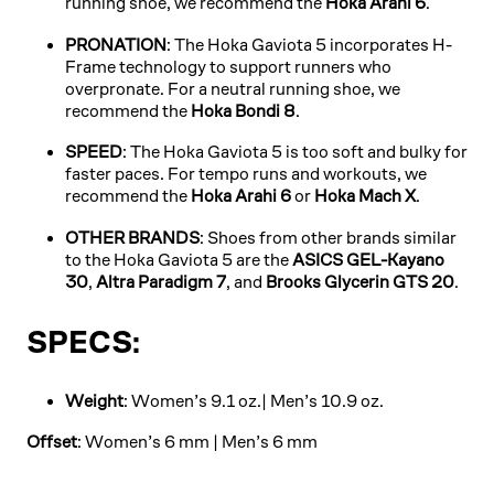
running shoe, we recommend the
Hoka Arahi 6
.
PRONATION
: The Hoka Gaviota 5 incorporates H-
Frame technology to support runners who
overpronate. For a neutral running shoe, we
recommend the
Hoka Bondi 8
.
SPEED
: The Hoka Gaviota 5 is too soft and bulky for
faster paces. For tempo runs and workouts, we
recommend the
Hoka Arahi 6
or
Hoka Mach X
.
OTHER BRANDS
: Shoes from other brands similar
to the Hoka Gaviota 5 are the
ASICS GEL-Kayano
30
,
Altra Paradigm 7
, and
Brooks Glycerin GTS 20
.
SPECS:
Weight
: Women’s 9.1 oz.| Men’s 10.9 oz.
Offset
: Women’s 6 mm | Men’s 6 mm