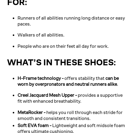
FOR:
Runners of all abilities running long distance or easy
paces.
Walkers of all abilities.
People who are on their feet all day for work.
WHAT’S IN THESE SHOES:
H-Frame technology -
offers stability that
can be
worn by overpronators and neutral runners alike
.
Creel Jacquard Mesh Upper -
provides a supportive
fit with enhanced breathability.
MetaRocker -
helps you roll through each stride for
smooth and consistent transitions.
Soft EVA foam -
Lightweight and soft midsole foam
offers ultimate cushioning.