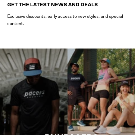
GET THE LATEST NEWS AND DEALS
Exclusive discounts, early access to new styles, and special
content.