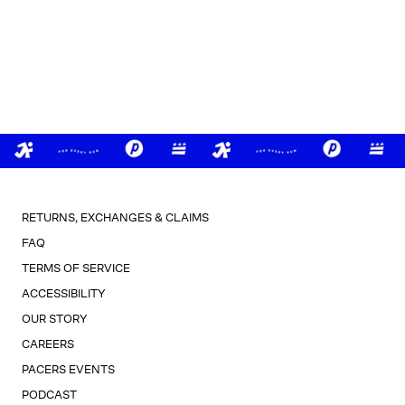
RETURNS, EXCHANGES & CLAIMS
FAQ
TERMS OF SERVICE
ACCESSIBILITY
OUR STORY
CAREERS
PACERS EVENTS
PODCAST