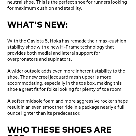
neutral shoe. This is the perfect shoe for runners looking
for maximum cushion and stability.
WHAT’S NEW:
With the Gaviota 5, Hoka has remade their max-cushion
stability shoe with a new H-Frame technology that
provides both medial and lateral support for
overpronators and supinators.
A wider outsole adds even more inherent stability to the
shoe. The new creel jacquard mesh upper is more
accommodating, especially in the toe box, making this
shoe a great fit for folks looking for plenty of toe room.
A softer midsole foam and more aggressive rocker shape
result in an even smoother ride in a package nearly a full
ounce lighter than its predecessor.
WHO THESE SHOES ARE