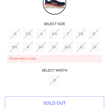
Sky/Coral
SELECT SIZE
5
5.5
6
6.5
7
7.5
8
8.5
9
9.5
10
10.5
11
12
Please select a size
SELECT
SELECT WIDTH
COLOR
B
EVENING
SKY/CORAL
SOLD OUT