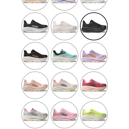
Grey/White
Black/White
White/White
Black/Black
Black/Rose
Blue
Aster
Gold
Spark/Mint
Flower/Starlight
Fluorite
Glow
Rose
Alabaster/Birch
Lingonberry/Cranbe
Latte/Rose
Cream
Cosmic
Rose
Neon
Grey/Stardust
Tea/Petal
Yuzu/Sunlight