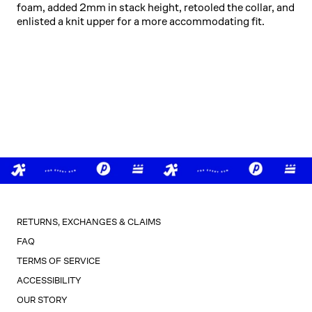
foam, added 2mm in stack height, retooled the collar, and
enlisted a knit upper for a more accommodating fit.
RETURNS, EXCHANGES & CLAIMS
FAQ
TERMS OF SERVICE
ACCESSIBILITY
OUR STORY