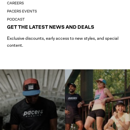
CAREERS
PACERS EVENTS
PODCAST
GET THE LATEST NEWS AND DEALS
Exclusive discounts, early access to new styles, and special
content.