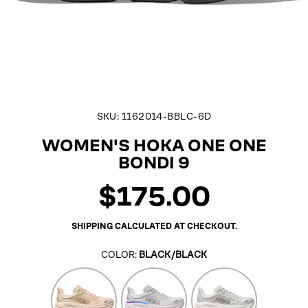
SKU:
1162014-BBLC-6D
WOMEN'S HOKA ONE ONE
BONDI 9
$175.00
Regular
price
SHIPPING
CALCULATED AT CHECKOUT.
COLOR:
BLACK/BLACK
Vanilla/Birch
Cosmic
Stardust/Silver