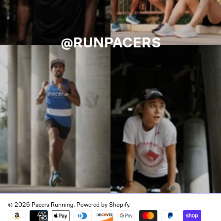
@RUNPACERS
© 2026 Pacers Running.
Powered by Shopify
.
Payment