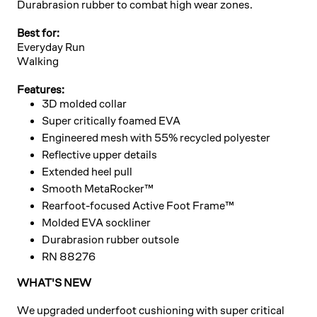
Durabrasion rubber to combat high wear zones.
Best for:
Everyday Run
Walking
Features:
3D molded collar
Super critically foamed EVA
Engineered mesh with 55% recycled polyester
Reflective upper details
Extended heel pull
Smooth MetaRocker™
Rearfoot-focused Active Foot Frame™
Molded EVA sockliner
Durabrasion rubber outsole
RN 88276
WHAT'S NEW
We upgraded underfoot cushioning with super critical