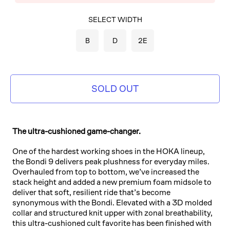
SELECT COLOR
SELECT WIDTH
BLACK/BLACK
B
D
2E
SOLD OUT
The ultra-cushioned game-changer.
One of the hardest working shoes in the HOKA lineup,
the Bondi 9 delivers peak plushness for everyday miles.
Overhauled from top to bottom, we’ve increased the
stack height and added a new premium foam midsole to
deliver that soft, resilient ride that’s become
synonymous with the Bondi. Elevated with a 3D molded
collar and structured knit upper with zonal breathability,
this ultra-cushioned cult favorite has been finished with