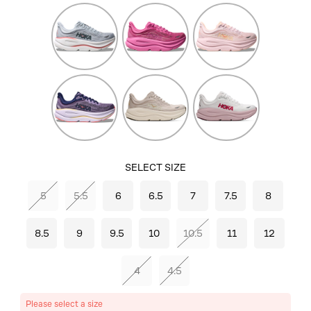
Mineral
Crabapple/Crabapple
Lilac
Blue/Washed
Cream/Tangerine
Blue
Glow
Berry
River
White/Pink
Jam/Berry
Rock
Opal
Patch
Grey/Alabaster
SELECT SIZE
5
5.5
6
6.5
7
7.5
8
8.5
9
9.5
10
10.5
11
12
4
4.5
Please select a size