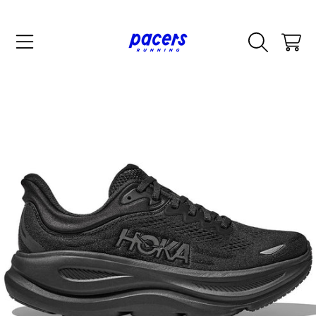
SKIP TO CONTENT
CART
SKIP TO PRODUCT INFORMATION