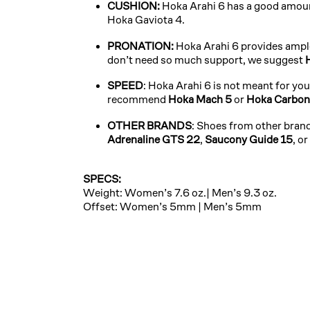
CUSHION:
Hoka Arahi 6 has a good amoun
Hoka Gaviota 4.
PRONATION:
Hoka Arahi 6 provides ample
don’t need so much support, we suggest
SPEED
: Hoka Arahi 6 is not meant for yo
recommend
Hoka Mach 5
or
Hoka Carbon
OTHER BRANDS
: Shoes from other brand
Adrenaline GTS 22
,
Saucony Guide 15
, or
SPECS:
Weight: Women’s 7.6 oz.| Men’s 9.3 oz.
Offset: Women’s 5mm | Men’s 5mm