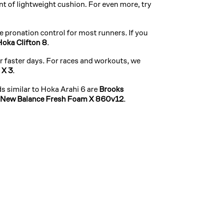
t of lightweight cushion. For even more, try
 pronation control for most runners. If you
Hoka Clifton 8
.
ur faster days. For races and workouts, we
 X 3
.
s similar to Hoka Arahi 6 are
Brooks
New Balance Fresh Foam X 860v12
.