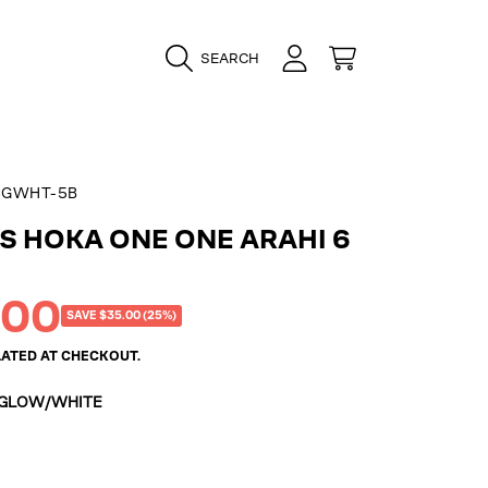
LOGIN
CART
SEARCH
CGWHT-5B
 HOKA ONE ONE ARAHI 6
.00
SAVE $35.00 (25%)
ATED AT CHECKOUT.
 GLOW/WHITE
e