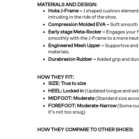
MATERIALS AND DESIGN:
Hoka J-Frame –
J shaped cushion element 
intruding in the ride of the shoe.
Compression Molded EVA –
Soft smooth 
Early stage Meta-Rocker –
Engages your foo
smoothly with the J-Frame to a more neut
Engineered Mesh Upper –
Supportive and
materials.
Durabrasion Rubber –
Added grip and dura
HOW THEY FIT:
SIZE: True to size
HEEL: Locked in
(Updated tongue and exte
MIDFOOT: Moderate
(Standard size acco
FOREFOOT: Moderate-Narrow
(Some cu
it’s not too snug)
HOW THEY COMPARE TO OTHER SHOES: