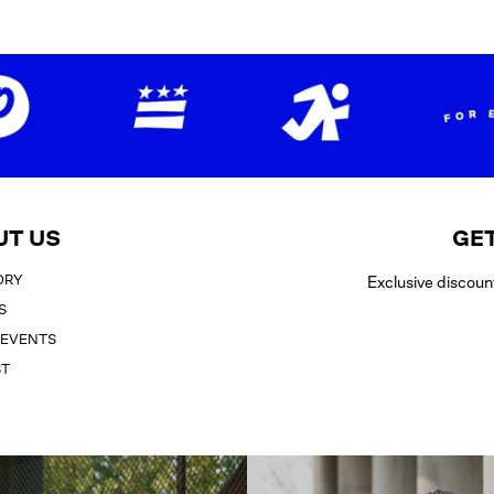
UT US
GET
ORY
Exclusive discoun
S
 EVENTS
ST