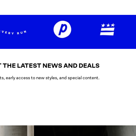
 THE LATEST NEWS AND DEALS
ts, early access to new styles, and special content.