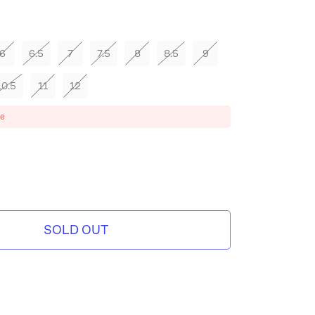
6
6.5
7
7.5
8
8.5
9
10.5
11
12
ze
SOLD OUT