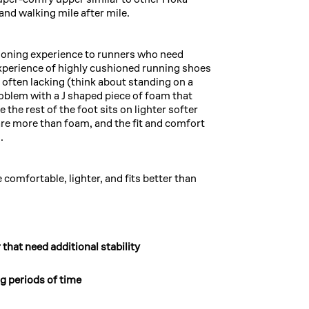
 and walking mile after mile.
ioning experience to runners who need
experience of highly cushioned running shoes
is often lacking (think about standing on a
oblem with a J shaped piece of foam that
the rest of the foot sits on lighter softer
re more than foam, and the fit and comfort
.
comfortable, lighter, and fits better than
 that need additional stability
ng periods of time