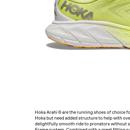
Hoka Arahi 6 are the running shoes of choice fo
Hoka but need added structure to help with ove
delightfully smooth ride to pronators without sac
Frame system. Combined with a great fitting s