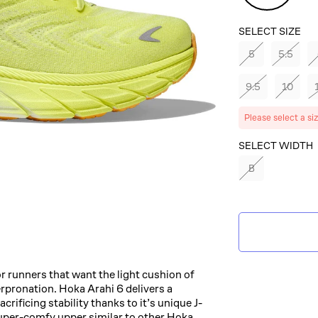
SELECT SIZE
5
5.5
9.5
10
Please select a si
SELECT COLOR
SELECT WIDTH
B
CITRUS
GLOW/WHITE
r runners that want the light cushion of
rpronation. Hoka Arahi 6 delivers a
rificing stability thanks to it’s unique J-
uper-comfy upper similar to other Hoka