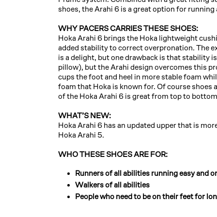
shoes, the Arahi 6 is a great option for running
WHY PACERS CARRIES THESE SHOES:
Hoka Arahi 6 brings the Hoka lightweight cush
added stability to correct overpronation. The 
is a delight, but one drawback is that stability 
pillow), but the Arahi design overcomes this pr
cups the foot and heel in more stable foam while 
foam that Hoka is known for. Of course shoes a
of the Hoka Arahi 6 is great from top to bottom
WHAT’S NEW:
Hoka Arahi 6 has an updated upper that is more 
Hoka Arahi 5.
WHO THESE SHOES ARE FOR:
Runners of all abilities running easy and or
Walkers of all abilities
People who need to be on their feet for lo