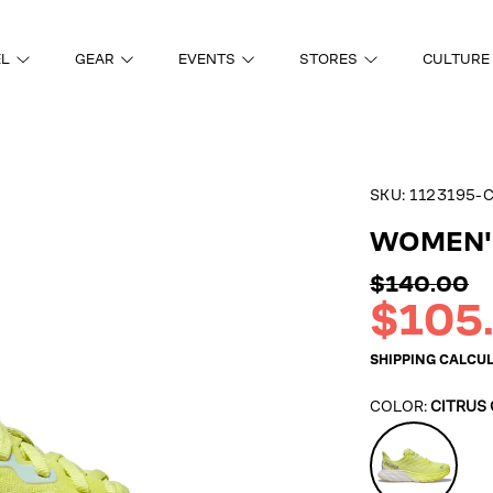
EL
GEAR
EVENTS
STORES
CULTURE
SKU:
1123195-
ON
WOMEN'S
Regular
$140.00
price
Sale
$105
price
SHIPPING
CALCUL
COLOR:
CITRUS
Citrus
Glow/Whit