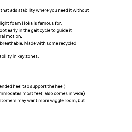
that ads stability where you need it without
light foam Hoka is famous for.
t early in the gait cycle to guide it
ral motion.
 breathable. Made with some recycled
bility in key zones.
nded heel tab support the heel)
mmodates most feet, also comes in wide)
stomers may want more wiggle room, but