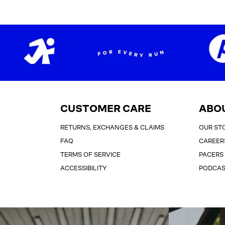
CUSTOMER CARE
ABO
RETURNS, EXCHANGES & CLAIMS
OUR ST
FAQ
CAREER
TERMS OF SERVICE
PACERS
ACCESSIBILITY
PODCA