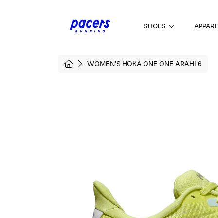
SKIP TO CONTENT
SHOES
APPAR
HOME
WOMEN'S HOKA ONE ONE ARAHI 6
SKIP TO PRODUCT INFORMATI