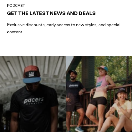
PODCAST
GET THE LATEST NEWS AND DEALS
Exclusive discounts, early access to new styles, and special
content.