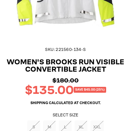
SKU:
221560-134-S
WOMEN'S BROOKS RUN VISIBLE
CONVERTIBLE JACKET
$180.00
Regular
$135.00
price
Sale
SAVE $45.00 (25%)
price
SHIPPING
CALCULATED AT CHECKOUT.
SELECT SIZE
S
M
L
XL
XXL