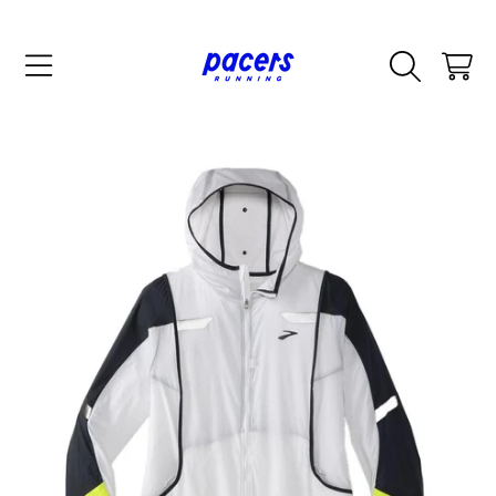
SKIP TO CONTENT
CART
SKIP TO PRODUCT INFORMATION