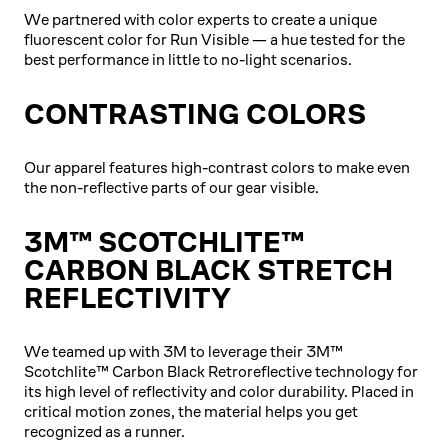
We partnered with color experts to create a unique
fluorescent color for Run Visible — a hue tested for the
best performance in little to no-light scenarios.
CONTRASTING COLORS
Our apparel features high-contrast colors to make even
the non-reflective parts of our gear visible.
3M™ SCOTCHLITE™
CARBON BLACK STRETCH
REFLECTIVITY
We teamed up with 3M to leverage their 3M™
Scotchlite™ Carbon Black Retroreflective technology for
its high level of reflectivity and color durability. Placed in
critical motion zones, the material helps you get
recognized as a runner.