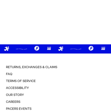
RETURNS, EXCHANGES & CLAIMS
FAQ
TERMS OF SERVICE
ACCESSIBILITY
OUR STORY
CAREERS
PACERS EVENTS