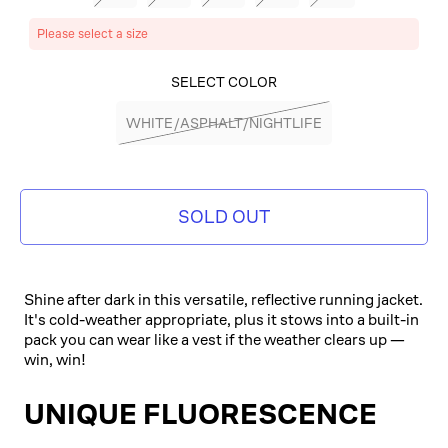
Please select a size
SELECT COLOR
WHITE/ASPHALT/NIGHTLIFE
SOLD OUT
Shine after dark in this versatile, reflective running jacket.
It's cold-weather appropriate, plus it stows into a built-in
pack you can wear like a vest if the weather clears up —
win, win!
UNIQUE FLUORESCENCE