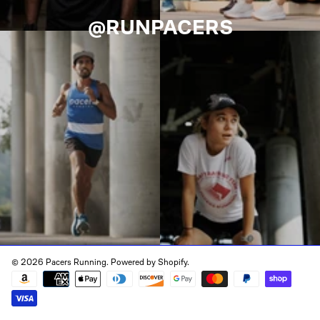
@RUNPACERS
© 2026 Pacers Running.
Powered by Shopify
.
Payment
methods