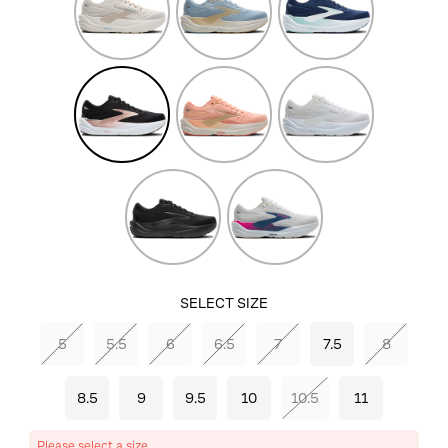
Grey/Blue
Black/Black/Rose
Peach/Sand/Coconut
White/White
Gold
Black/Black/Ebony
White/Moonlight/Pink
SELECT SIZE
5
5.5
6
6.5
7
7.5
8
8.5
9
9.5
10
10.5
11
Please select a size