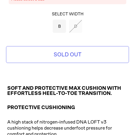
SELECT COLOR
SELECT WIDTH
BLACK/BLACK/ROSE
B
D
GOLD
SOLD OUT
SOFT AND PROTECTIVE MAX CUSHION WITH
EFFORTLESS HEEL-TO-TOE TRANSITION.
PROTECTIVE CUSHIONING
A high stack of nitrogen-infused DNA LOFT v3
cushioning helps decrease underfoot pressure for
comfort and protection.