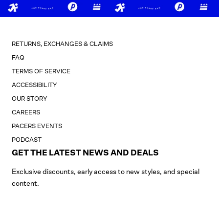
RETURNS, EXCHANGES & CLAIMS
FAQ
TERMS OF SERVICE
ACCESSIBILITY
OUR STORY
CAREERS
PACERS EVENTS
PODCAST
GET THE LATEST NEWS AND DEALS
Exclusive discounts, early access to new styles, and special
content.