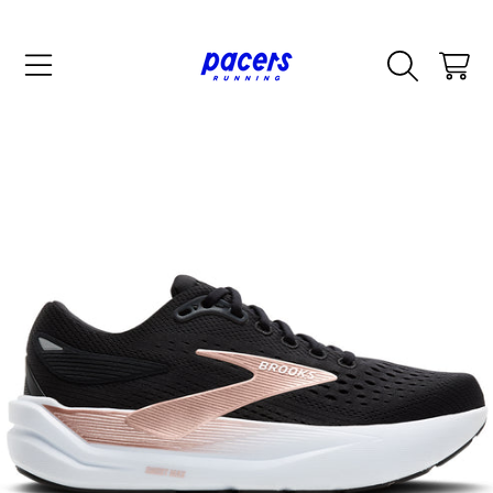
SKIP TO CONTENT
CART
SKIP TO PRODUCT INFORMATION