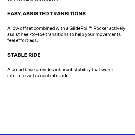
EASY, ASSISTED TRANSITIONS
A low offset combined with a GlideRoll™ Rocker actively
assist heel-to-toe transitions to help your movements
feel effortless.
STABLE RIDE
A broad base provides inherent stability that won't
interfere with a neutral stride.