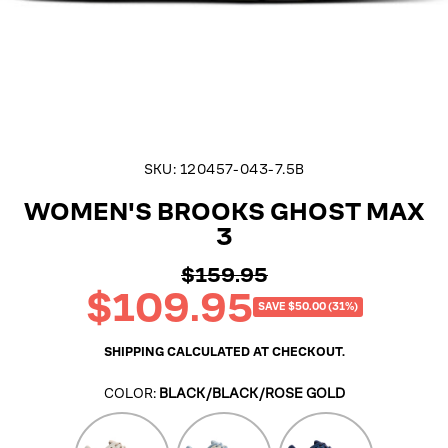
SKU:
120457-043-7.5B
WOMEN'S BROOKS GHOST MAX
3
$159.95
Regular
$109.95
price
Sale
SAVE $50.00 (31%)
price
SHIPPING
CALCULATED AT CHECKOUT.
COLOR:
BLACK/BLACK/ROSE GOLD
Coconut/Chateau
Skyway/Coconut/Sand
Navy/Peacoat/Clea