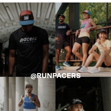
@RUNPACERS