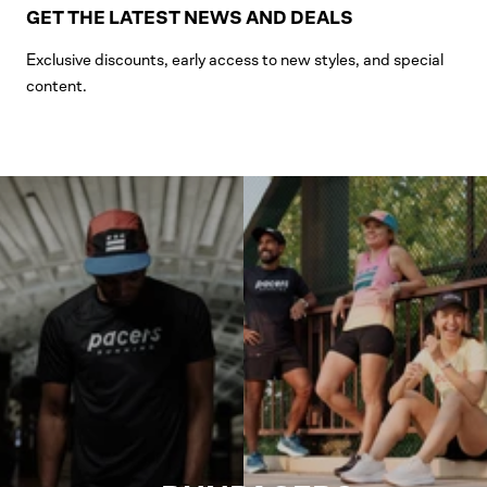
GET THE LATEST NEWS AND DEALS
Exclusive discounts, early access to new styles, and special
content.