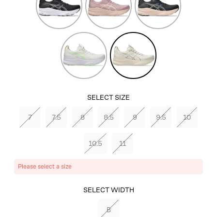
Pink
Pink
White/Seashell
Oatmeal/Meteor
Grey
SELECT SIZE
7
7.5
8
8.5
9
9.5
10
10.5
11
Please select a size
SELECT COLOR
SELECT WIDTH
OATMEAL/METEOR
B