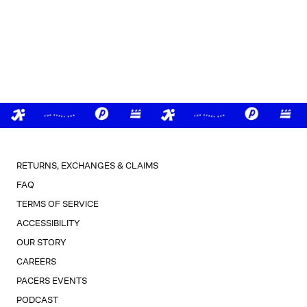
RETURNS, EXCHANGES & CLAIMS
FAQ
TERMS OF SERVICE
ACCESSIBILITY
OUR STORY
CAREERS
PACERS EVENTS
PODCAST