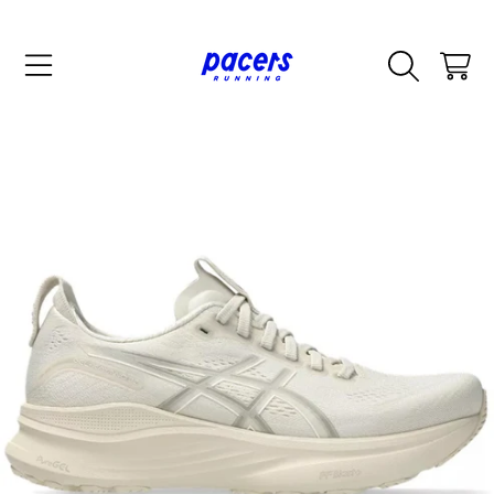
SKIP TO CONTENT
CART
SKIP TO PRODUCT INFORMATION