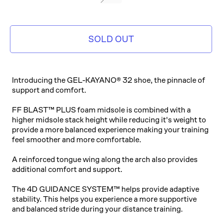
GREY
SOLD OUT
Introducing the GEL-KAYANO® 32 shoe, the pinnacle of
support and comfort.
FF BLAST™ PLUS foam midsole is combined with a
higher midsole stack height while reducing it's weight to
provide a more balanced experience making your training
feel smoother and more comfortable.
A reinforced tongue wing along the arch also provides
additional comfort and support.
The 4D GUIDANCE SYSTEM™ helps provide adaptive
stability. This helps you experience a more supportive
and balanced stride during your distance training.