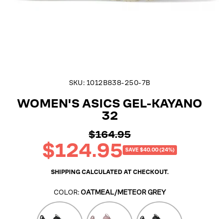
SKU:
1012B838-250-7B
WOMEN'S ASICS GEL-KAYANO
32
$164.95
Regular
$124.95
price
Sale
SAVE $40.00 (24%)
price
SHIPPING
CALCULATED AT CHECKOUT.
COLOR:
OATMEAL/METEOR GREY
Black/White
Morganite/Pearl
Black/Pearl