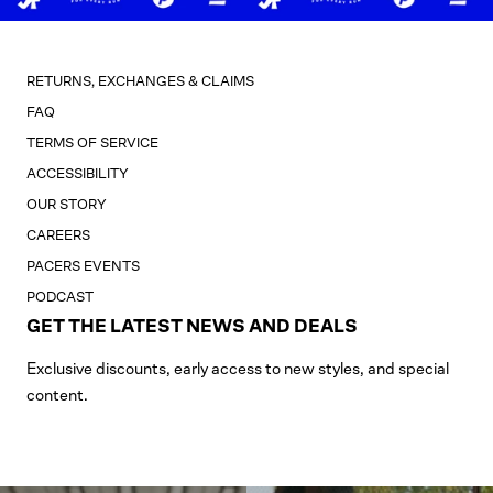
RETURNS, EXCHANGES & CLAIMS
FAQ
TERMS OF SERVICE
ACCESSIBILITY
OUR STORY
CAREERS
PACERS EVENTS
PODCAST
GET THE LATEST NEWS AND DEALS
Exclusive discounts, early access to new styles, and special
content.