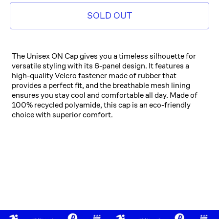
SOLD OUT
The Unisex ON Cap gives you a timeless silhouette for
versatile styling with its 6-panel design. It features a
high-quality Velcro fastener made of rubber that
provides a perfect fit, and the breathable mesh lining
ensures you stay cool and comfortable all day. Made of
100% recycled polyamide, this cap is an eco-friendly
choice with superior comfort.