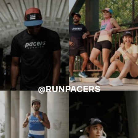
@RUNPACERS