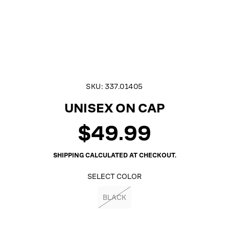
SKU:
337.01405
UNISEX ON CAP
$49.99
Regular
price
SHIPPING
CALCULATED AT CHECKOUT.
SELECT COLOR
BLACK