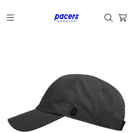
SKIP TO CONTENT
CART
SKIP TO PRODUCT INFORMATION