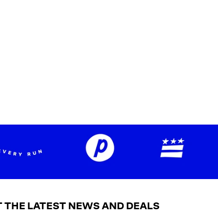
 THE LATEST NEWS AND DEALS