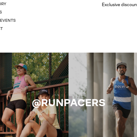
ORY
Exclusive discoun
S
 EVENTS
ST
@RUNPACERS