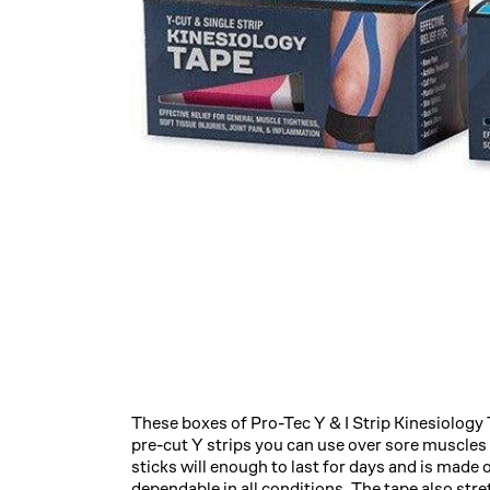
These boxes of Pro-Tec Y & I Strip Kinesiology 
pre-cut Y strips you can use over sore muscles a
sticks will enough to last for days and is made 
dependable in all conditions. The tape also stret