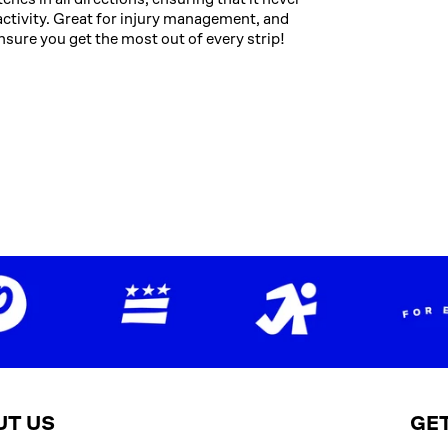
ng activity. Great for injury management, and
nsure you get the most out of every strip!
UT US
GET