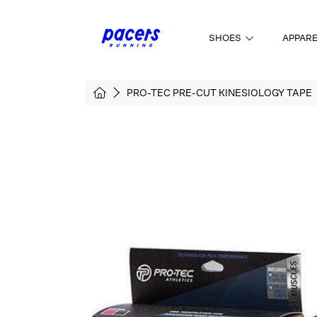
SKIP TO CONTENT
SHOES
APPAR
HOME
PRO-TEC PRE-CUT KINESIOLOGY TAPE
SKIP TO PRODUCT INFORMATI