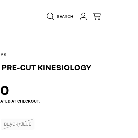
LOGIN
CART
SEARCH
BPK
 PRE-CUT KINESIOLOGY
ar
00
ATED AT CHECKOUT.
BLACK/BLUE