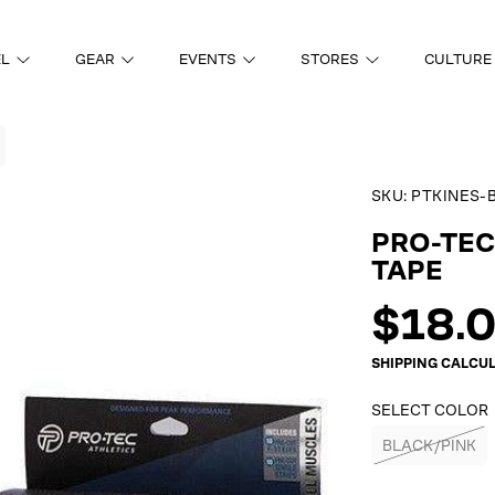
EL
GEAR
EVENTS
STORES
CULTURE
SKU:
PTKINES-
ON
PRO-TEC
TAPE
Regul
$18.
price
SHIPPING
CALCUL
SELECT COLOR
BLACK/PINK