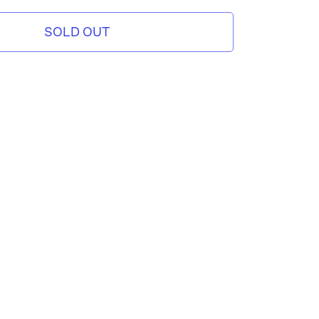
SOLD OUT