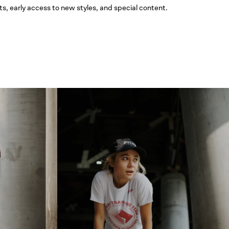
ts, early access to new styles, and special content.