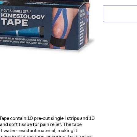
Tape contain 10 pre-cut single I strips and 10
nd soft tissue for pain relief. The tape
of water-resistant material, making it
ches in all directions, ensuring that it never