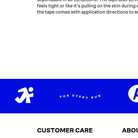
feels tight or like it's pulling on the skin duri
the tape comes with application directions to e
CUSTOMER CARE
ABO