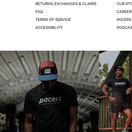
RETURNS, EXCHANGES & CLAIMS
OUR ST
FAQ
CAREER
TERMS OF SERVICE
PACERS
ACCESSIBILITY
PODCA