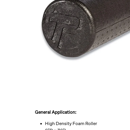
General Application:
High Density Foam Roller