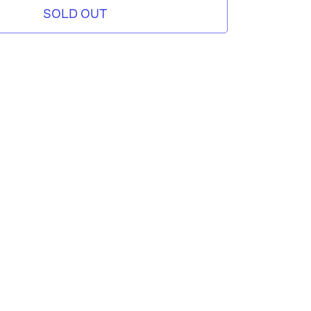
SOLD OUT