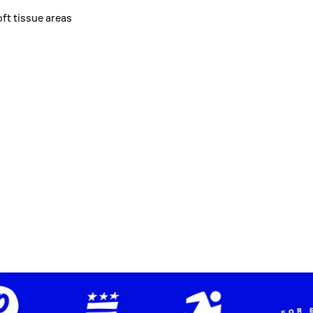
oft tissue areas