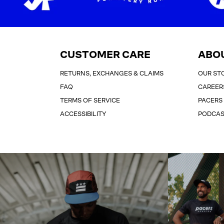
CUSTOMER CARE
ABO
RETURNS, EXCHANGES & CLAIMS
OUR ST
FAQ
CAREER
TERMS OF SERVICE
PACERS
ACCESSIBILITY
PODCA