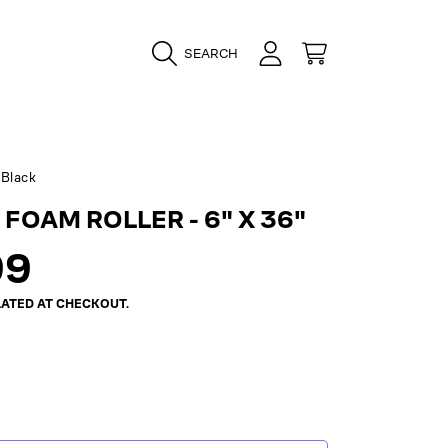
LOGIN
CART
SEARCH
Black
FOAM ROLLER - 6" X 36"
ar
99
ATED AT CHECKOUT.