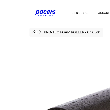
SKIP TO CONTENT
SHOES
APPAR
HOME
PRO-TEC FOAM ROLLER - 6" X 36"
SKIP TO PRODUCT INFORMATI