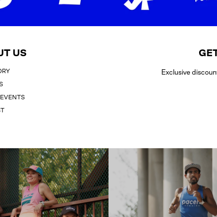
UT US
GET
ORY
Exclusive discoun
S
 EVENTS
ST