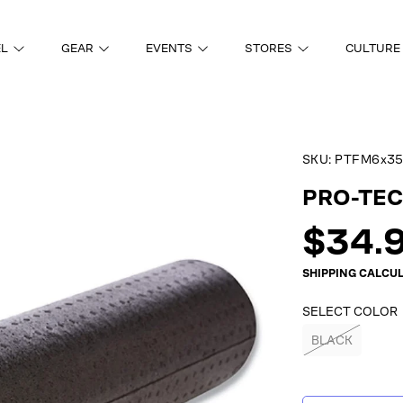
EL
GEAR
EVENTS
STORES
CULTURE
SKU:
PTFM6x35
ON
PRO-TEC 
Regul
$34.
price
SHIPPING
CALCUL
SELECT COLOR
BLACK