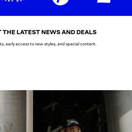
 THE LATEST NEWS AND DEALS
ts, early access to new styles, and special content.