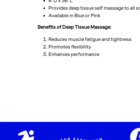
6″D x 36″L
Provides deep tissue self massage to all s
Available in Blue or Pink
Benefits of Deep Tissue Massage:
Reduces muscle fatigue and tightness
Promotes flexibility
Enhances performance