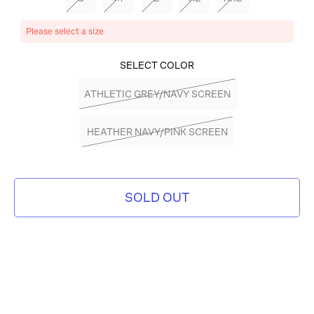
Please select a size
SELECT COLOR
ATHLETIC GREY/NAVY SCREEN
HEATHER NAVY/PINK SCREEN
SOLD OUT