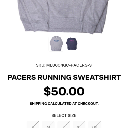
SKU:
ML8604GC-PACERS-S
PACERS RUNNING SWEATSHIRT
$50.00
Regular
price
SHIPPING
CALCULATED AT CHECKOUT.
SELECT SIZE
S
M
L
XL
XXL