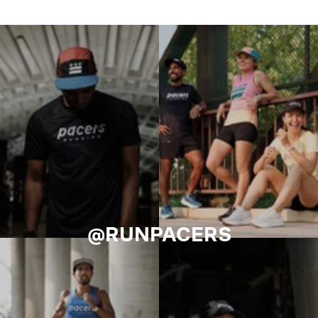
@RUNPACERS