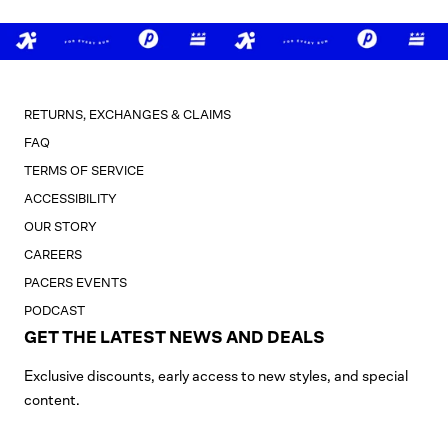
RETURNS, EXCHANGES & CLAIMS
FAQ
TERMS OF SERVICE
ACCESSIBILITY
OUR STORY
CAREERS
PACERS EVENTS
PODCAST
GET THE LATEST NEWS AND DEALS
Exclusive discounts, early access to new styles, and special
content.