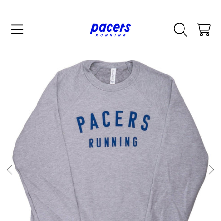
SKIP TO CONTENT
CART
SKIP TO PRODUCT INFORMATION