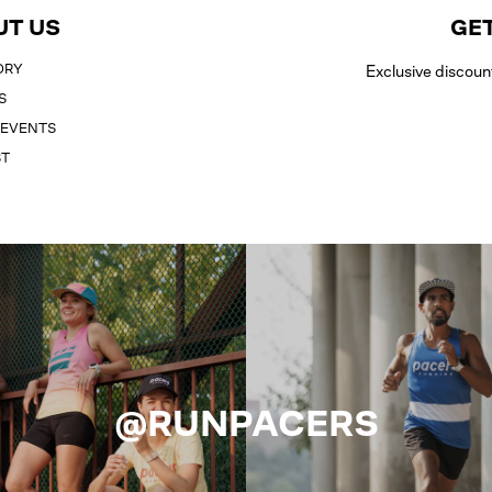
UT US
GET
ORY
Exclusive discoun
S
 EVENTS
ST
@RUNPACERS