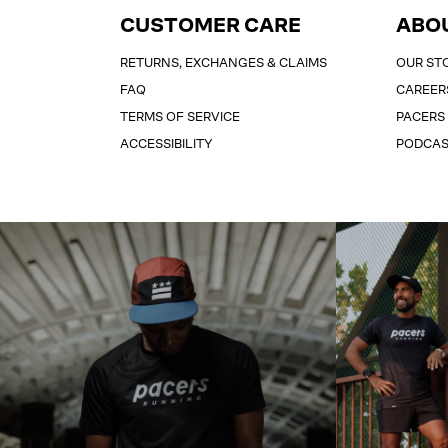
CUSTOMER CARE
ABO
RETURNS, EXCHANGES & CLAIMS
OUR ST
FAQ
CAREER
TERMS OF SERVICE
PACERS
ACCESSIBILITY
PODCA