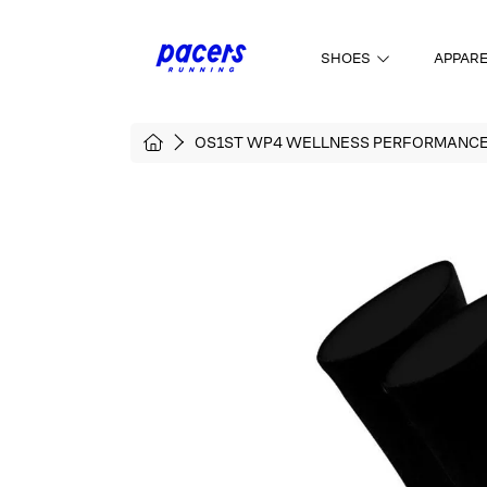
SKIP TO CONTENT
SHOES
APPAR
HOME
OS1ST WP4 WELLNESS PERFORMANC
SKIP TO PRODUCT INFORMATI