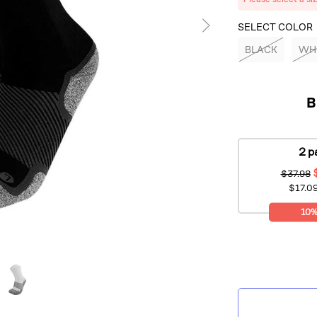
SELECT COLOR
BLACK
WH
B
2 p
$37.98
$17.09
10%