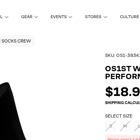
EL
GEAR
EVENTS
STORES
CULTURE
E SOCKS CREW
SKU:
OS1-3834
ON
OS1ST 
PERFOR
Regul
$18.
price
SHIPPING
CALCUL
SELECT SIZE
S
M
Please select a si