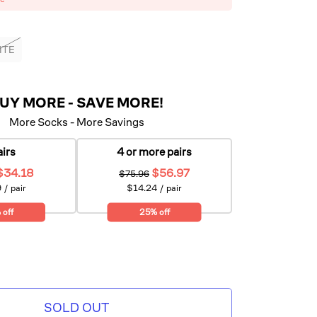
ITE
UY MORE - SAVE MORE!
More Socks - More Savings
airs
4 or more pairs
$34.18
$56.97
$75.96
 / pair
$14.24 / pair
 off
25% off
SOLD OUT