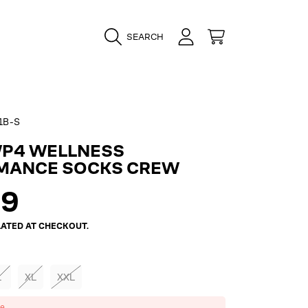
LOGIN
CART
SEARCH
1B-S
WP4 WELLNESS
MANCE SOCKS CREW
ar
99
ATED AT CHECKOUT.
L
XL
XXL
ze