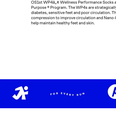
OS1st WP4â„¢ Wellness Performance Socks are 
Purpose ® Program. The WP4s are strategically
diabetes, sensitive feet and poor circulation. 
compression to improve circulation and Nano-
help maintain healthy feet and skin.