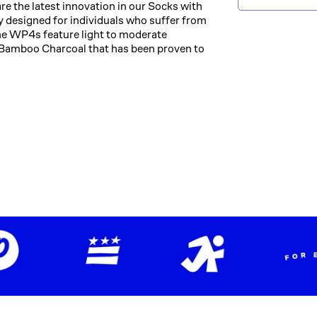
the latest innovation in our Socks with
 designed for individuals who suffer from
The WP4s feature light to moderate
Bamboo Charcoal that has been proven to