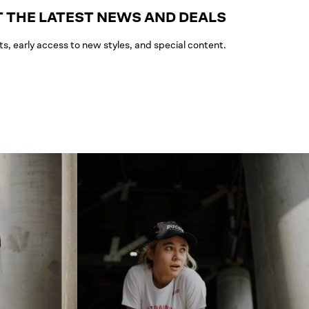
 THE LATEST NEWS AND DEALS
ts, early access to new styles, and special content.