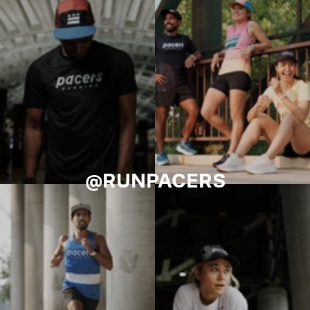
@RUNPACERS