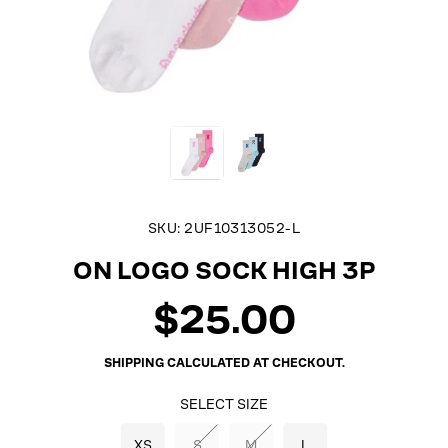
SKU:
2UF10313052-L
ON LOGO SOCK HIGH 3P
$25.00
Regular
price
SHIPPING
CALCULATED AT CHECKOUT.
SELECT SIZE
XS
S
M
L