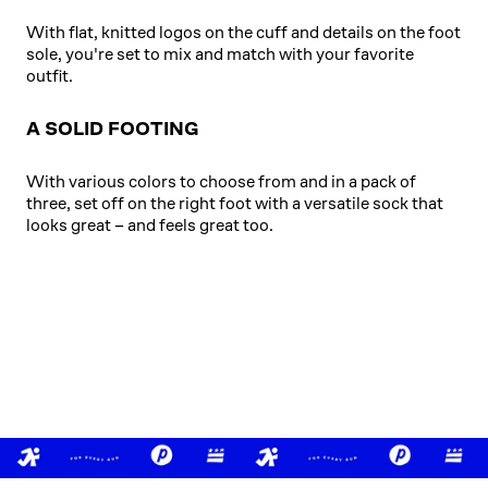
With flat, knitted logos on the cuff and details on the foot
sole, you're set to mix and match with your favorite
outfit.
A SOLID FOOTING
With various colors to choose from and in a pack of
three, set off on the right foot with a versatile sock that
looks great – and feels great too.