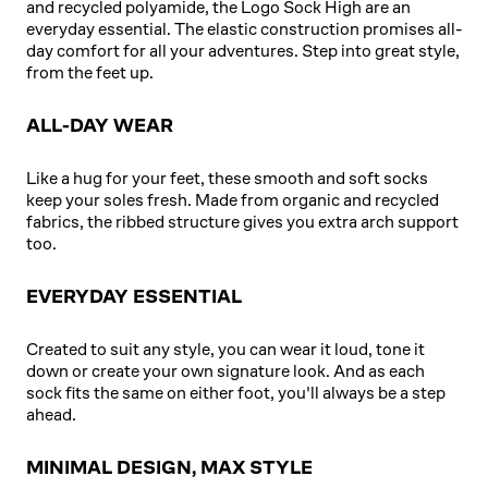
and recycled polyamide, the Logo Sock High are an
everyday essential. The elastic construction promises all-
day comfort for all your adventures. Step into great style,
from the feet up.
ALL-DAY WEAR
Like a hug for your feet, these smooth and soft socks
keep your soles fresh. Made from organic and recycled
fabrics, the ribbed structure gives you extra arch support
too.
EVERYDAY ESSENTIAL
Created to suit any style, you can wear it loud, tone it
down or create your own signature look. And as each
sock fits the same on either foot, you'll always be a step
ahead.
MINIMAL DESIGN, MAX STYLE