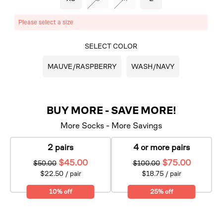
Please select a size
SELECT COLOR
MAUVE/RASPBERRY
WASH/NAVY
BUY MORE - SAVE MORE!
More Socks - More Savings
2 pairs
4 or more pairs
$45.00
$75.00
$50.00
$100.00
$22.50 / pair
$18.75 / pair
10% off
25% off