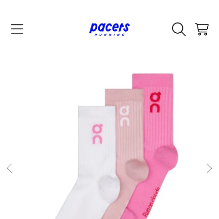
SKIP TO CONTENT
CART
SKIP TO PRODUCT INFORMATION