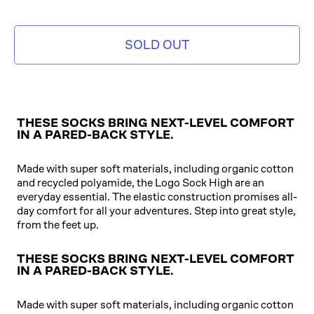
SOLD OUT
THESE SOCKS BRING NEXT-LEVEL COMFORT
IN A PARED-BACK STYLE.
Made with super soft materials, including organic cotton
and recycled polyamide, the Logo Sock High are an
everyday essential. The elastic construction promises all-
day comfort for all your adventures. Step into great style,
from the feet up.
THESE SOCKS BRING NEXT-LEVEL COMFORT
IN A PARED-BACK STYLE.
Made with super soft materials, including organic cotton