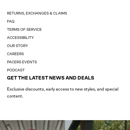
RETURNS, EXCHANGES & CLAIMS
FAQ
TERMS OF SERVICE
ACCESSIBILITY
OUR STORY
CAREERS
PACERS EVENTS
PODCAST
GET THE LATEST NEWS AND DEALS
Exclusive discounts, early access to new styles, and special
content.