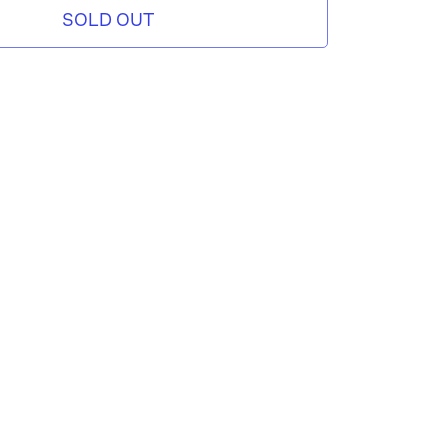
SOLD OUT