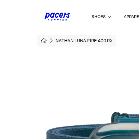
SKIP TO CONTENT
SHOES
APPAR
HOME
NATHAN LUNA FIRE 400 RX
SKIP TO PRODUCT INFORMATI