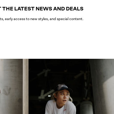
 THE LATEST NEWS AND DEALS
ts, early access to new styles, and special content.