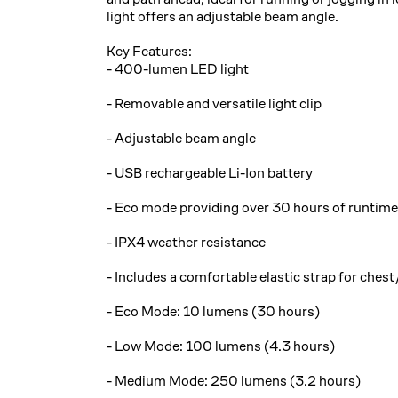
light offers an adjustable beam angle.
Key Features:
- 400-lumen LED light
- Removable and versatile light clip
- Adjustable beam angle
- USB rechargeable Li-Ion battery
- Eco mode providing over 30 hours of runtime
- IPX4 weather resistance
- Includes a comfortable elastic strap for ches
- Eco Mode: 10 lumens (30 hours)
- Low Mode: 100 lumens (4.3 hours)
- Medium Mode: 250 lumens (3.2 hours)