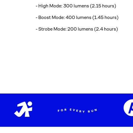
- High Mode: 300 lumens (2.15 hours)
- Boost Mode: 400 lumens (1.45 hours)
- Strobe Mode: 200 lumens (2.4 hours)