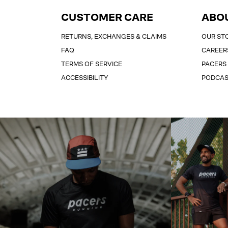
CUSTOMER CARE
ABO
RETURNS, EXCHANGES & CLAIMS
OUR ST
FAQ
CAREER
TERMS OF SERVICE
PACERS
ACCESSIBILITY
PODCA