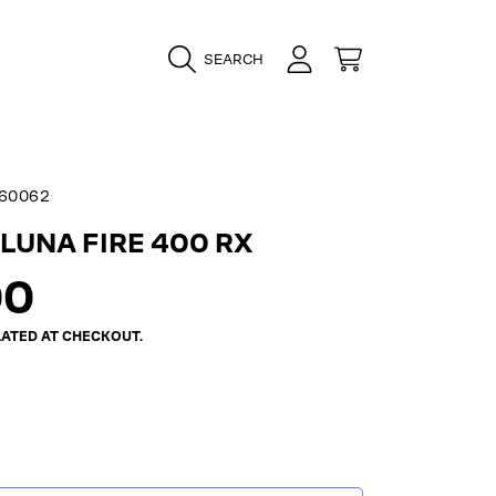
LOGIN
CART
SEARCH
60062
LUNA FIRE 400 RX
ar
00
ATED AT CHECKOUT.