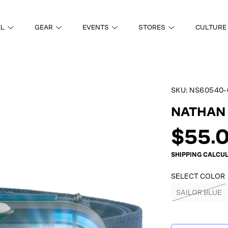
EL
GEAR
EVENTS
STORES
CULTURE
SKU:
NS60540-
ON
NATHAN 
Regul
$55.
price
SHIPPING
CALCUL
SELECT COLOR
SAILOR BLUE