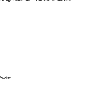
t/waist