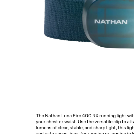
The Nathan Luna Fire 400 RX running light with
your chest or waist. Use the versatile clip to att
lumens of clear, stable, and sharp light, this lig
and path ahead, ideal for running or jogging i