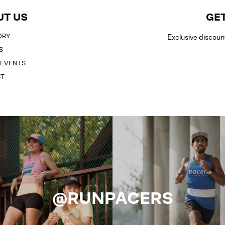
UT US
GET
ORY
Exclusive discoun
S
 EVENTS
ST
@RUNPACERS