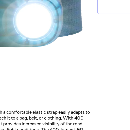
 a comfortable elastic strap easily adapts to
ach it to a bag, belt, or clothing. With 400
ht provides increased visibility of the road
n low-light conditions. The 400-lumen LED