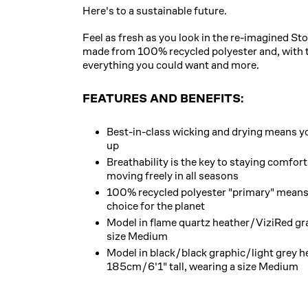
Here's to a sustainable future.
Feel as fresh as you look in the re-imagined St
made from 100% recycled polyester and, with th
everything you could want and more.
FEATURES AND BENEFITS:
Best-in-class wicking and drying means yo
up
Breathability is the key to staying comfor
moving freely in all seasons
100% recycled polyester "primary" means 
choice for the planet
Model in flame quartz heather/ViziRed gr
size Medium
Model in black/black graphic/light grey he
185cm/6'1" tall, wearing a size Medium