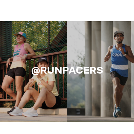
@RUNPACERS