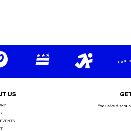
UT US
GET
ORY
Exclusive discoun
S
 EVENTS
ST