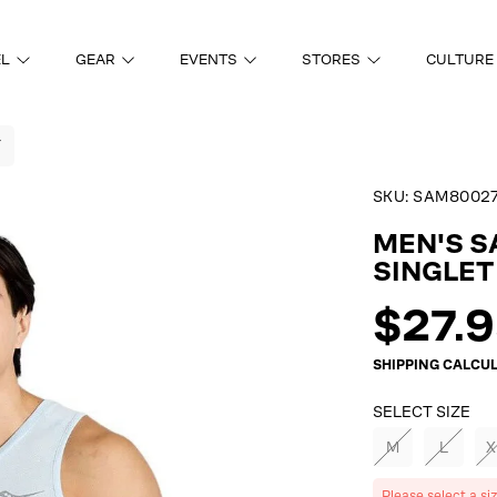
EL
GEAR
EVENTS
STORES
CULTURE
T
SKU:
SAM80027
ON
MEN'S 
SINGLET
Regul
$27.
price
SHIPPING
CALCUL
SELECT SIZE
M
L
X
Please select a si