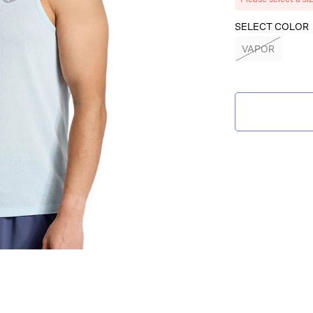
SELECT COLOR
VAPOR