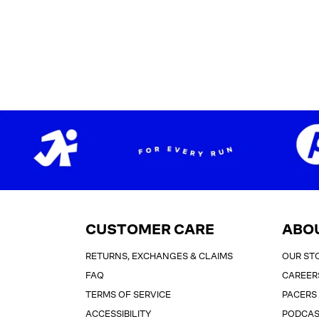
CUSTOMER CARE
ABO
RETURNS, EXCHANGES & CLAIMS
OUR ST
FAQ
CAREER
TERMS OF SERVICE
PACERS
ACCESSIBILITY
PODCA