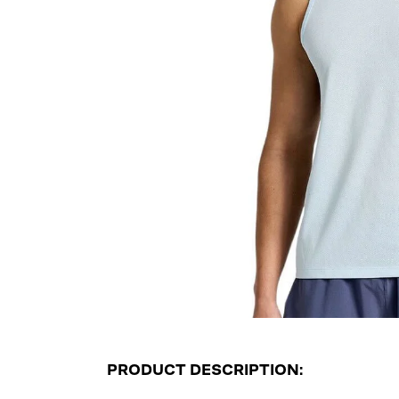
PRODUCT DESCRIPTION: