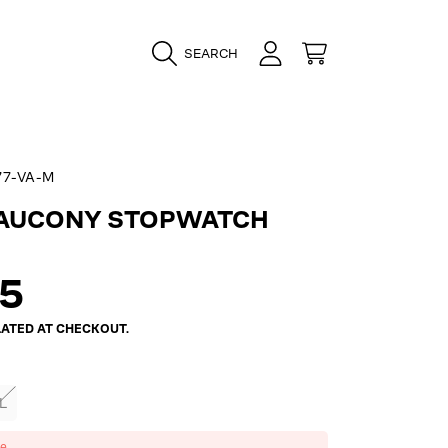
LOGIN
CART
SEARCH
7-VA-M
SAUCONY STOPWATCH
ar
95
ATED AT CHECKOUT.
L
ze