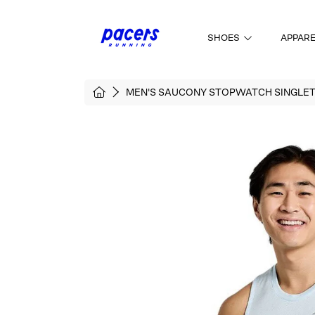
SKIP TO CONTENT
SHOES
APPAR
HOME
MEN'S SAUCONY STOPWATCH SINGLE
SKIP TO PRODUCT INFORMATI