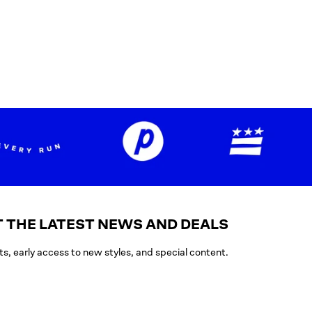
 THE LATEST NEWS AND DEALS
ts, early access to new styles, and special content.