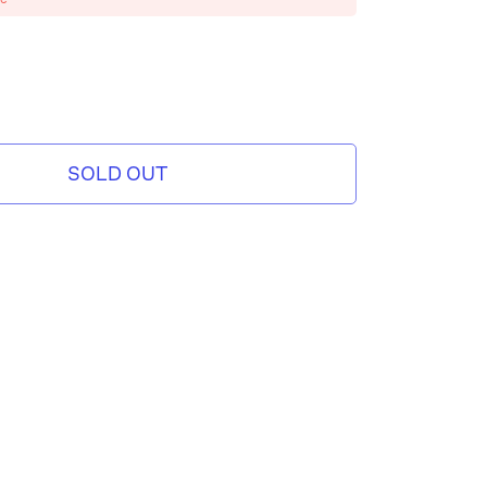
SOLD OUT