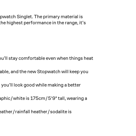
opwatch Singlet. The primary material is
e highest performance in the range, it’s
u’ll stay comfortable even when things heat
table, and the new Stopwatch will keep you
you’ll look good while making a better
aphic/white is 175cm/5'9" tall, wearing a
ather/rainfall heather/sodalite is