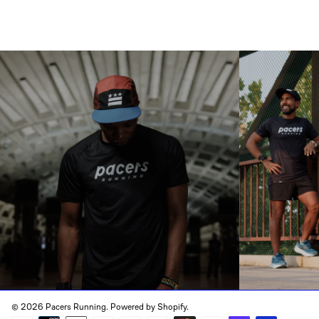
© 2026 Pacers Running.
Powered by Shopify
.