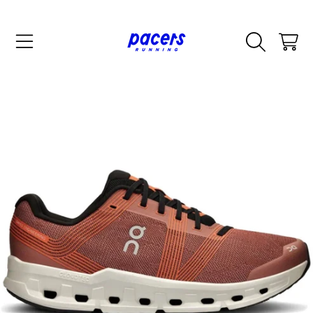
SKIP TO CONTENT
CART
SKIP TO PRODUCT INFORMATION