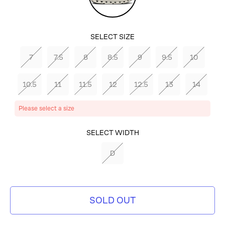
SELECT SIZE
7
7.5
8
8.5
9
9.5
10
10.5
11
11.5
12
12.5
13
14
Please select a size
SELECT COLOR
SELECT WIDTH
MAHOGANY/IVORY
D
SOLD OUT