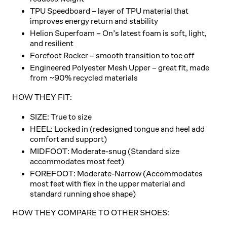
TPU Speedboard
– layer of TPU material that
improves energy return and stability
Helion Superfoam
– On’s latest foam is soft, light,
and resilient
Forefoot Rocker
– smooth transition to toe off
Engineered Polyester Mesh Upper
– great fit, made
from ~90% recycled materials
HOW THEY FIT:
SIZE: True to size
HEEL: Locked in (redesigned tongue and heel add
comfort and support)
MIDFOOT: Moderate-snug (Standard size
accommodates most feet)
FOREFOOT: Moderate-Narrow (Accommodates
most feet with flex in the upper material and
standard running shoe shape)
HOW THEY COMPARE TO OTHER SHOES: