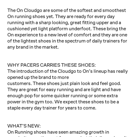
The On Cloudgo are some of the softest and smoothest
On running shoes yet. They are ready for every day
running with a sharp looking, great fitting upper and a
cushioned yet light platform underfoot. These bring the
On experience to a new level of comfort and they are one
of the lightest shoes in the spectrum of daily trainers for
any brand in the market.
WHY PACERS CARRIES THESE SHOES:
The introduction of the Cloudgo to On’s lineup has really
opened up the brand to more
customers. These shoes just plain look and feel good.
They are great for easy running and are light and have
enough pop for some quicker running or some extra
power in the gym too. We expect these shoes to be a
staple every day trainer for years to come.
WHAT’S NEW:
On Running shoes have seen amazing growth in