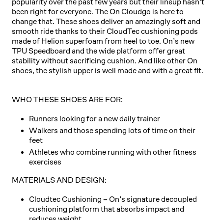
popularity over the past few years but their lineup hasn’t
been right for everyone. The On Cloudgo is here to
change that. These shoes deliver an amazingly soft and
smooth ride thanks to their CloudTec cushioning pods
made of Helion superfoam from heel to toe. On’s new
TPU Speedboard and the wide platform offer great
stability without sacrificing cushion. And like other On
shoes, the stylish upper is well made and with a great fit.
WHO THESE SHOES ARE FOR:
Runners looking for a new daily trainer
Walkers and those spending lots of time on their
feet
Athletes who combine running with other fitness
exercises
MATERIALS AND DESIGN:
Cloudtec Cushioning
– On’s signature decoupled
cushioning platform that absorbs impact and
reduces weight