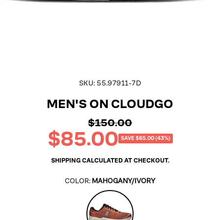
SKU:
55.97911-7D
MEN'S ON CLOUDGO
$150.00
Regular
$85.00
price
Sale
SAVE $65.00 (43%)
price
SHIPPING
CALCULATED AT CHECKOUT.
COLOR:
MAHOGANY/IVORY
Mahogany/Ivory