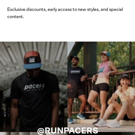
Exclusive discounts, early access to new styles, and special
content.
@RUNPACERS