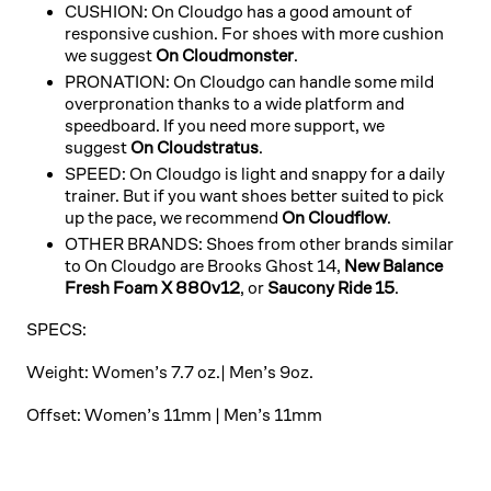
CUSHION:
On Cloudgo has a good amount of
responsive cushion. For shoes with more cushion
we suggest
On Cloudmonster
.
PRONATION: On Cloudgo can handle some mild
overpronation thanks to a wide platform and
speedboard. If you need more support, we
suggest
On Cloudstratus
.
SPEED: On Cloudgo is light and snappy for a daily
trainer. But if you want shoes better suited to pick
up the pace, we recommend
On Cloudflow
.
OTHER BRANDS: Shoes from other brands similar
to On Cloudgo are
Brooks Ghost 14,
New Balance
Fresh Foam X 880v12
, or
Saucony Ride 15
.
SPECS:
Weight: Women’s 7.7 oz.| Men’s 9oz.
Offset: Women’s 11mm | Men’s 11mm