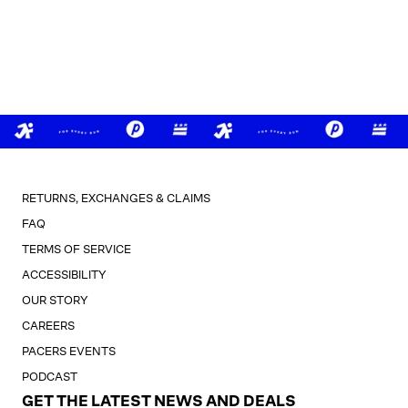
RETURNS, EXCHANGES & CLAIMS
FAQ
TERMS OF SERVICE
ACCESSIBILITY
OUR STORY
CAREERS
PACERS EVENTS
PODCAST
GET THE LATEST NEWS AND DEALS