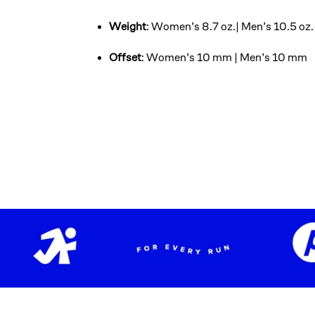
Weight
: Women’s 8.7 oz.| Men’s 10.5 oz.
Offset
: Women’s 10 mm | Men’s 10 mm