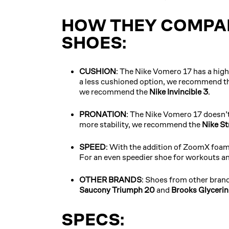
HOW THEY COMPAR
SHOES:
CUSHION
: The Nike Vomero 17 has a high 
a less cushioned option, we recommend t
we recommend the
Nike Invincible 3
.
PRONATION
: The Nike Vomero 17 doesn’
more stability, we recommend the
Nike St
SPEED
: With the addition of ZoomX foam,
For an even speedier shoe for workouts 
OTHER BRANDS
: Shoes from other brand
Saucony Triumph 20
and
Brooks Glyceri
SPECS: