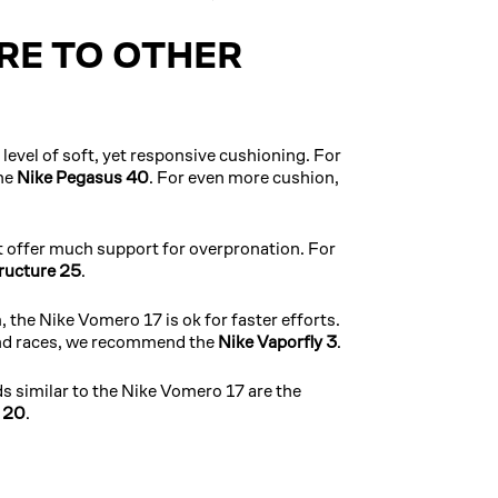
E TO OTHER
level of soft, yet responsive cushioning. For
he
Nike Pegasus 40
. For even more cushion,
t offer much support for overpronation. For
ructure 25
.
 the Nike Vomero 17 is ok for faster efforts.
and races, we recommend the
Nike Vaporfly 3
.
s similar to the Nike Vomero 17 are the
n 20
.