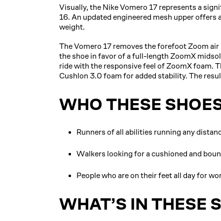
Visually, the Nike Vomero 17 represents a sign
16. An updated engineered mesh upper offers a s
weight.
The Vomero 17 removes the forefoot Zoom air un
the shoe in favor of a full-length ZoomX midsol
ride with the responsive feel of ZoomX foam. Th
Cushlon 3.0 foam for added stability. The result 
WHO THESE SHOES
Runners of all abilities running any dista
Walkers looking for a cushioned and bou
People who are on their feet all day for wo
WHAT’S IN THESE 