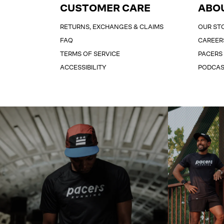
CUSTOMER CARE
ABO
RETURNS, EXCHANGES & CLAIMS
OUR ST
FAQ
CAREER
TERMS OF SERVICE
PACERS
ACCESSIBILITY
PODCA