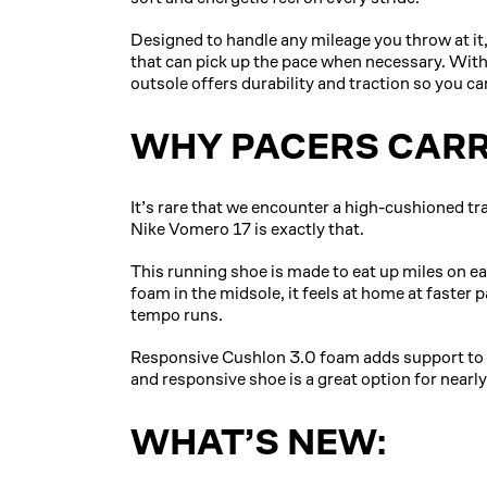
Designed to handle any mileage you throw at it,
that can pick up the pace when necessary. With
outsole offers durability and traction so you can
WHY PACERS CARR
It’s rare that we encounter a high-cushioned tra
Nike Vomero 17 is exactly that.
This running shoe is made to eat up miles on e
foam in the midsole, it feels at home at faster 
tempo runs.
Responsive Cushlon 3.0 foam adds support to th
and responsive shoe is a great option for nearly
WHAT’S NEW: