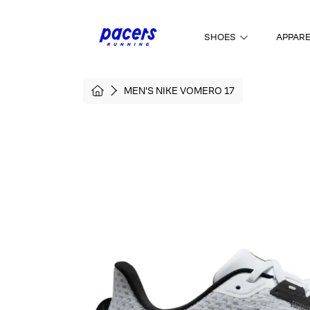
SKIP TO CONTENT
SHOES
APPAR
HOME
MEN'S NIKE VOMERO 17
SKIP TO PRODUCT INFORMATI