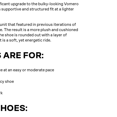
ificant upgrade to the bulky-looking Vomero
upportive and structured fit at a lighter
it that featured in previous iterations of
e. The result is a more plush and cushioned
e shoe is rounded out with a layer of
is a soft, yet energetic ride.
 ARE FOR:
nce at an easy or moderate pace
ncy shoe
rk
SHOES: