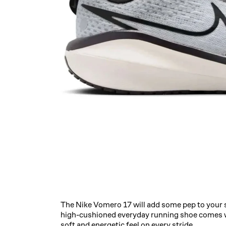
The Nike Vomero 17 will add some pep to your 
high-cushioned everyday running shoe comes w
soft and energetic feel on every stride.