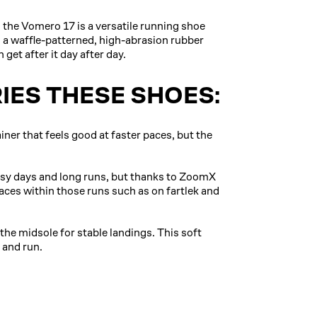
 the Vomero 17 is a versatile running shoe
 a waffle-patterned, high-abrasion rubber
 get after it day after day.
IES THESE SHOES:
iner that feels good at faster paces, but the
asy days and long runs, but thanks to ZoomX
paces within those runs such as on fartlek and
e midsole for stable landings. This soft
 and run.