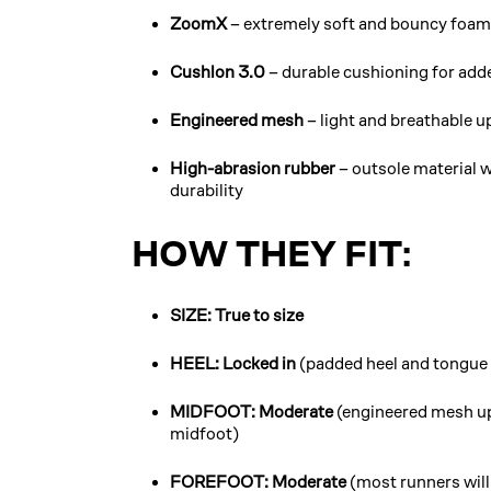
ZoomX
– extremely soft and bouncy foam 
Cushlon 3.0
– durable cushioning for adde
Engineered mesh
– light and breathable u
High-abrasion rubber
– outsole material w
durability
HOW THEY FIT:
SIZE: True to size
HEEL: Locked in
(padded heel and tongue o
MIDFOOT: Moderate
(engineered mesh up
midfoot)
FOREFOOT: Moderate
(most runners will