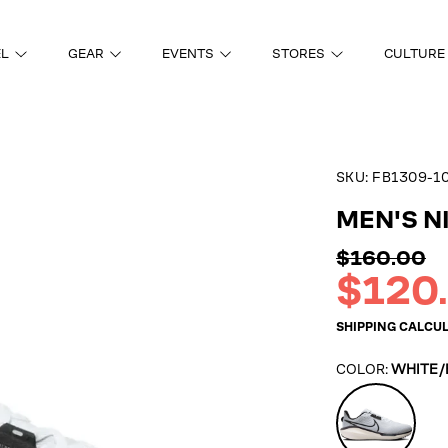
EL
GEAR
EVENTS
STORES
CULTURE
SKU:
FB1309-1
ON
MEN'S N
Regular
$160.00
price
Sale
$120
price
SHIPPING
CALCUL
COLOR:
WHITE/
White/Blac
Platinum/V