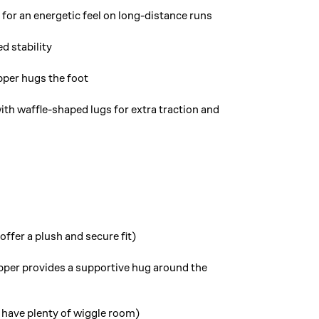
for an energetic feel on long-distance runs
d stability
pper hugs the foot
ith waffle-shaped lugs for extra traction and
ffer a plush and secure fit)
per provides a supportive hug around the
 have plenty of wiggle room)