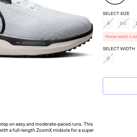
Green
SELECT SIZE
9
9.5
Please select a si
SELECT COLOR
SELECT WIDTH
WHITE/BLACK
D
PLATINUM/VIN
GREEN
step on easy and moderate-paced runs. This
ith a full-length ZoomX midsole for a super