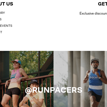
UT US
GET
ORY
Exclusive discoun
S
 EVENTS
ST
@RUNPACERS