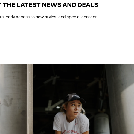
 THE LATEST NEWS AND DEALS
ts, early access to new styles, and special content.