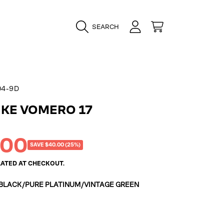
LOGIN
CART
SEARCH
04-9D
IKE VOMERO 17
.00
SAVE $40.00 (25%)
ATED AT CHECKOUT.
BLACK/PURE PLATINUM/VINTAGE GREEN
k/Pure
intage