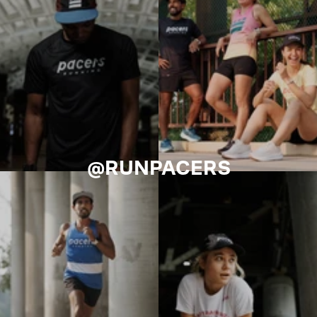
@RUNPACERS