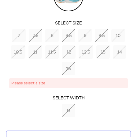
SELECT SIZE
7
7.5
8
8.5
9
9.5
10
10.5
11
11.5
12
12.5
13
14
15
Please select a size
SELECT COLOR
SELECT WIDTH
LETTUCE/CLOUDLESS
D