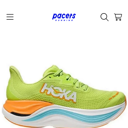
SKIP TO CONTENT
CART
SKIP TO PRODUCT INFORMATION