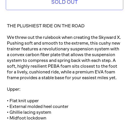
SOLD OUT
THE PLUSHIEST RIDE ON THE ROAD
We threw out the rulebook when creating the Skyward X.
Pushing soft and smooth to the extreme, this cushy new
trainer features a revolutionary suspension system with
a convex carbon fiber plate that allows the suspension
system to compress and spring back with each step. A
soft, highly resilient PEBA foam sits closest to the foot
for a lively, cushioned ride, while a premium EVA foam
frame provides a stable base for your easiest miles yet.
Upper:
• Flat knit upper
• External molded heel counter
• Ghillie lacing system
• Midfoot lockdown