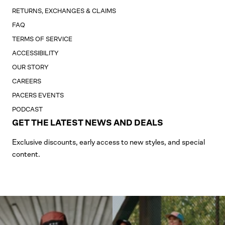
RETURNS, EXCHANGES & CLAIMS
FAQ
TERMS OF SERVICE
ACCESSIBILITY
OUR STORY
CAREERS
PACERS EVENTS
PODCAST
GET THE LATEST NEWS AND DEALS
Exclusive discounts, early access to new styles, and special
content.