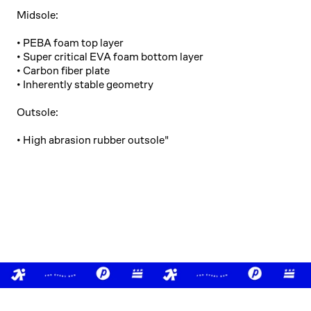
Midsole:
• PEBA foam top layer
• Super critical EVA foam bottom layer
• Carbon fiber plate
• Inherently stable geometry
Outsole:
• High abrasion rubber outsole"