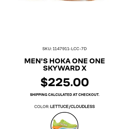
SKU:
1147911-LCC-7D
MEN'S HOKA ONE ONE
SKYWARD X
$225.00
Regular
price
SHIPPING
CALCULATED AT CHECKOUT.
COLOR:
LETTUCE/CLOUDLESS
Lettuce/Cloudless