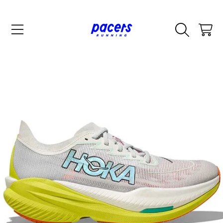
SKIP TO CONTENT
CART
SKIP TO PRODUCT INFORMATION