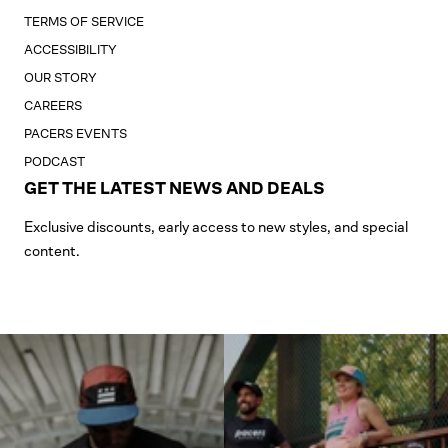
TERMS OF SERVICE
ACCESSIBILITY
OUR STORY
CAREERS
PACERS EVENTS
PODCAST
GET THE LATEST NEWS AND DEALS
Exclusive discounts, early access to new styles, and special
content.