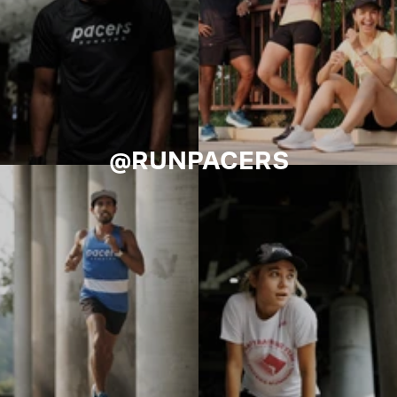
@RUNPACERS