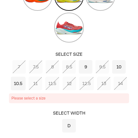
Aqua
Blue/Electric
Cobalt
Grapefruit/Electric
Coral
SELECT SIZE
7
7.5
8
8.5
9
9.5
10
10.5
11
11.5
12
12.5
13
14
Please select a size
SELECT COLOR
SELECT WIDTH
FROST/CITRUS
D