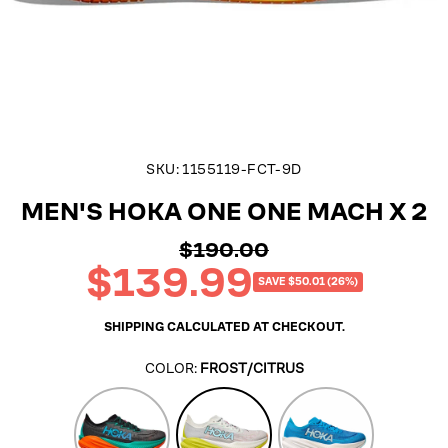
SKU:
1155119-FCT-9D
MEN'S HOKA ONE ONE MACH X 2
$190.00
Regular
$139.99
price
Sale
SAVE $50.01 (26%)
price
SHIPPING
CALCULATED AT CHECKOUT.
COLOR:
FROST/CITRUS
Black/Electric
Frost/Citrus
Skyward