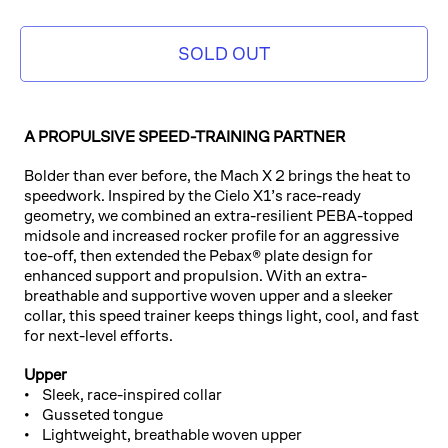
SOLD OUT
A PROPULSIVE SPEED-TRAINING PARTNER
Bolder than ever before, the Mach X 2 brings the heat to
speedwork. Inspired by the Cielo X1’s race-ready
geometry, we combined an extra-resilient PEBA-topped
midsole and increased rocker profile for an aggressive
toe-off, then extended the Pebax® plate design for
enhanced support and propulsion. With an extra-
breathable and supportive woven upper and a sleeker
collar, this speed trainer keeps things light, cool, and fast
for next-level efforts.
Upper
• Sleek, race-inspired collar
• Gusseted tongue
• Lightweight, breathable woven upper