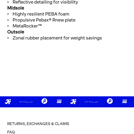
• Reflective detailing for visibility
Midsole
• Highly resilient PEBA foam
• Propulsive Pebax® Rnew plate
• MetaRocker™
Outsole
• Zonal rubber placement for weight savings
RETURNS, EXCHANGES & CLAIMS
FAQ