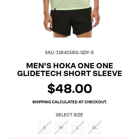
SKU:
1164158G-GDY-S
MEN'S HOKA ONE ONE
GLIDETECH SHORT SLEEVE
$48.00
Regular
price
SHIPPING
CALCULATED AT CHECKOUT.
SELECT SIZE
S
M
L
XL