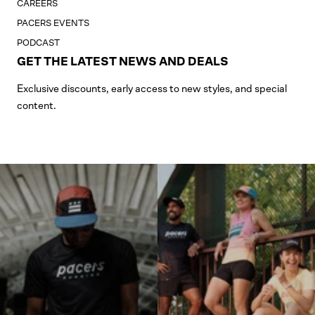
CAREERS
PACERS EVENTS
PODCAST
GET THE LATEST NEWS AND DEALS
Exclusive discounts, early access to new styles, and special
content.