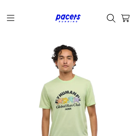
SKIP TO CONTENT
CART
SKIP TO PRODUCT INFORMATION