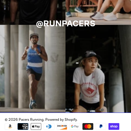
@RUNPACERS
© 2026 Pacers Running.
Powered by Shopify
.
Payment