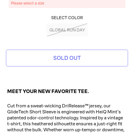
Please select a size
SELECT COLOR
GLOBAL RUN DAY
SOLD OUT
MEET YOUR NEW FAVORITE TEE.
Cut from a sweat-wicking DriRelease™ jersey, our
GlideTech Short Sleeve is engineered with HeiQ Mint’s
patented odor-control technology. Inspired by a vintage
t-shirt, this heathered silhouette ensures a just-right fit
without the bulk. Whether worn up-tempo or downtime,