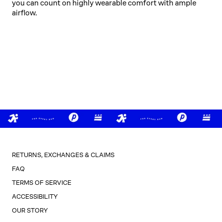
you can count on highly wearable comfort with ample
airflow.
RETURNS, EXCHANGES & CLAIMS
FAQ
TERMS OF SERVICE
ACCESSIBILITY
OUR STORY