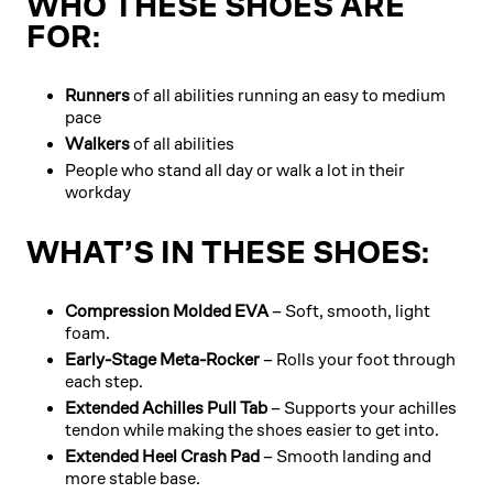
WHO THESE SHOES ARE
FOR:
Runners
of all abilities running an easy to medium
pace
Walkers
of all abilities
People who stand all day or walk a lot in their
workday
WHAT’S IN THESE SHOES:
Compression Molded EVA
– Soft, smooth, light
foam.
Early-Stage Meta-Rocker
– Rolls your foot through
each step.
Extended Achilles Pull Tab
– Supports your achilles
tendon while making the shoes easier to get into.
Extended Heel Crash Pad
– Smooth landing and
more stable base.