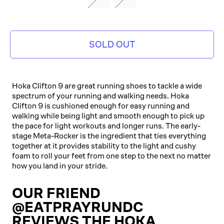
ORANGE/IMPALA
SOLD OUT
Hoka Clifton 9 are great running shoes to tackle a wide
spectrum of your running and walking needs. Hoka
Clifton 9 is cushioned enough for easy running and
walking while being light and smooth enough to pick up
the pace for light workouts and longer runs. The early-
stage Meta-Rocker is the ingredient that ties everything
together at it provides stability to the light and cushy
foam to roll your feet from one step to the next no matter
how you land in your stride.
OUR FRIEND
@EATPRAYRUNDC
REVIEWS THE HOKA