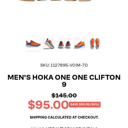
SKU:
1127895-VOIM-7D
MEN'S HOKA ONE ONE CLIFTON
9
$145.00
Regular
$95.00
price
Sale
SAVE $50.00 (34%)
price
SHIPPING
CALCULATED AT CHECKOUT.