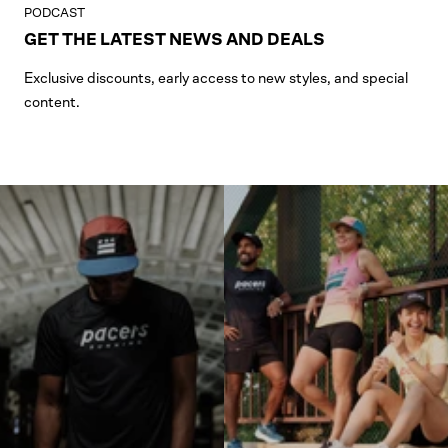
PODCAST
GET THE LATEST NEWS AND DEALS
Exclusive discounts, early access to new styles, and special
content.