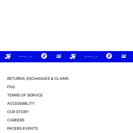
RETURNS, EXCHANGES & CLAIMS
FAQ
TERMS OF SERVICE
ACCESSIBILITY
OUR STORY
CAREERS
PACERS EVENTS