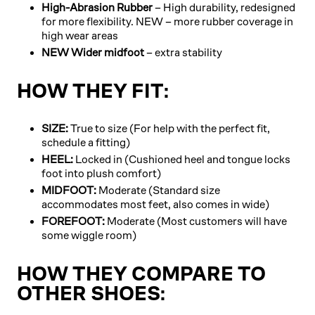
High-Abrasion Rubber
– High durability, redesigned
for more flexibility. NEW – more rubber coverage in
high wear areas
NEW Wider midfoot
– extra stability
HOW THEY FIT:
SIZE:
True to size (For help with the perfect fit,
schedule a fitting)
HEEL:
Locked in (Cushioned heel and tongue locks
foot into plush comfort)
MIDFOOT:
Moderate (Standard size
accommodates most feet, also comes in wide)
FOREFOOT:
Moderate (Most customers will have
some wiggle room)
HOW THEY COMPARE TO
OTHER SHOES: