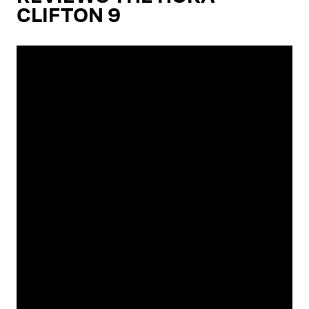
CLIFTON 9