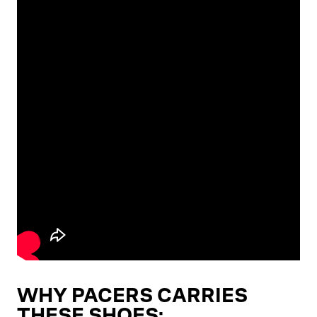
WHY PACERS CARRIES
THESE SHOES: