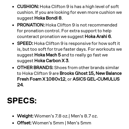
CUSHION:
Hoka Clifton 9 is has a high level of soft
cushion. If you are looking for even more cushion we
suggest
Hoka Bondi 8
.
PRONATION:
Hoka Clifton 9 is not recommended
for pronation control. For extra support to help
counteract pronation we suggest
Hoka Arahi 6
.
SPEED:
Hoka Clifton 9 is responsive for how soft it
is, but too soft for true faster days. For workouts we
suggest
Hoka Mach 5
and to really go fast we
suggest
Hoka Carbon X 3
.
OTHER BRANDS:
Shoes from other brands similar
to Hoka Clifton 9 are
Brooks Ghost 15,
New Balance
Fresh Foam X 1080v12
, or
ASICS GEL-CUMULUS
24
.
SPECS:
Weight:
Women’s 7.8 oz.| Men’s 8.7 oz.
Offset:
Women’s 5mm | Men’s 5mm