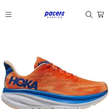
SKIP TO CONTENT
CART
SKIP TO PRODUCT INFORMATION