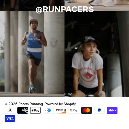
@RUNPACERS
© 2026 Pacers Running.
Powered by Shopify
.
Payment
methods