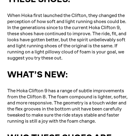
When Hoka first launched the Clifton, they changed the
perception of how soft and light running shoes could be.
In the generations since to the current Hoka Clifton 9,
these shoes have continued to improve. The ride, fit, and
looks have gotten better, but the spirit unbelievably soft
and light running shoes of the original is the same. If
running on a light pillowy cloud of foam is your goal, we
suggest you try these out.
WHAT’S NEW:
The Hoka Clifton 9 has a range of subtle improvements
from the Clifton 8. The foam compound is lighter, softer,
and more responsive. The geometry is a touch wider and
the flex grooves in the bottom unit have been carefully
tweaked to make sure the ride stays stable and faster
running is still a joy with the foam change.