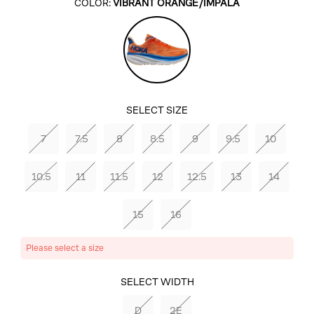
COLOR:
VIBRANT ORANGE/IMPALA
Vibrant
Orange/Impala
SELECT SIZE
7
7.5
8
8.5
9
9.5
10
10.5
11
11.5
12
12.5
13
14
15
16
Please select a size
SELECT COLOR
SELECT WIDTH
VIBRANT
D
2E