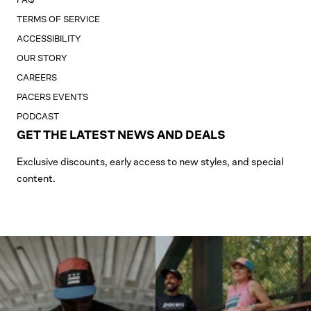
TERMS OF SERVICE
ACCESSIBILITY
OUR STORY
CAREERS
PACERS EVENTS
PODCAST
GET THE LATEST NEWS AND DEALS
Exclusive discounts, early access to new styles, and special
content.