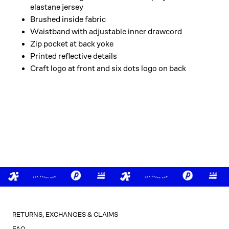
elastane jersey
Brushed inside fabric
Waistband with adjustable inner drawcord
Zip pocket at back yoke
Printed reflective details
Craft logo at front and six dots logo on back
RETURNS, EXCHANGES & CLAIMS
FAQ