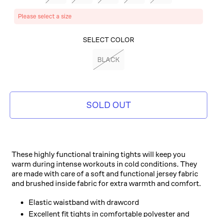
Please select a size
SELECT COLOR
BLACK
SOLD OUT
These highly functional training tights will keep you
warm during intense workouts in cold conditions. They
are made with care of a soft and functional jersey fabric
and brushed inside fabric for extra warmth and comfort.
Elastic waistband with drawcord
Excellent fit tights in comfortable polyester and