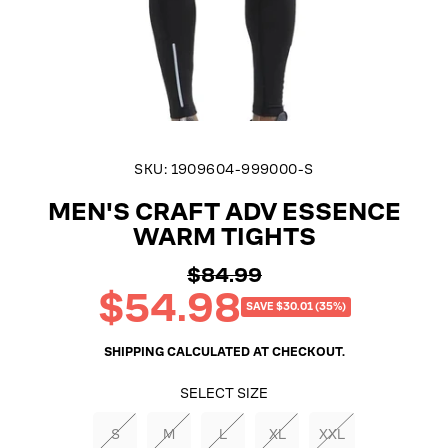
SKU:
1909604-999000-S
MEN'S CRAFT ADV ESSENCE
WARM TIGHTS
$84.99
Regular
$54.98
price
Sale
SAVE $30.01 (35%)
price
SHIPPING
CALCULATED AT CHECKOUT.
SELECT SIZE
S
M
L
XL
XXL