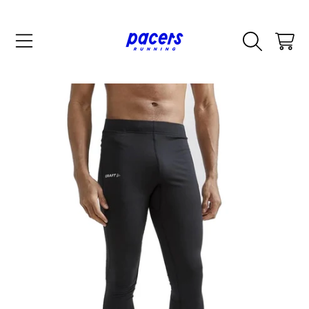
SKIP TO CONTENT
CART
SKIP TO PRODUCT INFORMATION