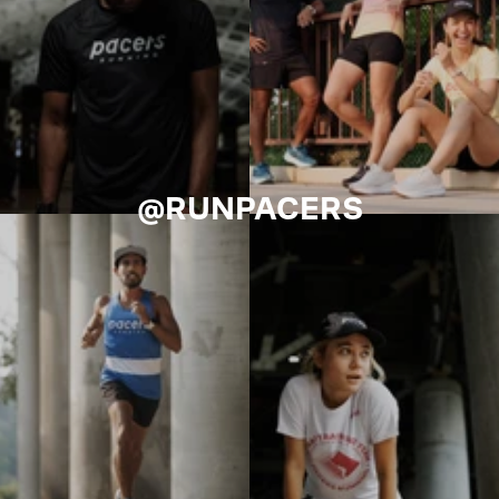
@RUNPACERS