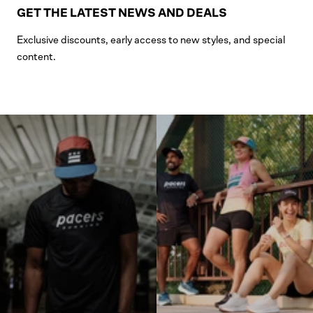
GET THE LATEST NEWS AND DEALS
Exclusive discounts, early access to new styles, and special
content.