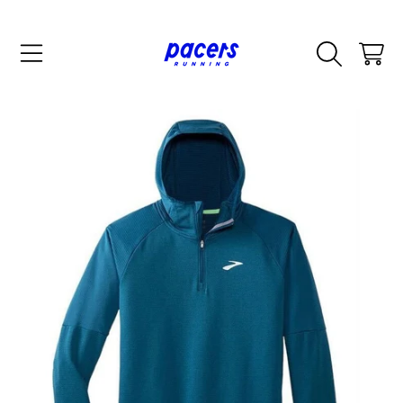
SKIP TO CONTENT
CART
SKIP TO PRODUCT INFORMATION