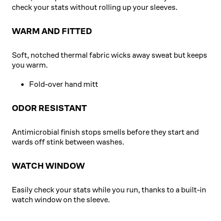
check your stats without rolling up your sleeves.
WARM AND FITTED
Soft, notched thermal fabric wicks away sweat but keeps
you warm.
Fold-over hand mitt
ODOR RESISTANT
Antimicrobial finish stops smells before they start and
wards off stink between washes.
WATCH WINDOW
Easily check your stats while you run, thanks to a built-in
watch window on the sleeve.