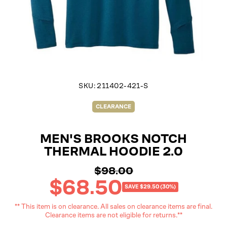
SKU:
211402-421-S
CLEARANCE
MEN'S BROOKS NOTCH
THERMAL HOODIE 2.0
$98.00
Regular
$68.50
price
Sale
SAVE $29.50 (30%)
price
** This item is on clearance. All sales on clearance items are final.
Clearance items are not eligible for returns.**