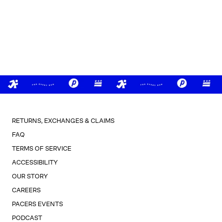
RETURNS, EXCHANGES & CLAIMS
FAQ
TERMS OF SERVICE
ACCESSIBILITY
OUR STORY
CAREERS
PACERS EVENTS
PODCAST