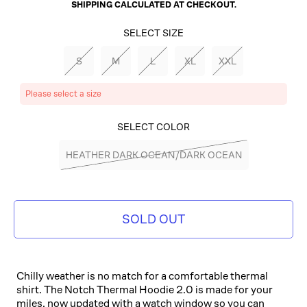
SHIPPING
CALCULATED AT CHECKOUT.
SELECT SIZE
S
M
L
XL
XXL
Please select a size
SELECT COLOR
HEATHER DARK OCEAN/DARK OCEAN
SOLD OUT
Chilly weather is no match for a comfortable thermal
shirt. The Notch Thermal Hoodie 2.0 is made for your
miles, now updated with a watch window so you can