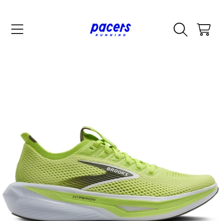
SKIP TO CONTENT
CART
SKIP TO PRODUCT INFORMATION