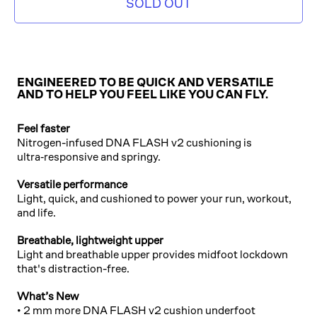
SOLD OUT
ENGINEERED TO BE QUICK AND VERSATILE
AND TO HELP YOU FEEL LIKE YOU CAN FLY.
Feel faster
Nitrogen-infused DNA FLASH v2 cushioning is
ultra‑responsive and springy.
Versatile performance
Light, quick, and cushioned to power your run, workout,
and life.
Breathable, lightweight upper
Light and breathable upper provides midfoot lockdown
that's distraction-free.
What’s New
• 2 mm more DNA FLASH v2 cushion underfoot