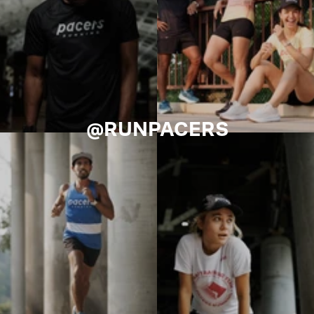
@RUNPACERS