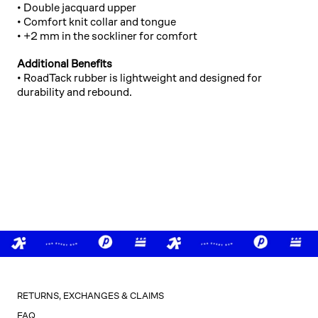
• Double jacquard upper
• Comfort knit collar and tongue
• +2 mm in the sockliner for comfort
Additional Benefits
• RoadTack rubber is lightweight and designed for
durability and rebound.
RETURNS, EXCHANGES & CLAIMS
FAQ