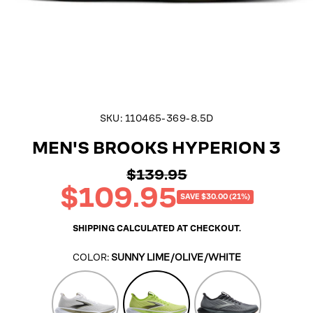
SKU:
110465-369-8.5D
MEN'S BROOKS HYPERION 3
$139.95
Regular
$109.95
price
Sale
SAVE $30.00 (21%)
price
SHIPPING
CALCULATED AT CHECKOUT.
COLOR:
SUNNY LIME/OLIVE/WHITE
Oyster
Sunny
Primer/Ebony/Oyst