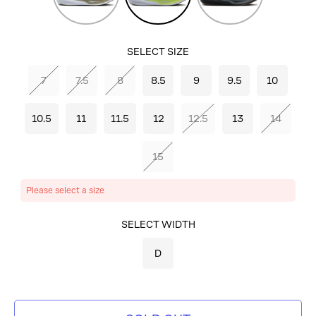
Mushroom/Black/Tea
Lime/Olive/White
SELECT SIZE
7
7.5
8
8.5
9
9.5
10
10.5
11
11.5
12
12.5
13
14
15
Please select a size
SELECT COLOR
SELECT WIDTH
SUNNY
D
LIME/OLIVE/WHITE