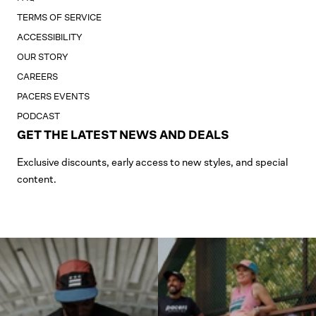
TERMS OF SERVICE
ACCESSIBILITY
OUR STORY
CAREERS
PACERS EVENTS
PODCAST
GET THE LATEST NEWS AND DEALS
Exclusive discounts, early access to new styles, and special
content.