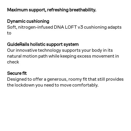
Maximum support, refreshing breathability.
Dynamic cushioning
Soft, nitrogen-infused DNA LOFT v3 cushioning adapts
to
GuideRails holistic support system
Our innovative technology supports your body in its
natural motion path while keeping excess movement in
check
Secure fit
Designed to offer a generous, roomy fit that still provides
the lockdown you need to move comfortably.