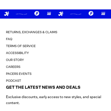
RETURNS, EXCHANGES & CLAIMS
FAQ
TERMS OF SERVICE
ACCESSIBILITY
OUR STORY
CAREERS
PACERS EVENTS
PODCAST
GET THE LATEST NEWS AND DEALS
Exclusive discounts, early access to new styles, and special
content.