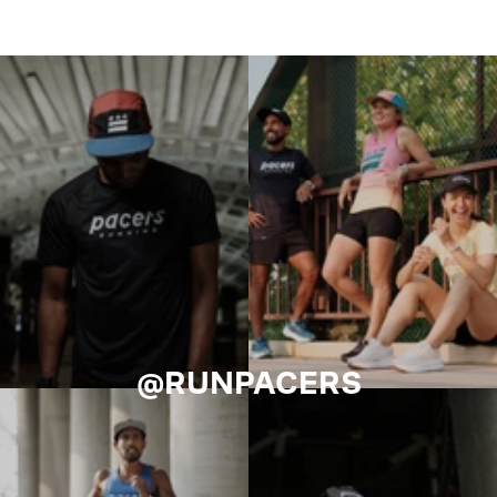
@RUNPACERS