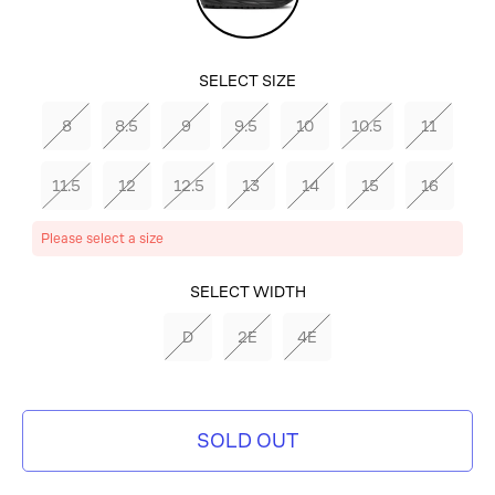
SELECT SIZE
8
8.5
9
9.5
10
10.5
11
11.5
12
12.5
13
14
15
16
Please select a size
SELECT COLOR
SELECT WIDTH
BLACK/BLACK/EBONY
D
2E
4E
SOLD OUT