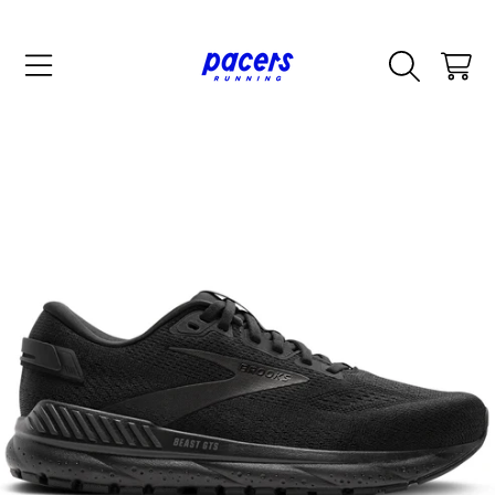
SKIP TO CONTENT
CART
SKIP TO PRODUCT INFORMATION