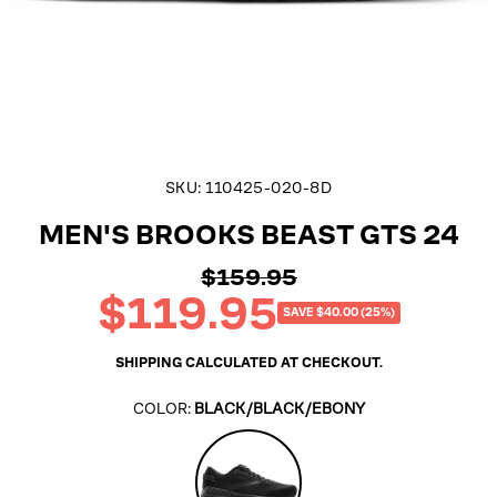
SKU:
110425-020-8D
MEN'S BROOKS BEAST GTS 24
$159.95
Regular
$119.95
price
Sale
SAVE $40.00 (25%)
price
SHIPPING
CALCULATED AT CHECKOUT.
COLOR:
BLACK/BLACK/EBONY
Black/Black/Ebony