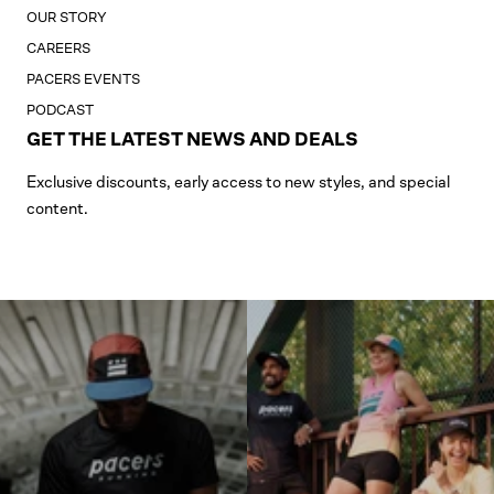
OUR STORY
CAREERS
PACERS EVENTS
PODCAST
GET THE LATEST NEWS AND DEALS
Exclusive discounts, early access to new styles, and special
content.