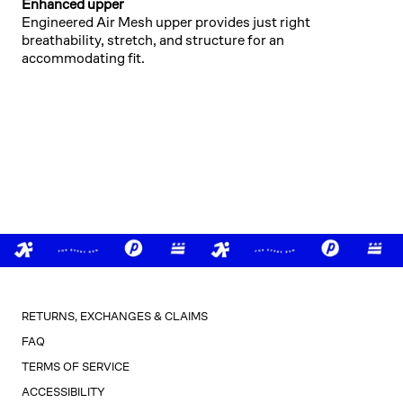
Enhanced upper
Engineered Air Mesh upper provides just right
breathability, stretch, and structure for an
accommodating fit.
RETURNS, EXCHANGES & CLAIMS
FAQ
TERMS OF SERVICE
ACCESSIBILITY