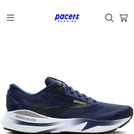
SKIP TO CONTENT
CART
SKIP TO PRODUCT INFORMATION