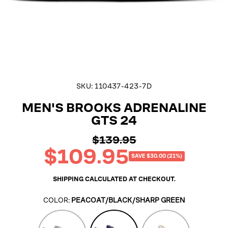
SKU:
110437-423-7D
MEN'S BROOKS ADRENALINE
GTS 24
$139.95
Regular
$109.95
price
Sale
SAVE $30.00 (21%)
price
SHIPPING
CALCULATED AT CHECKOUT.
COLOR:
PEACOAT/BLACK/SHARP GREEN
Alloy/White/Gold
Peacoat/Black/Sharp
Coconut/Portabell