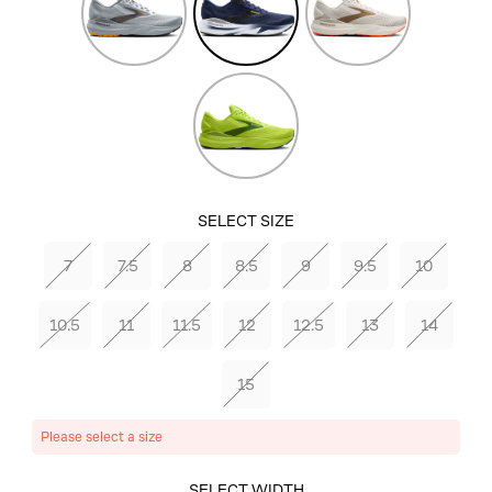
Fusion
Green
Acid
Lime/Sunny
Lime/Navy
SELECT SIZE
7
7.5
8
8.5
9
9.5
10
10.5
11
11.5
12
12.5
13
14
15
Please select a size
SELECT COLOR
SELECT WIDTH