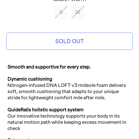
PEACOAT/BLACK/SHARP
D
2E
GREEN
SOLD OUT
Smooth and supportive for every step.
Dynamic cushioning
Nitrogen-infused DNA LOFT v3 midsole foam delivers
soft, smooth cushioning that adapts to your unique
stride for lightweight comfort mile after mile.
GuideRails holistic support system
Our innovative technology supports your body in its
natural motion path while keeping excess movement in
check