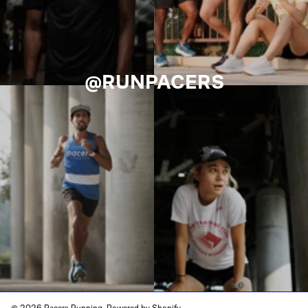
@RUNPACERS