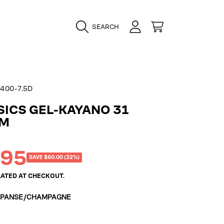
LOGIN
CART
SEARCH
400-7.5D
SICS GEL-KAYANO 31
UM
.95
SAVE $60.00 (32%)
ATED AT CHECKOUT.
XPANSE/CHAMPAGNE