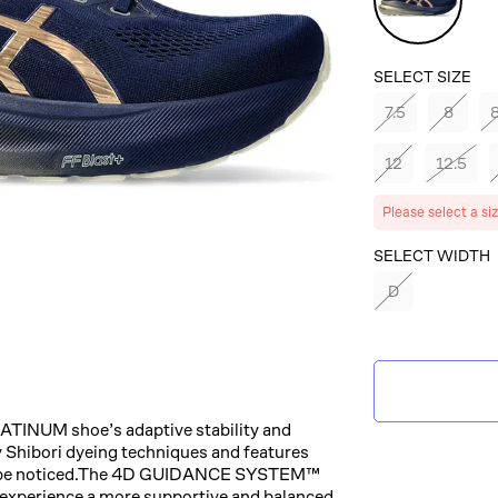
Expanse/C
SELECT SIZE
7.5
8
8
12
12.5
Please select a si
SELECT COLOR
SELECT WIDTH
D
BLUE
EXPANSE/CHA
TINUM shoe’s adaptive stability and
y Shibori dyeing techniques and features
 and be noticed.​The 4D GUIDANCE SYSTEM™
u experience a more supportive and balanced