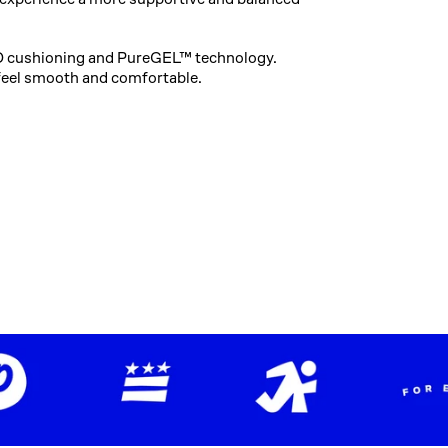
 cushioning and PureGEL™ technology.
feel smooth and comfortable.​