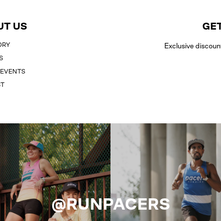
UT US
GET
ORY
Exclusive discoun
S
 EVENTS
ST
@RUNPACERS