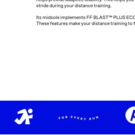
stride during your distance training. ​​
Its midsole implements FF BLAST™ PLUS ECO
These features make your distance training to 