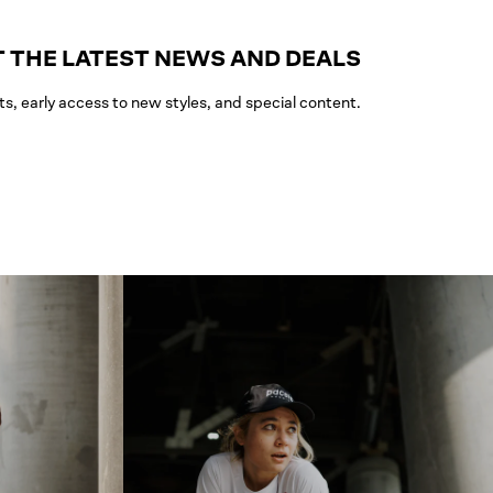
 THE LATEST NEWS AND DEALS
ts, early access to new styles, and special content.