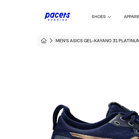
SKIP TO CONTENT
SHOES
APPAR
HOME
MEN'S ASICS GEL-KAYANO 31 PLATINU
SKIP TO PRODUCT INFORMATI