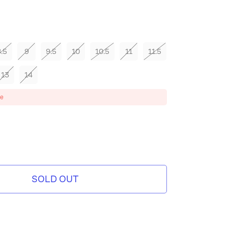
hampagne
.5
9
9.5
10
10.5
11
11.5
13
14
ze
MPAGNE
SOLD OUT