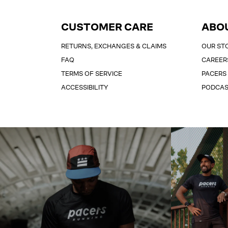
CUSTOMER CARE
ABO
RETURNS, EXCHANGES & CLAIMS
OUR ST
FAQ
CAREER
TERMS OF SERVICE
PACERS
ACCESSIBILITY
PODCA