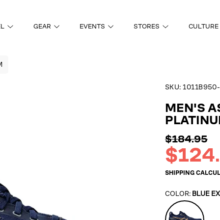
EL
GEAR
EVENTS
STORES
CULTURE
M
SKU:
1011B950-
ON
MEN'S A
PLATIN
Regular
$184.95
price
Sale
$124
price
SHIPPING
CALCUL
COLOR:
BLUE E
Blue