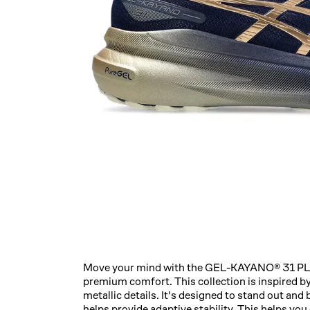
Move your mind with the GEL-KAYANO® 31 PLA
premium comfort. ​This collection is inspired b
metallic details. It's designed to stand out
helps provide adaptive stability. This helps yo