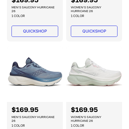
e
e
MEN'S SAUCONY HURRICANE
WOMEN'S SAUCONY
g
g
26
HURRICANE 26
1 COLOR
1 COLOR
u
u
l
l
a
a
QUICKSHOP
QUICKSHOP
r
r
p
p
r
r
i
i
c
c
e
e
R
$169.95
R
$169.95
e
e
MEN'S SAUCONY HURRICANE
WOMEN'S SAUCONY
g
g
26
HURRICANE 26
1 COLOR
1 COLOR
u
u