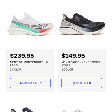
r
r
i
i
c
c
e
e
R
$239.95
R
$149.95
e
e
MEN'S SAUCONY ENDORPHIN
MEN'S SAUCONY ENDORPHIN
g
g
PRO 5
AZURA
1 COLOR
1 COLOR
u
u
l
l
a
a
QUICKSHOP
QUICKSHOP
r
r
p
p
r
r
i
i
c
c