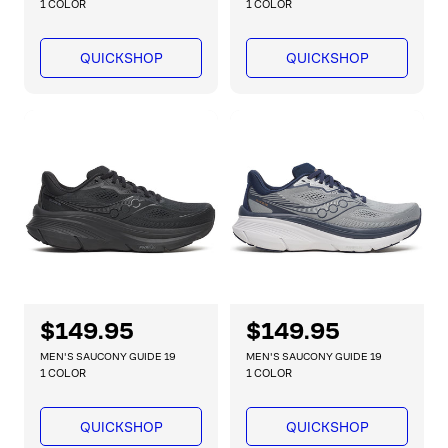
g
g
1 COLOR
1 COLOR
u
u
l
l
QUICKSHOP
QUICKSHOP
a
a
r
r
p
p
r
r
i
i
c
c
e
e
R
$149.95
R
$149.95
e
e
MEN'S SAUCONY GUIDE 19
MEN'S SAUCONY GUIDE 19
g
g
1 COLOR
1 COLOR
u
u
l
l
QUICKSHOP
QUICKSHOP
a
a