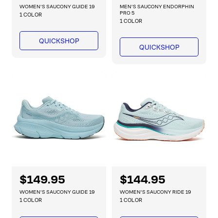
e
e
WOMEN'S SAUCONY GUIDE 19
MEN'S SAUCONY ENDORPHIN
g
g
PRO 5
1 COLOR
1 COLOR
u
u
l
l
QUICKSHOP
a
a
QUICKSHOP
r
r
p
p
r
r
i
i
c
c
e
e
R
$149.95
R
$144.95
e
e
WOMEN'S SAUCONY GUIDE 19
WOMEN'S SAUCONY RIDE 19
g
g
1 COLOR
1 COLOR
u
u