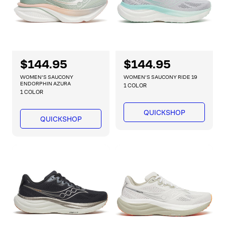
R
$144.95
R
$144.95
e
e
WOMEN'S SAUCONY
WOMEN'S SAUCONY RIDE 19
g
g
ENDORPHIN AZURA
1 COLOR
1 COLOR
u
u
l
l
QUICKSHOP
a
a
QUICKSHOP
r
r
p
p
r
r
i
i
c
c
e
e