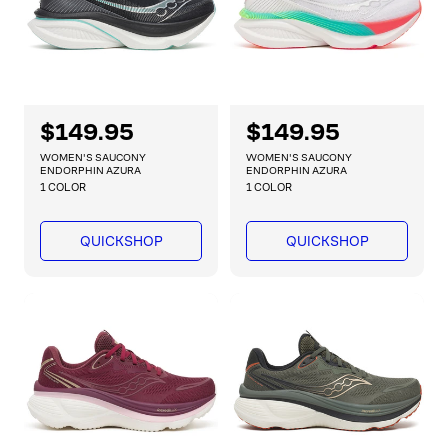
e
e
R
$149.95
R
$149.95
e
e
WOMEN'S SAUCONY
WOMEN'S SAUCONY
g
g
ENDORPHIN AZURA
ENDORPHIN AZURA
1 COLOR
1 COLOR
u
u
l
l
a
a
QUICKSHOP
QUICKSHOP
r
r
p
p
r
r
i
i
c
c
e
e