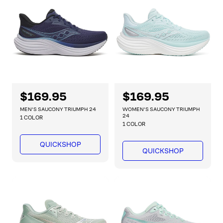
i
i
c
c
e
e
R
$169.95
R
$169.95
e
e
MEN'S SAUCONY TRIUMPH 24
WOMEN'S SAUCONY TRIUMPH
g
g
24
1 COLOR
1 COLOR
u
u
l
l
QUICKSHOP
a
a
QUICKSHOP
r
r
p
p
r
r
i
i
c
c
e
e