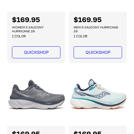
R
$169.95
R
$169.95
e
e
WOMEN'S SAUCONY
MEN'S SAUCONY HURRICANE
g
g
HURRICANE 26
26
1 COLOR
1 COLOR
u
u
l
l
a
a
QUICKSHOP
QUICKSHOP
r
r
p
p
r
r
i
i
c
c
e
e
R
$169.95
R
$169.95