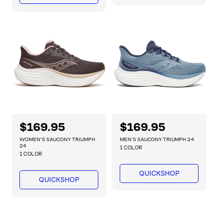
r
r
p
p
r
r
i
i
c
c
e
e
R
$169.95
R
$169.95
e
e
WOMEN'S SAUCONY TRIUMPH
MEN'S SAUCONY TRIUMPH 24
g
g
24
1 COLOR
1 COLOR
u
u
l
l
QUICKSHOP
a
a
QUICKSHOP
r
r
p
p
r
r