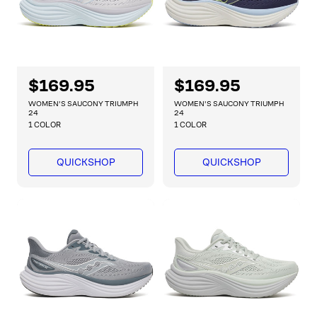
R
$169.95
R
$169.95
e
e
WOMEN'S SAUCONY TRIUMPH
WOMEN'S SAUCONY TRIUMPH
g
g
24
24
1 COLOR
1 COLOR
u
u
l
l
a
a
QUICKSHOP
QUICKSHOP
r
r
p
p
r
r
i
i
c
c
e
e