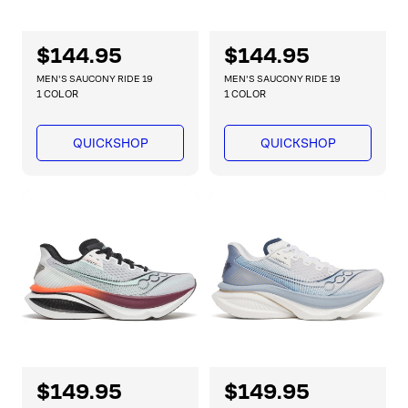
R
$144.95
R
$144.95
e
e
MEN'S SAUCONY RIDE 19
MEN'S SAUCONY RIDE 19
g
g
1 COLOR
1 COLOR
u
u
l
l
QUICKSHOP
QUICKSHOP
a
a
r
r
p
p
r
r
i
i
c
c
e
e
R
$149.95
R
$149.95