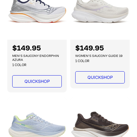
e
e
R
$149.95
R
$149.95
e
e
MEN'S SAUCONY ENDORPHIN
WOMEN'S SAUCONY GUIDE 19
g
g
AZURA
1 COLOR
1 COLOR
u
u
l
l
QUICKSHOP
a
a
QUICKSHOP
r
r
p
p
r
r
i
i
c
c
e
e