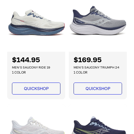
i
i
c
c
e
e
R
$144.95
R
$169.95
e
e
MEN'S SAUCONY RIDE 19
MEN'S SAUCONY TRIUMPH 24
g
g
1 COLOR
1 COLOR
u
u
l
l
QUICKSHOP
QUICKSHOP
a
a
r
r
p
p
r
r
i
i
c
c
e
e