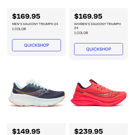
R
$169.95
R
$169.95
e
e
MEN'S SAUCONY TRIUMPH 24
WOMEN'S SAUCONY TRIUMPH
g
g
24
1 COLOR
1 COLOR
u
u
l
l
QUICKSHOP
a
a
QUICKSHOP
r
r
p
p
r
r
i
i
c
c
e
e
R
$149.95
R
$239.95