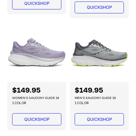
l
l
QUICKSHOP
a
a
QUICKSHOP
r
r
p
p
r
r
i
i
c
c
e
e
R
$149.95
R
$149.95
e
e
WOMEN'S SAUCONY GUIDE 19
MEN'S SAUCONY GUIDE 19
g
g
1 COLOR
1 COLOR
u
u
l
l
QUICKSHOP
QUICKSHOP
a
a
r
r