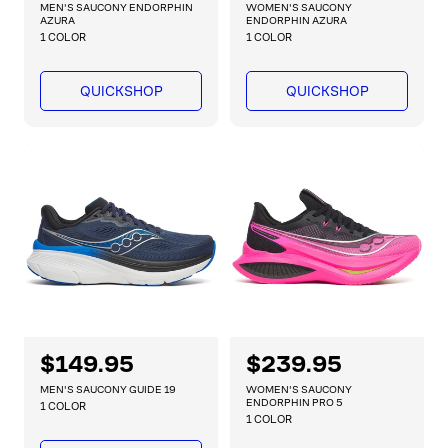
e
e
MEN'S SAUCONY ENDORPHIN
WOMEN'S SAUCONY
g
g
AZURA
ENDORPHIN AZURA
1 COLOR
1 COLOR
u
u
l
l
a
a
QUICKSHOP
QUICKSHOP
r
r
p
p
r
r
i
i
c
c
e
e
R
$149.95
R
$239.95
e
e
MEN'S SAUCONY GUIDE 19
WOMEN'S SAUCONY
g
g
ENDORPHIN PRO 5
1 COLOR
1 COLOR
u
u