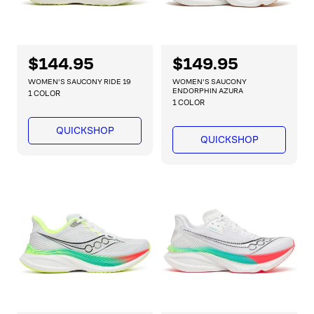
R
$144.95
R
$149.95
e
e
WOMEN'S SAUCONY RIDE 19
WOMEN'S SAUCONY
g
g
ENDORPHIN AZURA
1 COLOR
1 COLOR
u
u
l
l
QUICKSHOP
a
a
QUICKSHOP
r
r
p
p
r
r
i
i
c
c
e
e