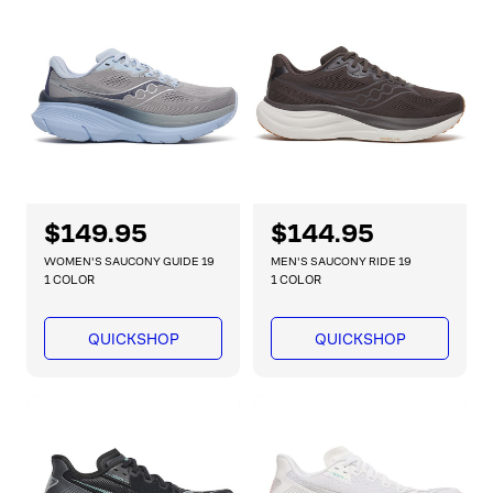
r
r
i
i
c
c
e
e
R
$149.95
R
$144.95
e
e
WOMEN'S SAUCONY GUIDE 19
MEN'S SAUCONY RIDE 19
g
g
1 COLOR
1 COLOR
u
u
l
l
QUICKSHOP
QUICKSHOP
a
a
r
r
p
p
r
r
i
i
c
c