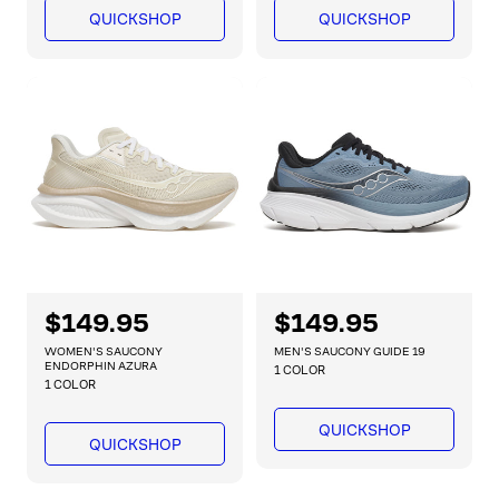
l
l
QUICKSHOP
QUICKSHOP
a
a
r
r
p
p
r
r
i
i
c
c
e
e
R
$149.95
R
$149.95
e
e
WOMEN'S SAUCONY
MEN'S SAUCONY GUIDE 19
g
g
ENDORPHIN AZURA
1 COLOR
1 COLOR
u
u
l
l
QUICKSHOP
a
a
QUICKSHOP
r
r
p
p