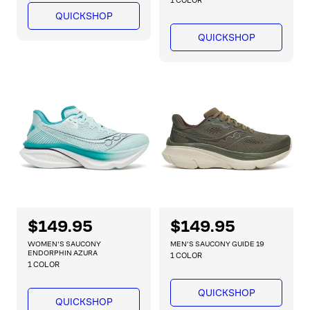
a
1 COLOR
l
p
r
QUICKSHOP
a
r
p
r
QUICKSHOP
r
i
i
p
c
c
r
e
e
i
c
e
R
$149.95
R
$149.95
e
e
WOMEN'S SAUCONY
MEN'S SAUCONY GUIDE 19
g
g
ENDORPHIN AZURA
1 COLOR
1 COLOR
u
u
l
l
QUICKSHOP
a
a
QUICKSHOP