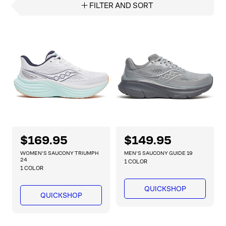
FILTER AND SORT
R
$169.95
R
$149.95
e
e
WOMEN'S SAUCONY TRIUMPH
MEN'S SAUCONY GUIDE 19
g
g
24
1 COLOR
1 COLOR
u
u
l
l
QUICKSHOP
a
a
QUICKSHOP
r
r
p
p