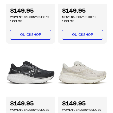
R
$149.95
R
$149.95
e
e
WOMEN'S SAUCONY GUIDE 19
MEN'S SAUCONY GUIDE 19
g
g
1 COLOR
1 COLOR
u
u
l
l
QUICKSHOP
QUICKSHOP
a
a
r
r
p
p
r
r
i
i
c
c
e
e
R
$149.95
R
$149.95
e
e
WOMEN'S SAUCONY GUIDE 19
WOMEN'S SAUCONY GUIDE 19