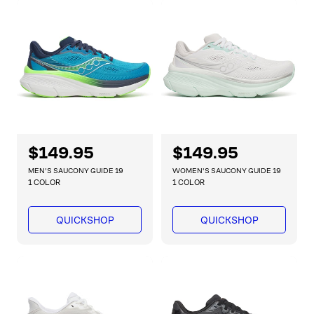
p
p
r
r
i
i
c
c
e
e
R
$149.95
R
$149.95
e
e
MEN'S SAUCONY GUIDE 19
WOMEN'S SAUCONY GUIDE 19
g
g
1 COLOR
1 COLOR
u
u
l
l
QUICKSHOP
QUICKSHOP
a
a
r
r
p
p
r
r
i
i
c
c