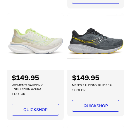
i
p
c
c
r
e
e
i
c
e
R
$149.95
R
$149.95
e
e
WOMEN'S SAUCONY
MEN'S SAUCONY GUIDE 19
g
g
ENDORPHIN AZURA
1 COLOR
1 COLOR
u
u
l
l
QUICKSHOP
a
a
QUICKSHOP
r
r
p
p
r
r