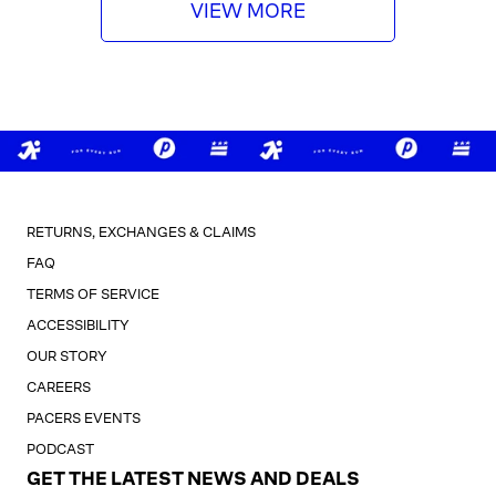
i
VIEW MORE
c
e
RETURNS, EXCHANGES & CLAIMS
FAQ
TERMS OF SERVICE
ACCESSIBILITY
OUR STORY
CAREERS
PACERS EVENTS
PODCAST
GET THE LATEST NEWS AND DEALS