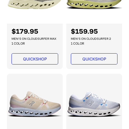
R
$179.95
R
$159.95
e
e
MEN'S ON CLOUDSURFER MAX
MEN'S ON CLOUDSURFER 2
g
g
1 COLOR
1 COLOR
u
u
l
l
QUICKSHOP
QUICKSHOP
a
a
r
r
p
p
r
r
i
i
c
c
e
e