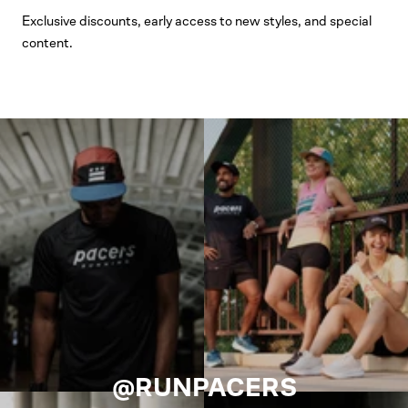
Exclusive discounts, early access to new styles, and special
content.
@RUNPACERS