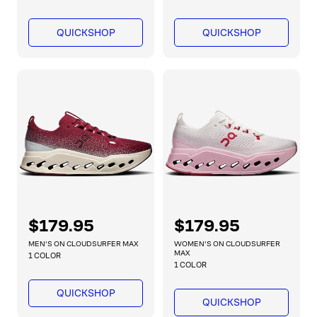
u
u
l
l
QUICKSHOP
QUICKSHOP
a
a
r
r
p
p
r
r
i
i
c
c
e
e
R
$179.95
R
$179.95
e
e
MEN'S ON CLOUDSURFER MAX
WOMEN'S ON CLOUDSURFER
g
g
MAX
1 COLOR
1 COLOR
u
u
l
l
QUICKSHOP
a
a
QUICKSHOP