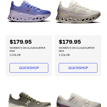
i
i
c
c
e
e
R
$179.95
R
$179.95
e
e
WOMEN'S ON CLOUDSURFER
WOMEN'S ON CLOUDSURFER
g
g
MAX
MAX
1 COLOR
1 COLOR
u
u
l
l
a
a
QUICKSHOP
QUICKSHOP
r
r
p
p
r
r
i
i
c
c
e
e