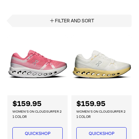
FILTER AND SORT
R
$159.95
R
$159.95
e
e
WOMEN'S ON CLOUDSURFER 2
WOMEN'S ON CLOUDSURFER 2
g
g
1 COLOR
1 COLOR
u
u
l
l
QUICKSHOP
QUICKSHOP
a
a