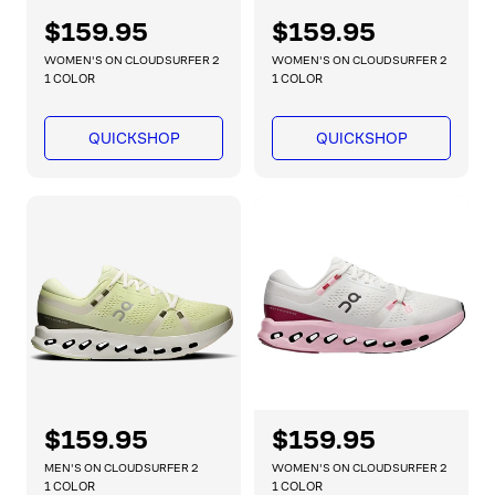
R
$159.95
R
$159.95
e
e
WOMEN'S ON CLOUDSURFER 2
WOMEN'S ON CLOUDSURFER 2
g
g
1 COLOR
1 COLOR
u
u
l
l
QUICKSHOP
QUICKSHOP
a
a
r
r
p
p
r
r
i
i
c
c
e
e
R
$159.95
R
$159.95
e
e
MEN'S ON CLOUDSURFER 2
WOMEN'S ON CLOUDSURFER 2
g
g
1 COLOR
1 COLOR