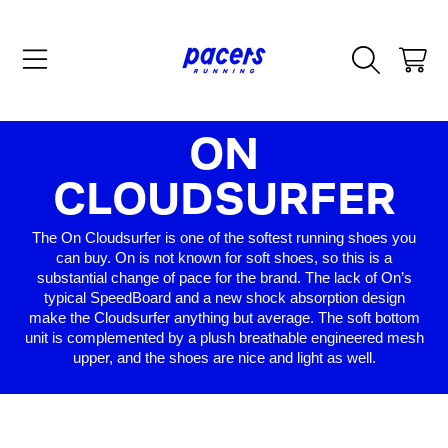
SKIP TO CONTENT
CART
COLLECTIO
ON
CLOUDSURFER
The On Cloudsurfer is one of the softest running shoes you
can buy. On is not known for soft shoes, so this is a
substantial change of pace for the brand. The lack of On’s
typical SpeedBoard and a new shock absorption design
make the Cloudsurfer anything but average. The soft bottom
unit is complemented by a plush breathable engineered mesh
upper, and the shoes are nice and light as well.