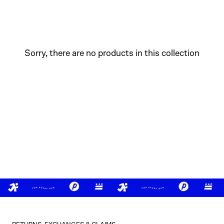
Sorry, there are no products in this collection