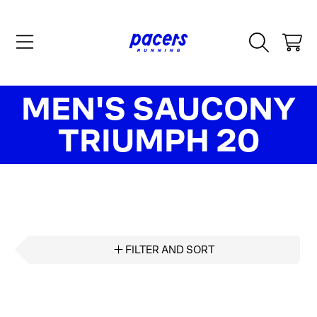
SKIP TO CONTENT
CART
COLLECTION:
MEN'S SAUCONY
TRIUMPH 20
FILTER AND SORT