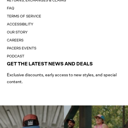
RETURNS, EXCHANGES & CLAIMS
FAQ
TERMS OF SERVICE
ACCESSIBILITY
OUR STORY
CAREERS
PACERS EVENTS
PODCAST
GET THE LATEST NEWS AND DEALS
Exclusive discounts, early access to new styles, and special
content.