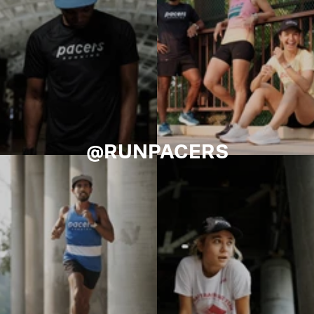
@RUNPACERS