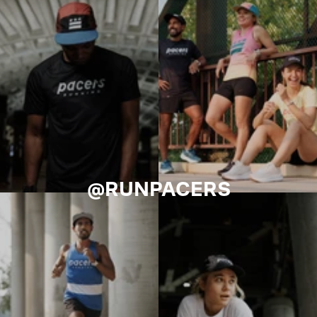
@RUNPACERS