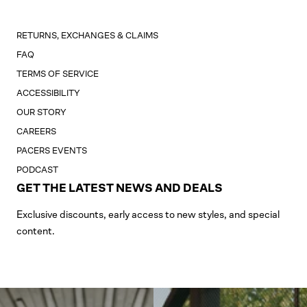
RETURNS, EXCHANGES & CLAIMS
FAQ
TERMS OF SERVICE
ACCESSIBILITY
OUR STORY
CAREERS
PACERS EVENTS
PODCAST
GET THE LATEST NEWS AND DEALS
Exclusive discounts, early access to new styles, and special
content.