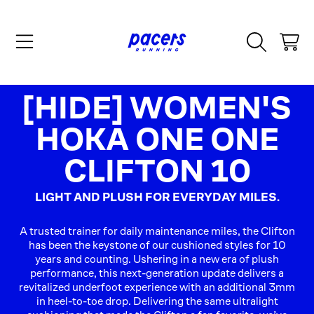
SKIP TO CONTENT
CART
COLLECTION:
[HIDE] WOMEN'S
HOKA ONE ONE
CLIFTON 10
LIGHT AND PLUSH FOR EVERYDAY MILES.
A trusted trainer for daily maintenance miles, the Clifton
has been the keystone of our cushioned styles for 10
years and counting. Ushering in a new era of plush
performance, this next-generation update delivers a
revitalized underfoot experience with an additional 3mm
in heel-to-toe drop. Delivering the same ultralight