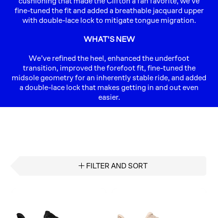
cushioning that made the Clifton a fan favorite, we’ve
fine-tuned the fit and added a breathable jacquard upper
with double-lace lock to mitigate tongue migration.
WHAT'S NEW
We’ve refined the heel, enhanced the underfoot
transition, improved the forefoot fit, fine-tuned the
midsole geometry for an inherently stable ride, and added
a double-lace lock that makes getting in and out even
easier.
FILTER AND SORT