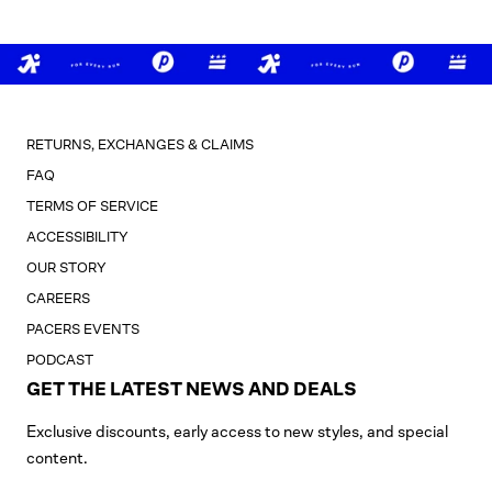
RETURNS, EXCHANGES & CLAIMS
FAQ
TERMS OF SERVICE
ACCESSIBILITY
OUR STORY
CAREERS
PACERS EVENTS
PODCAST
GET THE LATEST NEWS AND DEALS
Exclusive discounts, early access to new styles, and special
content.