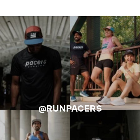
@RUNPACERS