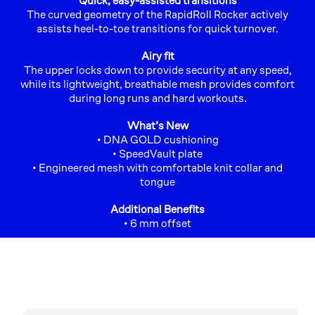
Quick, easy-assisted transitions
The curved geometry of the RapidRoll Rocker actively
assists heel-to-toe transitions for quick turnover.
Airy fit
The upper locks down to provide security at any speed,
while its lightweight, breathable mesh provides comfort
during long runs and hard workouts.
What’s New
• DNA GOLD cushioning
• SpeedVault plate
• Engineered mesh with comfortable knit collar and
tongue
Additional Benefits
• 6 mm offset