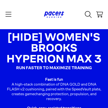
SKIP TO CONTENT
CART
COLLECTION:
[HIDE] WOMEN'S
BROOKS
HYPERION MAX 3
RUN FASTER TO MAXIMIZE TRAINING
Fast is fun
A high-stack combination of DNA GOLD and DNA
FLASH v2 cushioning, paired with the SpeedVault plate,
creates gamechanging protection, propulsion, and
recovery.