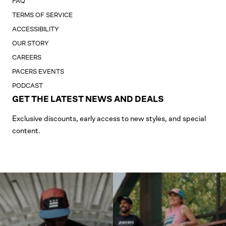
FAQ
TERMS OF SERVICE
ACCESSIBILITY
OUR STORY
CAREERS
PACERS EVENTS
PODCAST
GET THE LATEST NEWS AND DEALS
Exclusive discounts, early access to new styles, and special
content.