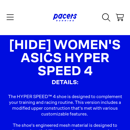
SKIP TO CONTENT
CART
COLLECTION:
[HIDE] WOMEN'S
ASICS HYPER
SPEED 4
DETAILS:
The HYPER SPEED™ 4 shoe is designed to complement
your training and racing routine. This version includes a
modified upper construction that's met with various
customizable features. ​
The shoe's engineered mesh material is designed to