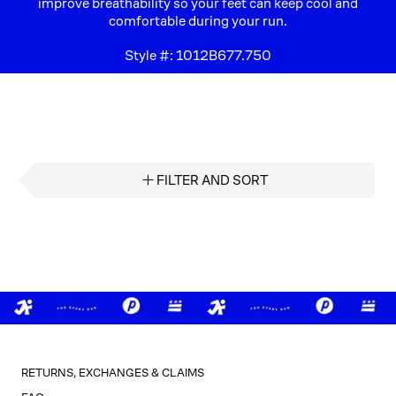
improve breathability so your feet can keep cool and
comfortable during your run.​
Style #:
1012B677.750
FILTER AND SORT
RETURNS, EXCHANGES & CLAIMS