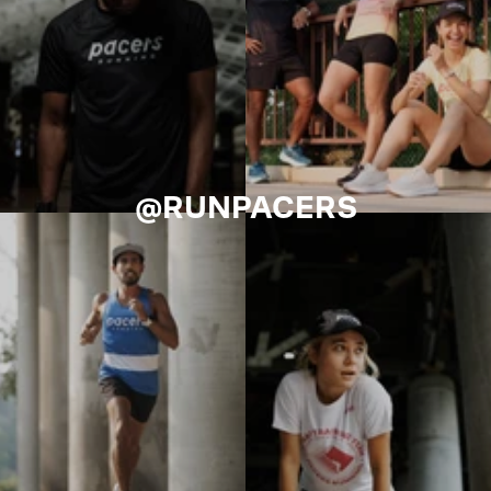
@RUNPACERS