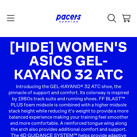
SKIP TO CONTENT
CART
COLLECTION:
[HIDE] WOMEN'S
ASICS GEL-
KAYANO 32 ATC
Introducing the GEL-KAYANO® 32 ATC shoe, the
pinnacle of support and comfort. Its colorway is inspired
by 1980s track suits and running shoes. FF BLAST™
PLUS foam midsole is combined with a higher midsole
stack height while reducing it's weight to provide a more
balanced experience making your training feel smoother
and more comfortable. A reinforced tongue wing along
the arch also provides additional comfort and support.
The 4D GUIDANCE SYSTEM™ helps provide adaptive