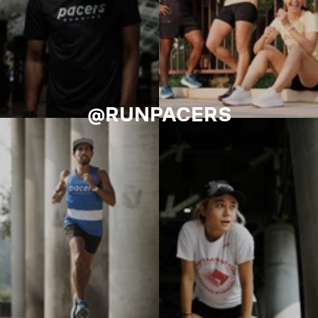
@RUNPACERS