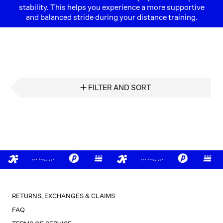
stability. This helps you experience a more supportive
and balanced stride during your distance training.
FILTER AND SORT
RETURNS, EXCHANGES & CLAIMS
FAQ