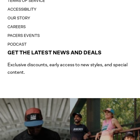
TERMS OF SERVICE
ACCESSIBILITY
OUR STORY
CAREERS
PACERS EVENTS
PODCAST
GET THE LATEST NEWS AND DEALS
Exclusive discounts, early access to new styles, and special
content.