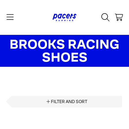
SKIP TO CONTENT
CART
COLLECTION:
BROOKS RACING
SHOES
FILTER AND SORT