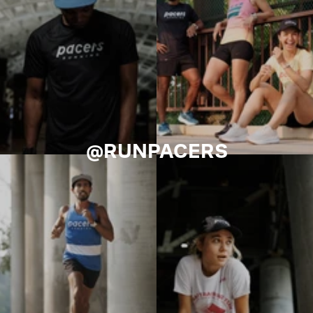
@RUNPACERS