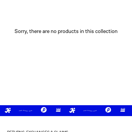
Sorry, there are no products in this collection