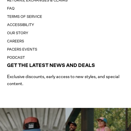
RETURNS, EXCHANGES & CLAIMS
FAQ
TERMS OF SERVICE
ACCESSIBILITY
OUR STORY
CAREERS
PACERS EVENTS
PODCAST
GET THE LATEST NEWS AND DEALS
Exclusive discounts, early access to new styles, and special
content.