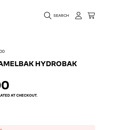
LOGIN
CART
SEARCH
00
CAMELBAK HYDROBAK
ar
00
ATED AT CHECKOUT.
ze