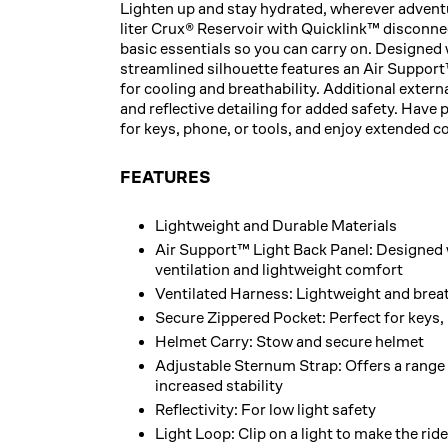
Lighten up and stay hydrated, wherever adventu
liter Crux® Reservoir with Quicklink™ disconnect
basic essentials so you can carry on. Designed 
streamlined silhouette features an Air Support
for cooling and breathability. Additional externa
and reflective detailing for added safety. Have
for keys, phone, or tools, and enjoy extended c
FEATURES
Lightweight and Durable Materials
Air Support™ Light Back Panel: Designed 
ventilation and lightweight comfort
Ventilated Harness: Lightweight and brea
Secure Zippered Pocket: Perfect for keys, 
Helmet Carry: Stow and secure helmet
Adjustable Sternum Strap: Offers a range 
increased stability
Reflectivity: For low light safety
Light Loop: Clip on a light to make the rid