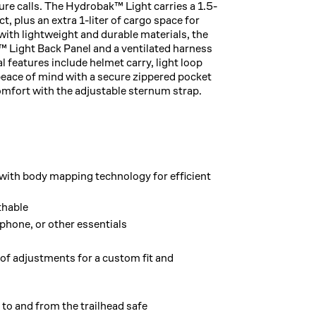
re calls. The Hydrobak™ Light carries a 1.5-
, plus an extra 1-liter of cargo space for
with lightweight and durable materials, the
™ Light Back Panel and a ventilated harness
l features include helmet carry, light loop
 peace of mind with a secure zippered pocket
omfort with the adjustable sternum strap.
with body mapping technology for efficient
thable
phone, or other essentials
of adjustments for a custom fit and
e to and from the trailhead safe