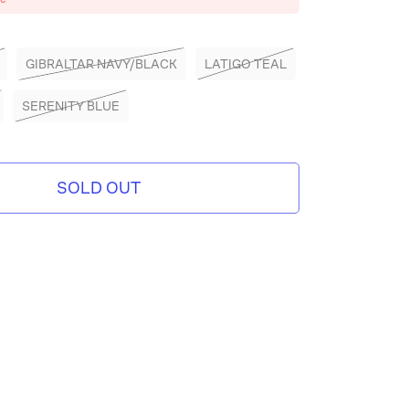
GIBRALTAR NAVY/BLACK
LATIGO TEAL
SERENITY BLUE
SOLD OUT