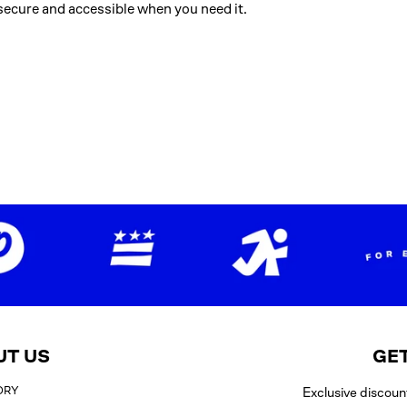
ecure and accessible when you need it.
UT US
GET
ORY
Exclusive discoun