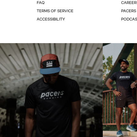
FAQ
CAREER
TERMS OF SERVICE
PACERS
ACCESSIBILITY
PODCA