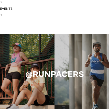
S
 EVENTS
ST
@RUNPACERS