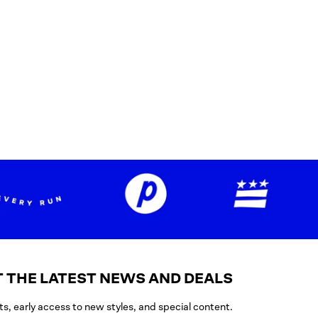
 THE LATEST NEWS AND DEALS
ts, early access to new styles, and special content.