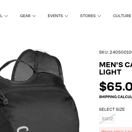
EL
GEAR
EVENTS
STORES
CULTURE
SKU:
24050010
ON
MEN'S 
LIGHT
Regul
$65.
price
SHIPPING
CALCUL
SELECT SIZE
50OZ
Please select a si