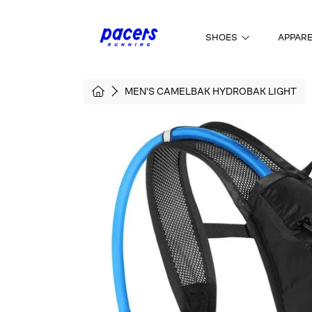
SKIP TO CONTENT
SHOES
APPAR
HOME
MEN'S CAMELBAK HYDROBAK LIGHT
SKIP TO PRODUCT INFORMATI