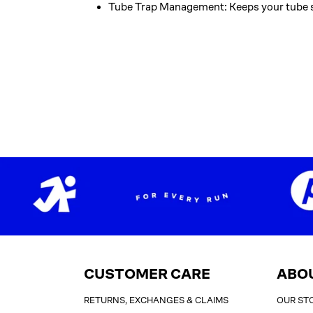
Tube Trap Management: Keeps your tube s
CUSTOMER CARE
ABO
RETURNS, EXCHANGES & CLAIMS
OUR ST