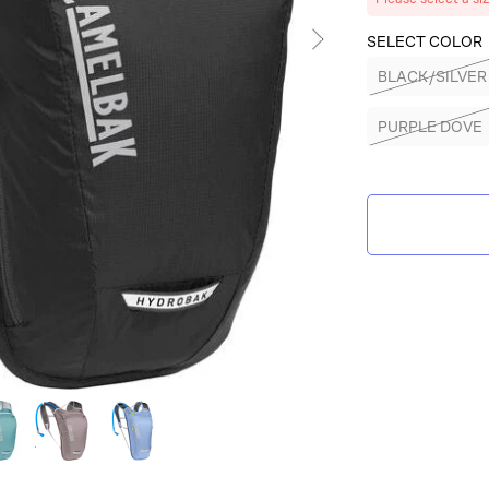
SELECT COLOR
BLACK/SILVER
PURPLE DOVE