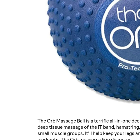
The Orb Massage Ball is a terrific all-in-one de
deep tissue massage of the IT band, hamstring, 
small muscle groups. It'll help keep your legs an
workouts. The Orb measures 5 in diameter.