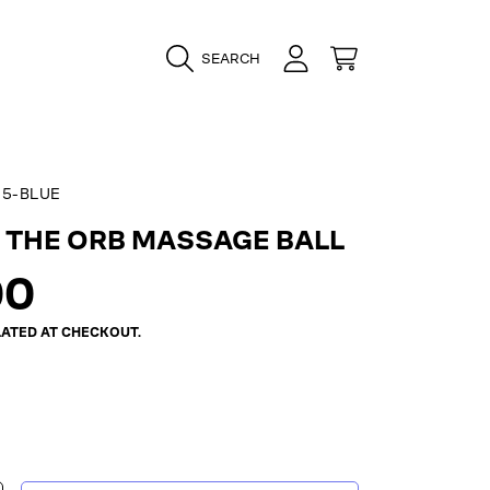
LOGIN
CART
SEARCH
5-BLUE
 THE ORB MASSAGE BALL
ar
00
ATED AT CHECKOUT.