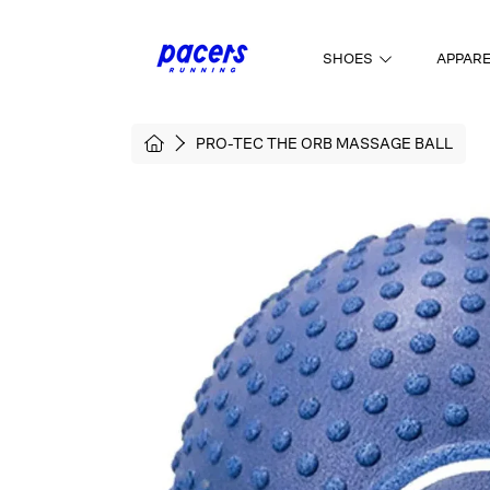
SKIP TO CONTENT
SHOES
APPAR
HOME
PRO-TEC THE ORB MASSAGE BALL
SKIP TO PRODUCT INFORMATI