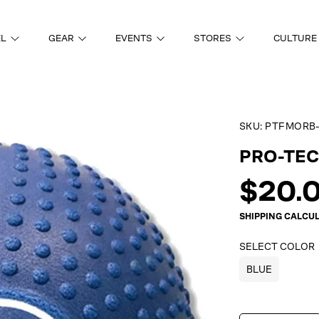
EL
GEAR
EVENTS
STORES
CULTURE
SKU:
PTFMORB-
ON
PRO-TEC
Regul
$20.
price
SHIPPING
CALCUL
SELECT COLOR
BLUE
SELECT