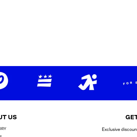
UT US
GET
ORY
Exclusive discoun
S