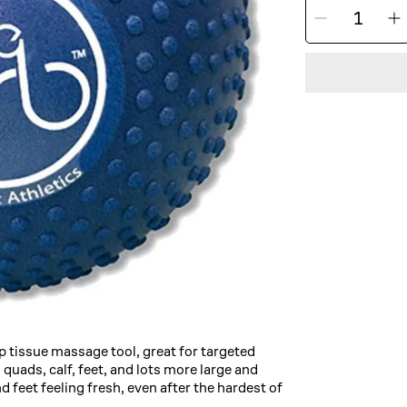
Decrea
I
QUANTITY
quantit
q
for
f
Pro-
P
Tec
T
The
Orb
Massa
Ball
B
ep tissue massage tool, great for targeted
quads, calf, feet, and lots more large and
d feet feeling fresh, even after the hardest of