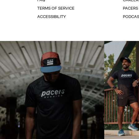
TERMS OF SERVICE
PACERS
ACCESSIBILITY
PODCA