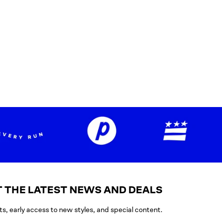
 THE LATEST NEWS AND DEALS
ts, early access to new styles, and special content.