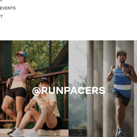
 EVENTS
ST
@RUNPACERS