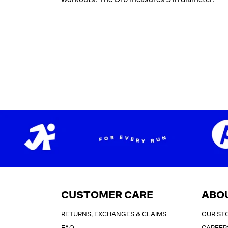
CUSTOMER CARE
ABO
RETURNS, EXCHANGES & CLAIMS
OUR ST
FAQ
CAREER