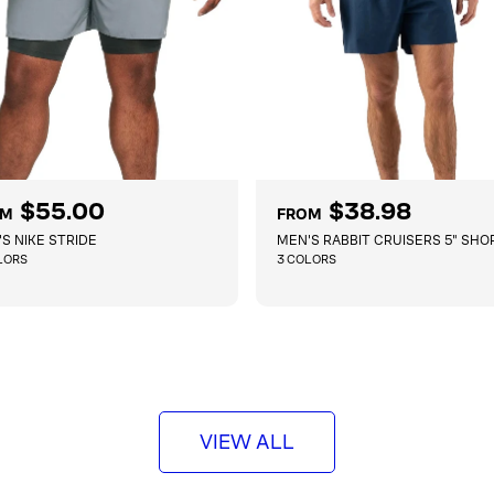
$55.00
R
$38.98
OM
FROM
e
S NIKE STRIDE
MEN'S RABBIT CRUISERS 5" SHO
g
LORS
3 COLORS
u
l
QUICKSHOP
QUICKSHOP
a
r
p
r
i
c
VIEW ALL
e