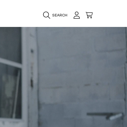
LOGIN
CART
SEARCH