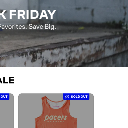
K FRIDAY
avorites. Save Big.
ALE
 OUT
SOLD OUT