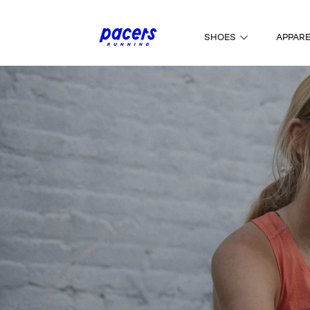
SKIP TO CONTENT
SHOES
APPAR