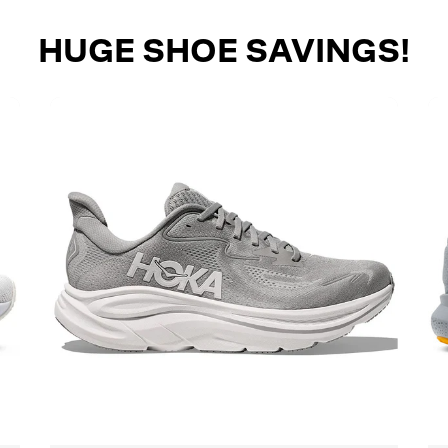
HUGE SHOE SAVINGS!