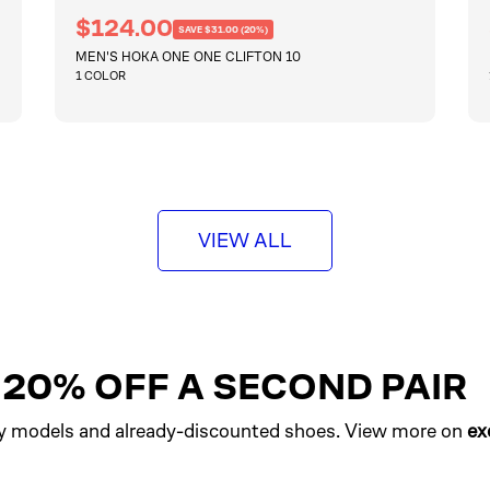
R
S
$124.00
SAVE $31.00 (20%)
e
a
MEN'S HOKA ONE ONE CLIFTON 10
g
l
u
1 COLOR
e
l
a
p
r
QUICKSHOP
r
p
i
r
i
c
c
e
e
VIEW ALL
T 20% OFF A SECOND PAIR
y models and already-discounted shoes. View more on
ex