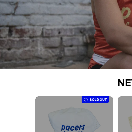
NE
SOLD OUT