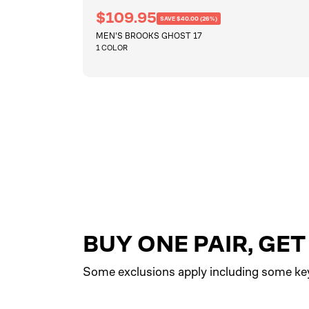
R
S
$109.95
SAVE $40.00 (26%)
e
a
MEN'S BROOKS GHOST 17
g
l
u
1 COLOR
e
l
a
p
r
QUICKSHOP
r
p
i
r
i
c
c
e
e
BUY ONE PAIR, GE
Some exclusions apply including some ke