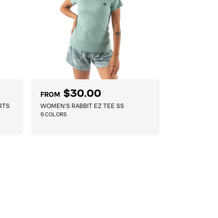
R
$30.00
FROM
e
RTS
WOMEN'S RABBIT EZ TEE SS
g
9 COLORS
u
l
QUICKSHOP
a
r
p
r
i
c
e