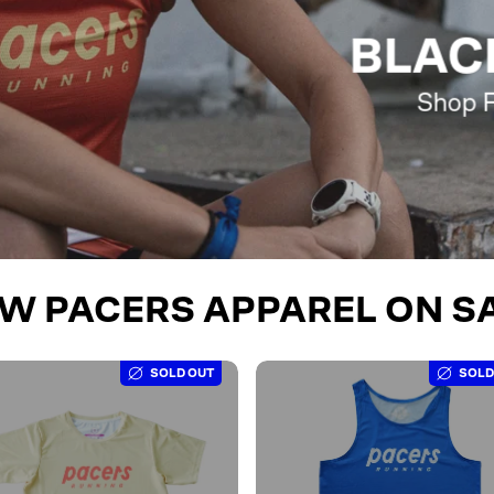
BLAC
Shop F
W PACERS APPAREL ON S
SOLD OUT
SOLD