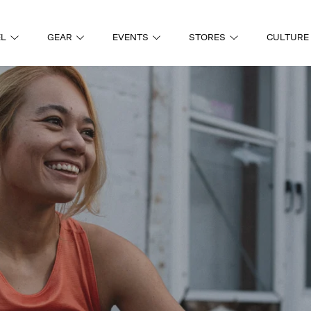
EL
GEAR
EVENTS
STORES
CULTURE