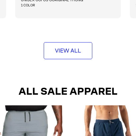
g
1 COLOR
u
l
QUICKSHOP
a
r
p
r
i
VIEW ALL
c
e
ALL SALE APPAREL