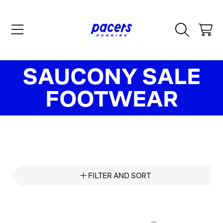
SKIP TO CONTENT
CART
COLLECTION:
SAUCONY SALE
FOOTWEAR
FILTER AND SORT