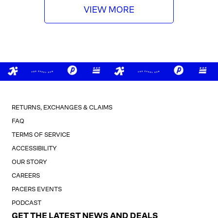
VIEW MORE
RETURNS, EXCHANGES & CLAIMS
FAQ
TERMS OF SERVICE
ACCESSIBILITY
OUR STORY
CAREERS
PACERS EVENTS
PODCAST
GET THE LATEST NEWS AND DEALS