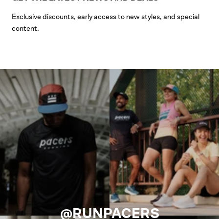
Exclusive discounts, early access to new styles, and special
content.
@RUNPACERS