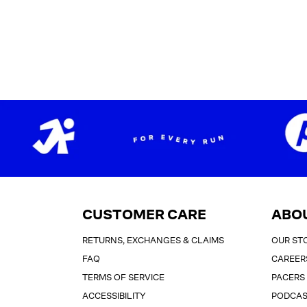
CUSTOMER CARE
ABO
RETURNS, EXCHANGES & CLAIMS
OUR ST
FAQ
CAREER
TERMS OF SERVICE
PACERS
ACCESSIBILITY
PODCA