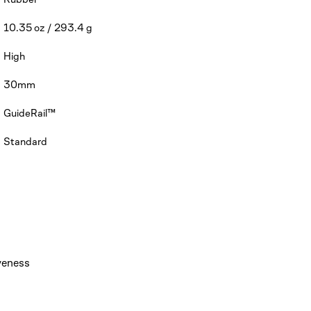
10.35 oz / 293.4 g
High
30mm
GuideRail™
Standard
veness