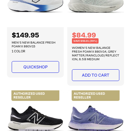
R
$149.95
R
S
$84.99
e
e
a
SAVE $55.01 (39%)
g
MEN'S NEW BALANCE FRESH
g
l
FOAM X 880V15
u
WOMEN'S NEW BALANCE
1 COLOR
l
FRESH FOAM X 880V14, GREY
u
e
MATTER/RAINCLOUD/REFLECT
a
l
p
ION, 6.5 B MEDIUM
r
a
r
p
QUICKSHOP
r
r
i
ADD TO CART
i
p
c
c
r
e
e
i
AUTHORIZED USED
AUTHORIZED USED
RESELLER
RESELLER
c
e