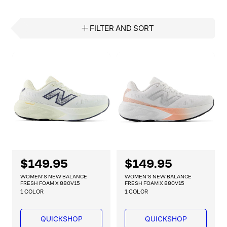
FILTER AND SORT
R
$149.95
R
$149.95
e
e
WOMEN'S NEW BALANCE
WOMEN'S NEW BALANCE
g
g
FRESH FOAM X 880V15
FRESH FOAM X 880V15
1 COLOR
1 COLOR
u
u
l
l
a
a
QUICKSHOP
QUICKSHOP