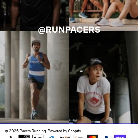
@RUNPACERS
© 2026 Pacers Running.
Powered by Shopify
.
Payment