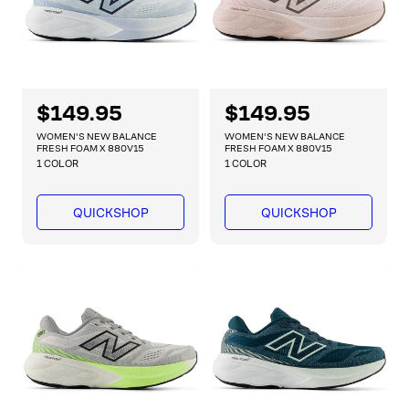
R
$149.95
R
$149.95
e
e
WOMEN'S NEW BALANCE
WOMEN'S NEW BALANCE
g
g
FRESH FOAM X 880V15
FRESH FOAM X 880V15
1 COLOR
1 COLOR
u
u
l
l
a
a
QUICKSHOP
QUICKSHOP
r
r
p
p
r
r
i
i
c
c
e
e