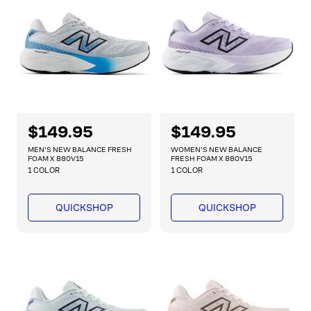
i
i
c
c
e
e
R
$149.95
R
$149.95
e
e
MEN'S NEW BALANCE FRESH
WOMEN'S NEW BALANCE
g
g
FOAM X 880V15
FRESH FOAM X 880V15
1 COLOR
1 COLOR
u
u
l
l
a
a
QUICKSHOP
QUICKSHOP
r
r
p
p
r
r
i
i
c
c
e
e