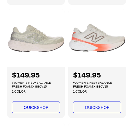
r
r
p
p
r
r
i
i
c
c
e
e
R
$149.95
R
$149.95
e
e
WOMEN'S NEW BALANCE
WOMEN'S NEW BALANCE
g
g
FRESH FOAM X 880V15
FRESH FOAM X 880V15
1 COLOR
1 COLOR
u
u
l
l
a
a
QUICKSHOP
QUICKSHOP
r
r
p
p
r
r