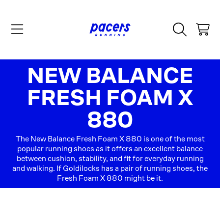
SKIP TO CONTENT
CART
COLLECTION:
NEW BALANCE
FRESH FOAM X
880
The New Balance Fresh Foam X 880 is one of the most
popular running shoes as it offers an excellent balance
between cushion, stability, and fit for everyday running
and walking. If Goldilocks has a pair of running shoes, the
Fresh Foam X 880 might be it.