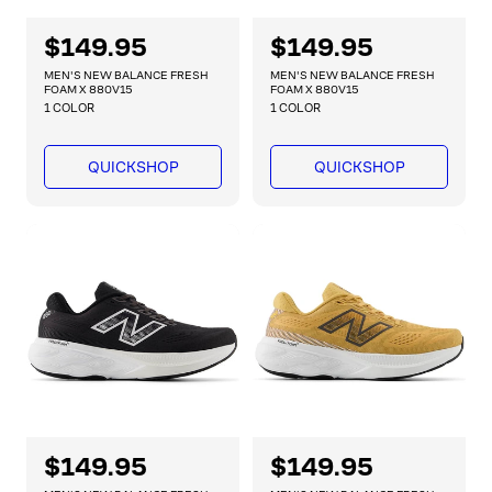
R
$149.95
R
$149.95
e
e
MEN'S NEW BALANCE FRESH
MEN'S NEW BALANCE FRESH
g
g
FOAM X 880V15
FOAM X 880V15
1 COLOR
1 COLOR
u
u
l
l
a
a
QUICKSHOP
QUICKSHOP
r
r
p
p
r
r
i
i
c
c
e
e
R
$149.95
R
$149.95
e
e