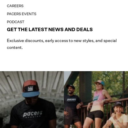
CAREERS
PACERS EVENTS
PODCAST
GET THE LATEST NEWS AND DEALS
Exclusive discounts, early access to new styles, and special
content.