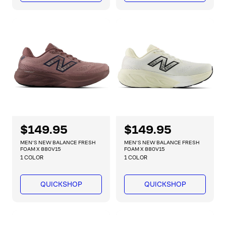
r
r
p
p
r
r
i
i
c
c
e
e
R
$149.95
R
$149.95
e
e
MEN'S NEW BALANCE FRESH
MEN'S NEW BALANCE FRESH
g
g
FOAM X 880V15
FOAM X 880V15
1 COLOR
1 COLOR
u
u
l
l
a
a
QUICKSHOP
QUICKSHOP
r
r
p
p
r
r