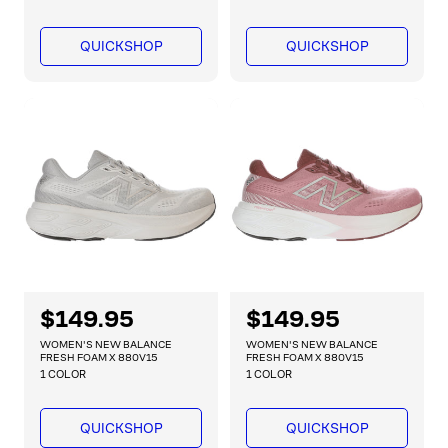
u
u
l
l
a
a
QUICKSHOP
QUICKSHOP
r
r
p
p
r
r
i
i
c
c
e
e
R
$149.95
R
$149.95
e
e
WOMEN'S NEW BALANCE
WOMEN'S NEW BALANCE
g
g
FRESH FOAM X 880V15
FRESH FOAM X 880V15
1 COLOR
1 COLOR
u
u
l
l
a
a
QUICKSHOP
QUICKSHOP