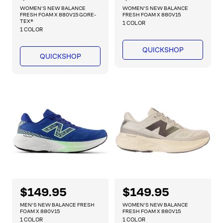
e
e
WOMEN'S NEW BALANCE
WOMEN'S NEW BALANCE
g
g
FRESH FOAM X 880V15 GORE-
FRESH FOAM X 880V15
TEX®
1 COLOR
u
u
1 COLOR
l
l
a
a
QUICKSHOP
QUICKSHOP
r
r
p
p
r
r
i
i
c
c
e
e
R
$149.95
R
$149.95
e
e
MEN'S NEW BALANCE FRESH
WOMEN'S NEW BALANCE
g
g
FOAM X 880V15
FRESH FOAM X 880V15
1 COLOR
1 COLOR