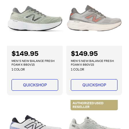
i
i
c
c
e
e
R
$149.95
R
$149.95
e
e
MEN'S NEW BALANCE FRESH
MEN'S NEW BALANCE FRESH
g
g
FOAM X 880V15
FOAM X 880V15
1 COLOR
1 COLOR
u
u
l
l
a
a
QUICKSHOP
QUICKSHOP
r
r
p
p
r
r
AUTHORIZED USED
RESELLER
i
i
c
c
e
e