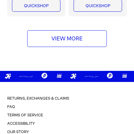
a
a
QUICKSHOP
QUICKSHOP
r
r
p
p
r
r
i
i
c
c
VIEW MORE
e
e
RETURNS, EXCHANGES & CLAIMS
FAQ
TERMS OF SERVICE
ACCESSIBILITY
OUR STORY