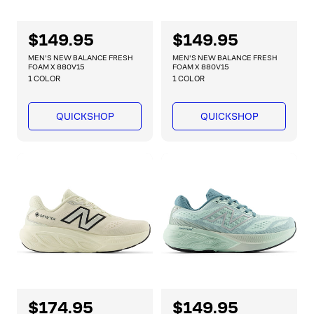
R
$149.95
R
$149.95
e
e
MEN'S NEW BALANCE FRESH
MEN'S NEW BALANCE FRESH
g
g
FOAM X 880V15
FOAM X 880V15
1 COLOR
1 COLOR
u
u
l
l
a
a
QUICKSHOP
QUICKSHOP
r
r
p
p
r
r
i
i
c
c
e
e
R
$174.95
R
$149.95